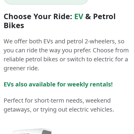
Choose Your Ride:
EV
&
Petrol
Bikes
We offer both
EVs
and
petrol
2-wheelers
, so
you can ride the way you prefer. Choose from
reliable petrol bikes or switch to electric for a
greener ride.
EVs also available for weekly rentals!
Perfect for short-term needs, weekend
getaways, or trying out electric vehicles.