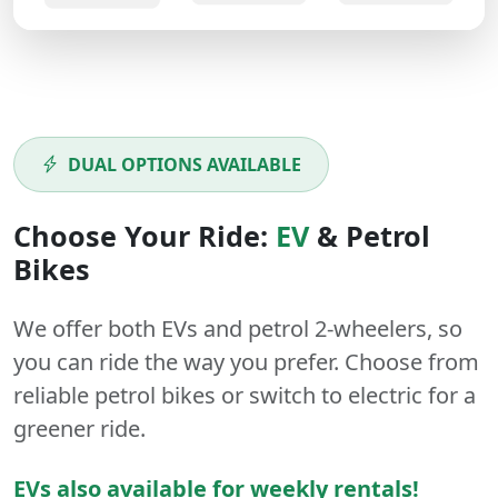
DUAL OPTIONS AVAILABLE
Choose Your Ride:
EV
&
Petrol
Bikes
We offer both
EVs
and
petrol
2-wheelers
, so
you can ride the way you prefer. Choose from
reliable petrol bikes or switch to electric for a
greener ride.
EVs also available for weekly rentals!