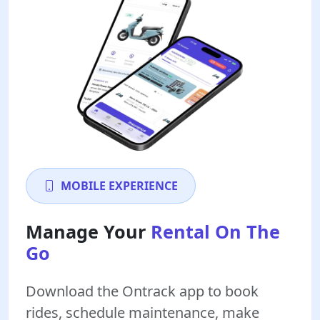
MOBILE EXPERIENCE
Manage Your
Rental On The
Go
Download the Ontrack app to book
rides, schedule maintenance, make