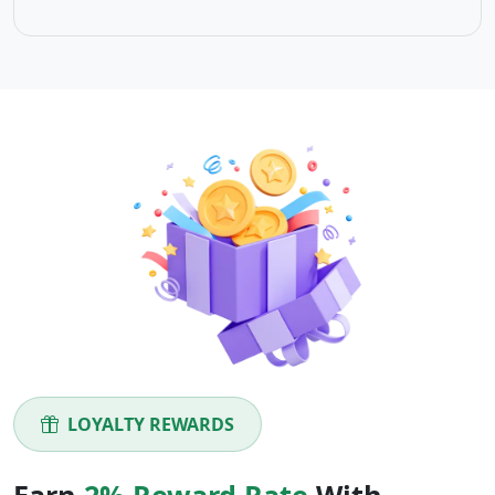
LOYALTY REWARDS
Earn
2% Reward Rate
With