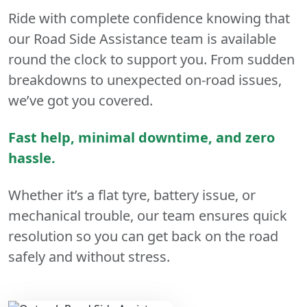
Ride with complete confidence knowing that
our Road Side Assistance team is available
round the clock to support you. From sudden
breakdowns to unexpected on-road issues,
we’ve got you covered.
Fast help, minimal downtime, and zero
hassle.
Whether it’s a flat tyre, battery issue, or
mechanical trouble, our team ensures quick
resolution so you can get back on the road
safely and without stress.