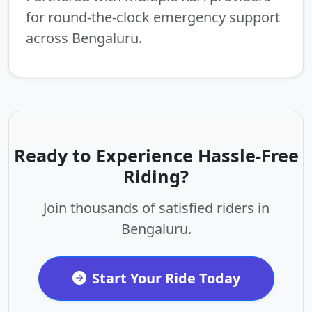
for round-the-clock emergency support
across Bengaluru.
Ready to Experience Hassle-Free
Riding?
Join thousands of satisfied riders in
Bengaluru.
Start Your Ride Today