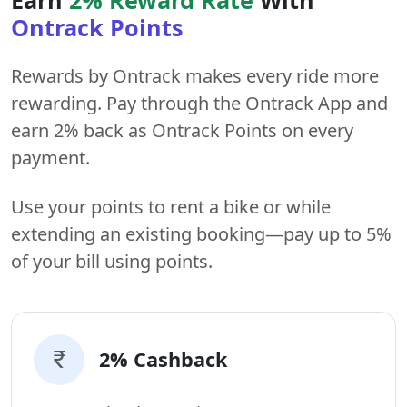
Ontrack Points
Rewards by Ontrack makes every ride more
rewarding. Pay through the Ontrack App and
earn 2% back as Ontrack Points on every
payment.
Use your points to rent a bike or while
extending an existing booking—pay up to 5%
of your bill using points.
2% Cashback