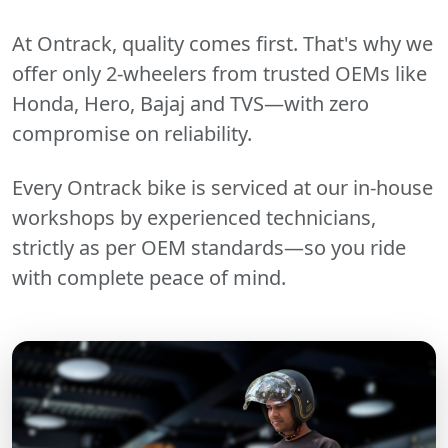
At Ontrack, quality comes first. That's why we
offer only 2-wheelers from trusted OEMs like
Honda, Hero, Bajaj and TVS—with zero
compromise on reliability.
Every Ontrack bike is serviced at our in-house
workshops by experienced technicians,
strictly as per OEM standards—so you ride
with complete peace of mind.