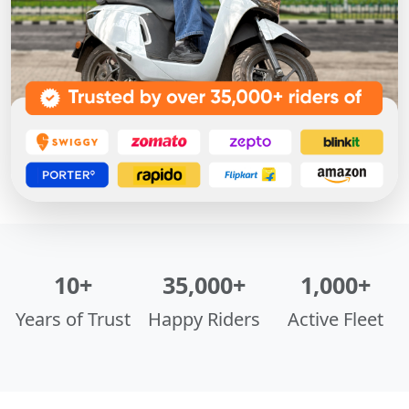
10+
35,000+
1,000+
Years of Trust
Happy Riders
Active Fleet