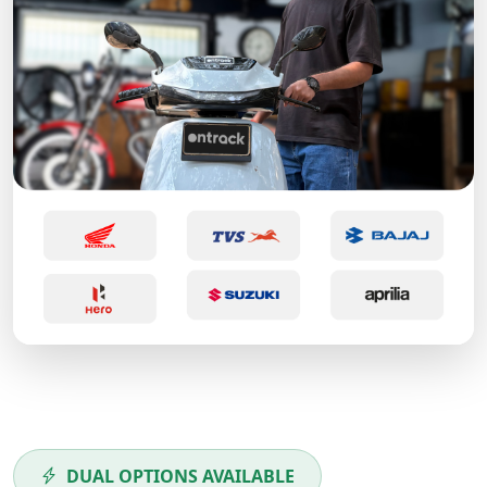
DUAL OPTIONS AVAILABLE