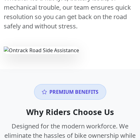
mechanical trouble, our team ensures quick
resolution so you can get back on the road
safely and without stress.
PREMIUM BENEFITS
Why Riders Choose Us
Designed for the modern workforce. We
eliminate the hassles of bike ownership while