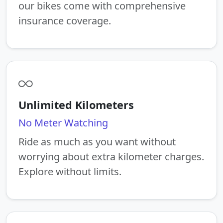
our bikes come with comprehensive
insurance coverage.
Unlimited Kilometers
No Meter Watching
Ride as much as you want without
worrying about extra kilometer charges.
Explore without limits.