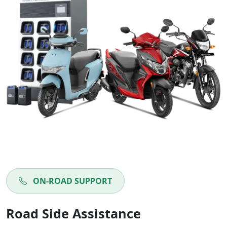
ON-ROAD SUPPORT
Road Side Assistance