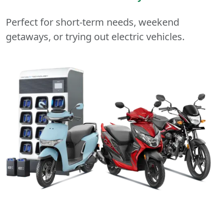
Perfect for short-term needs, weekend
getaways, or trying out electric vehicles.