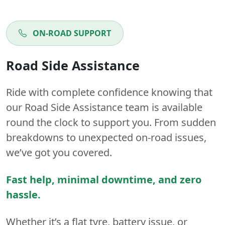
ON-ROAD SUPPORT
Road Side Assistance
Ride with complete confidence knowing that
our Road Side Assistance team is available
round the clock to support you. From sudden
breakdowns to unexpected on-road issues,
we’ve got you covered.
Fast help, minimal downtime, and zero
hassle.
Whether it’s a flat tyre, battery issue, or