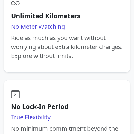
Unlimited Kilometers
No Meter Watching
Ride as much as you want without
worrying about extra kilometer charges.
Explore without limits.
No Lock-In Period
True Flexibility
No minimum commitment beyond the