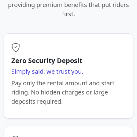
providing premium benefits that put riders
first.
Zero Security Deposit
Simply said, we trust you.
Pay only the rental amount and start
riding. No hidden charges or large
deposits required.