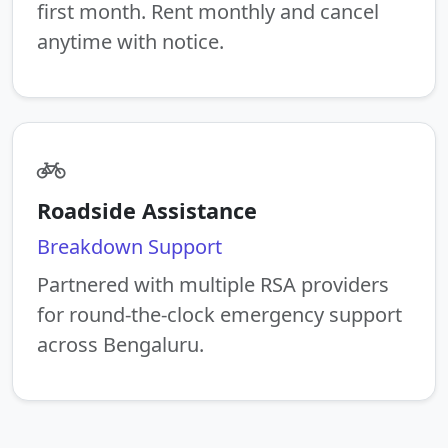
first month. Rent monthly and cancel
anytime with notice.
Roadside Assistance
Breakdown Support
Partnered with multiple RSA providers
for round-the-clock emergency support
across Bengaluru.