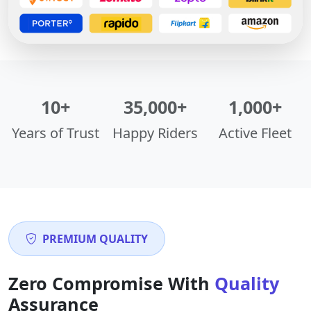
10+
35,000+
1,000+
Years of Trust
Happy Riders
Active Fleet
PREMIUM QUALITY
Zero Compromise With
Quality
Assurance