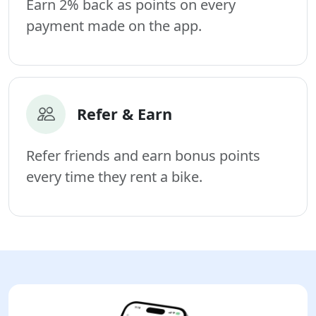
Earn 2% back as points on every
payment made on the app.
Refer & Earn
Refer friends and earn bonus points
every time they rent a bike.