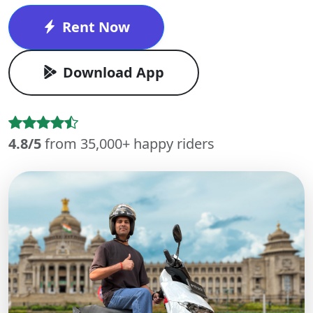
Rent Now
Download App
4.8/5
from 35,000+ happy riders