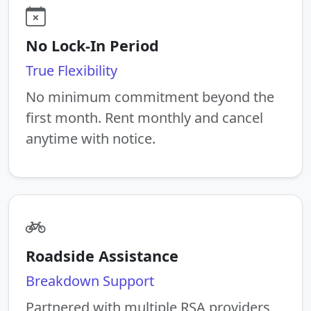
No Lock-In Period
True Flexibility
No minimum commitment beyond the
first month. Rent monthly and cancel
anytime with notice.
Roadside Assistance
Breakdown Support
Partnered with multiple RSA providers