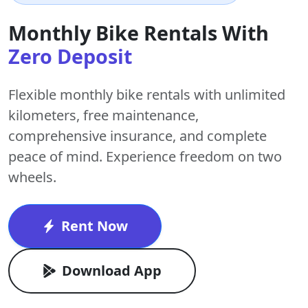
Monthly Bike Rentals With
Zero Deposit
Flexible monthly bike rentals with
unlimited
kilometers
,
free maintenance
,
comprehensive insurance, and complete
peace of mind. Experience freedom on two
wheels.
Rent Now
Download App