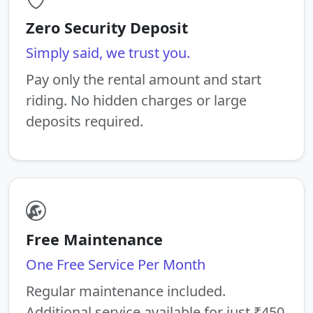
Zero Security Deposit
Simply said, we trust you.
Pay only the rental amount and start
riding. No hidden charges or large
deposits required.
Free Maintenance
One Free Service Per Month
Regular maintenance included.
Additional service available for just ₹450