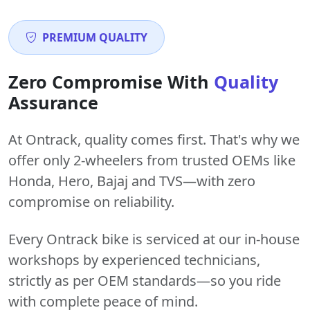
PREMIUM QUALITY
Zero Compromise With
Quality
Assurance
At Ontrack, quality comes first. That's why we
offer only 2-wheelers from trusted OEMs like
Honda, Hero, Bajaj and TVS—with zero
compromise on reliability.
Every Ontrack bike is serviced at our in-house
workshops by experienced technicians,
strictly as per OEM standards—so you ride
with complete peace of mind.