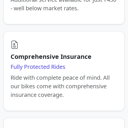
- well below market rates.
Comprehensive Insurance
Fully Protected Rides
Ride with complete peace of mind. All
our bikes come with comprehensive
insurance coverage.