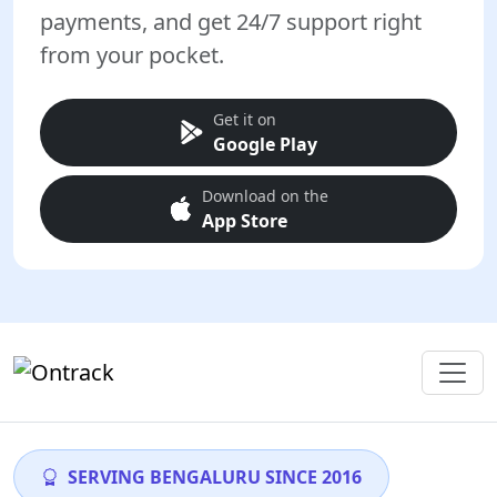
payments, and get 24/7 support right
from your pocket.
Get it on
Google Play
Download on the
App Store
SERVING BENGALURU SINCE 2016