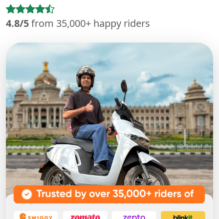
4.8/5
from 35,000+ happy riders