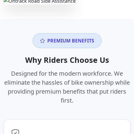
PREMIUM BENEFITS
Why Riders Choose Us
Designed for the modern workforce. We
eliminate the hassles of bike ownership while
providing premium benefits that put riders
first.