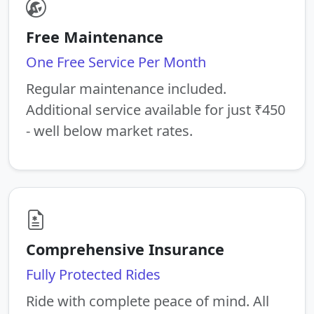
Free Maintenance
One Free Service Per Month
Regular maintenance included.
Additional service available for just ₹450
- well below market rates.
Comprehensive Insurance
Fully Protected Rides
Ride with complete peace of mind. All