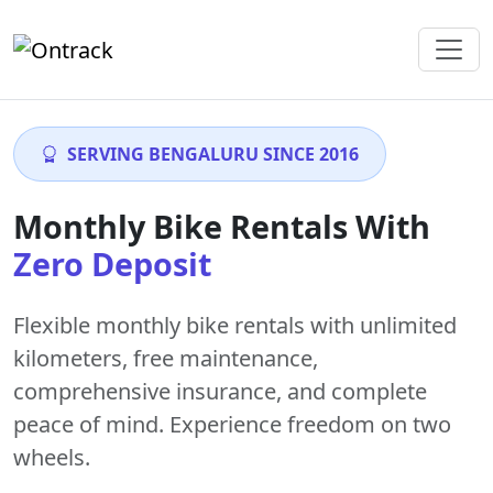
SERVING BENGALURU SINCE 2016
Monthly Bike Rentals With
Zero Deposit
Flexible monthly bike rentals with
unlimited
kilometers
,
free maintenance
,
comprehensive insurance, and complete
peace of mind. Experience freedom on two
wheels.