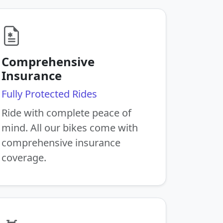
Comprehensive
Insurance
Fully Protected Rides
Ride with complete peace of
mind. All our bikes come with
comprehensive insurance
coverage.