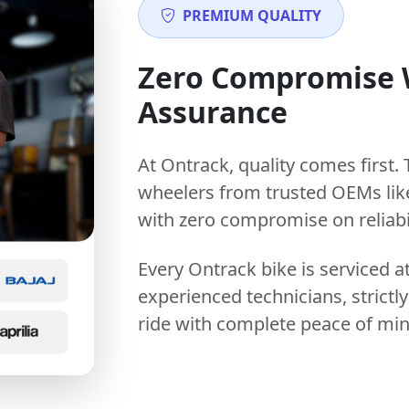
PREMIUM QUALITY
Zero Compromise
Assurance
At Ontrack, quality comes first. 
wheelers from trusted OEMs lik
with zero compromise on reliabil
Every Ontrack bike is serviced 
experienced technicians, stric
ride with complete peace of min