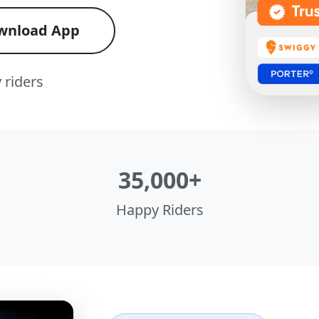
wnload App
 riders
35,000+
Happy Riders