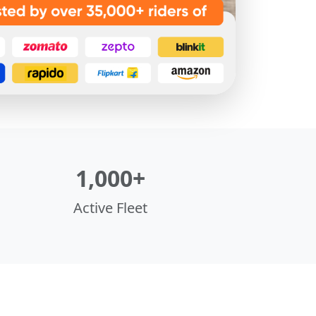
1,000+
Active Fleet