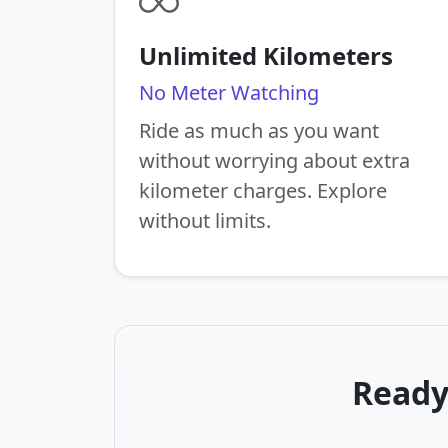
Unlimited Kilometers
No Meter Watching
Ride as much as you want
without worrying about extra
kilometer charges. Explore
without limits.
Ready