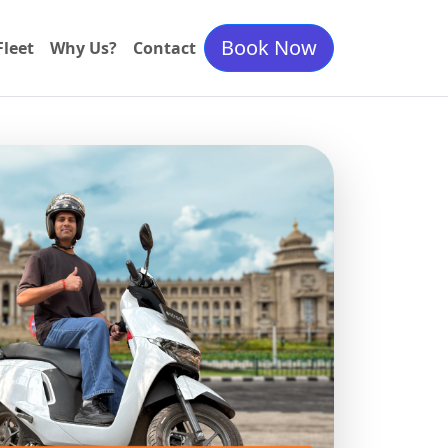
Book Now
Fleet
Why Us?
Contact