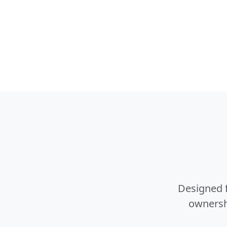
Designed f
ownershi