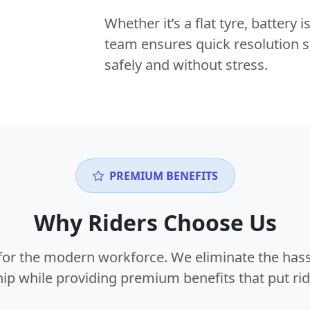
Whether it’s a flat tyre, battery
team ensures quick resolution s
safely and without stress.
PREMIUM BENEFITS
Why Riders Choose Us
or the modern workforce. We eliminate the hass
p while providing premium benefits that put ride