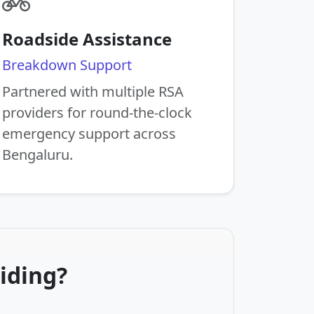
Roadside Assistance
Breakdown Support
Partnered with multiple RSA
providers for round-the-clock
emergency support across
Bengaluru.
iding?