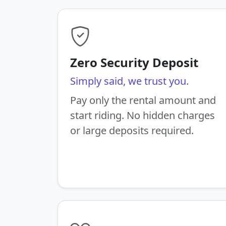
Zero Security Deposit
Simply said, we trust you.
Pay only the rental amount and
start riding. No hidden charges
or large deposits required.