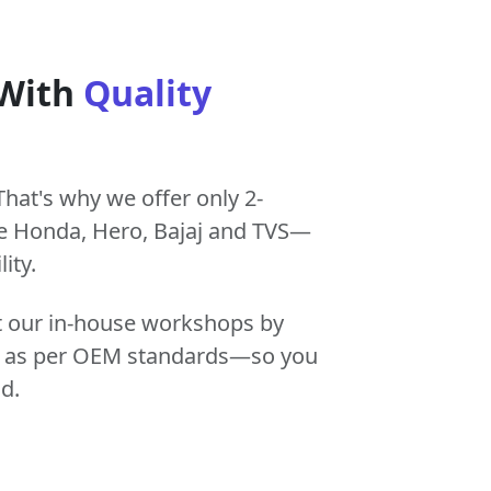
 With
Quality
That's why we offer only 2-
e Honda, Hero, Bajaj and TVS—
ity.
at our in-house workshops by
tly as per OEM standards—so you
d.