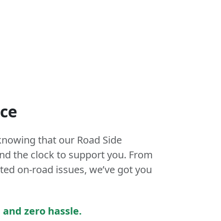
nce
knowing that our Road Side
und the clock to support you. From
ed on-road issues, we’ve got you
 and zero hassle.