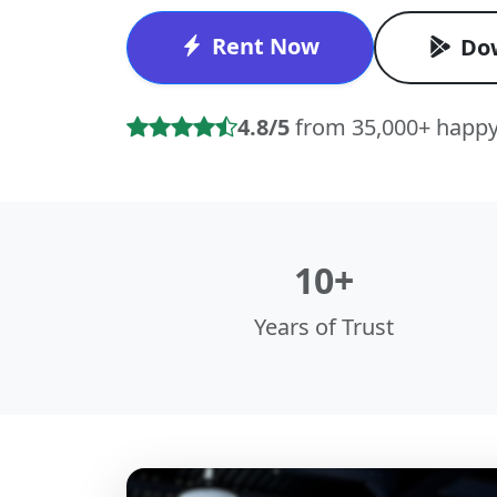
Rent Now
Do
4.8/5
from 35,000+ happy
10+
Years of Trust