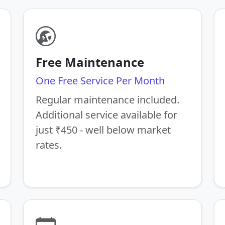
Free Maintenance
One Free Service Per Month
Regular maintenance included.
Additional service available for
just ₹450 - well below market
rates.