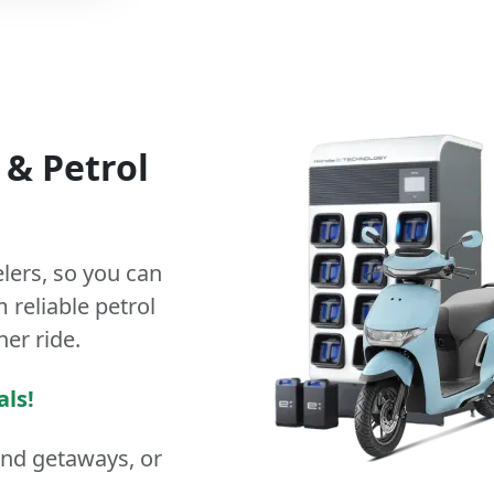
&
Petrol
lers
, so you can
 reliable petrol
ner ride.
als!
end getaways, or