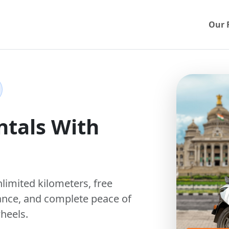
Our 
ntals With
nlimited kilometers
,
free
ance, and complete peace of
heels.