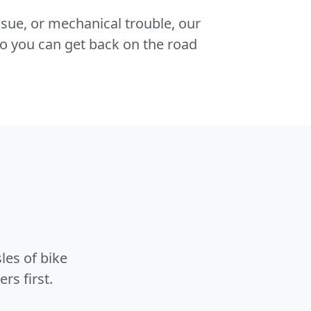
 issue, or mechanical trouble, our
o you can get back on the road
les of bike
rs first.