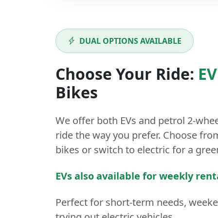
DUAL OPTIONS AVAILABLE
Choose Your Ride:
EV
Bikes
We offer both
EVs
and
petrol
2-whee
ride the way you prefer. Choose from
bikes or switch to electric for a gree
EVs also available for weekly rent
Perfect for short-term needs, week
trying out electric vehicles.