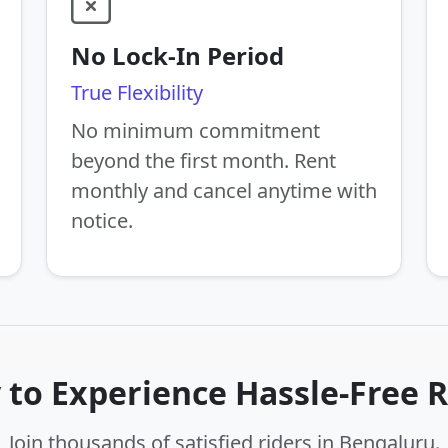
No Lock-In Period
True Flexibility
No minimum commitment
beyond the first month. Rent
monthly and cancel anytime with
notice.
 to Experience Hassle-Free R
Join thousands of satisfied riders in Bengaluru.