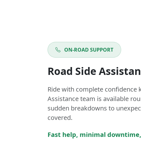
ON-ROAD SUPPORT
Road Side Assista
Ride with complete confidence 
Assistance team is available ro
sudden breakdowns to unexpect
covered.
Fast help, minimal downtime,