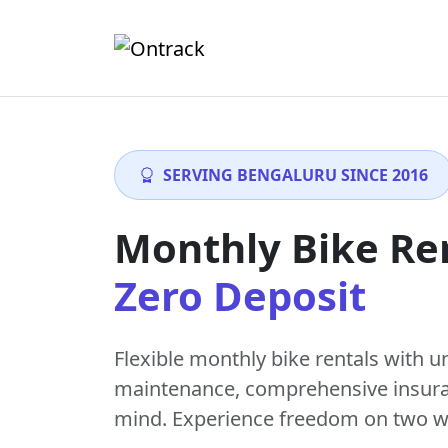
SERVING BENGALURU SINCE 2016
Monthly Bike Re
Zero Deposit
Flexible monthly bike rentals with
u
maintenance
, comprehensive insur
mind. Experience freedom on two w