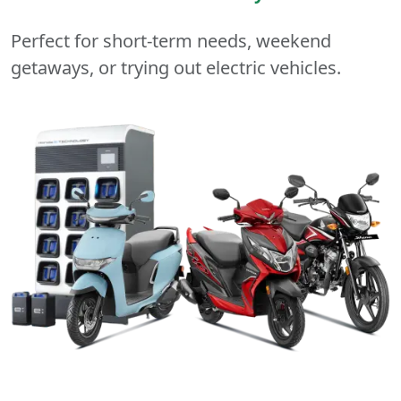
Perfect for short-term needs, weekend
getaways, or trying out electric vehicles.