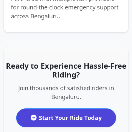
for round-the-clock emergency support
across Bengaluru.
Ready to Experience Hassle-Free
Riding?
Join thousands of satisfied riders in
Bengaluru.
Start Your Ride Today