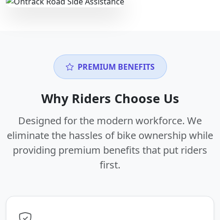
PREMIUM BENEFITS
Why Riders Choose Us
Designed for the modern workforce. We
eliminate the hassles of bike ownership while
providing premium benefits that put riders
first.