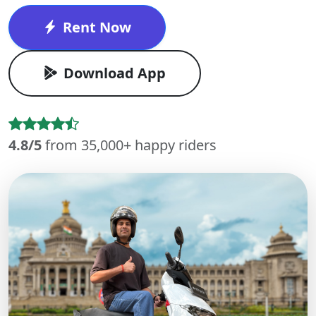
Rent Now
Download App
4.8/5
from 35,000+ happy riders