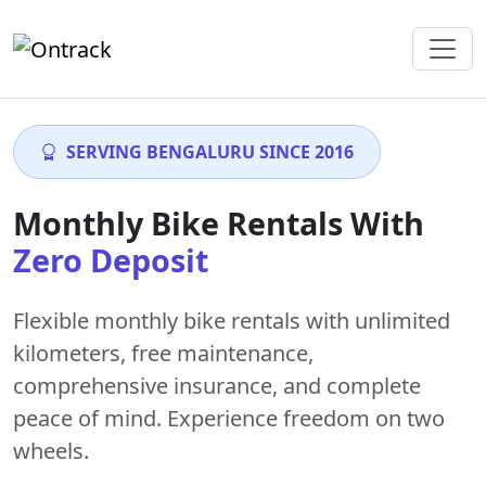
SERVING BENGALURU SINCE 2016
Monthly Bike Rentals With
Zero Deposit
Flexible monthly bike rentals with
unlimited
kilometers
,
free maintenance
,
comprehensive insurance, and complete
peace of mind. Experience freedom on two
wheels.