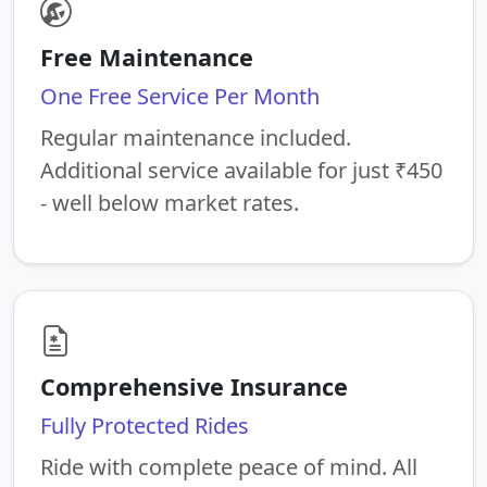
Free Maintenance
One Free Service Per Month
Regular maintenance included.
Additional service available for just ₹450
- well below market rates.
Comprehensive Insurance
Fully Protected Rides
Ride with complete peace of mind. All