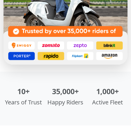
10+
35,000+
1,000+
Years of Trust
Happy Riders
Active Fleet