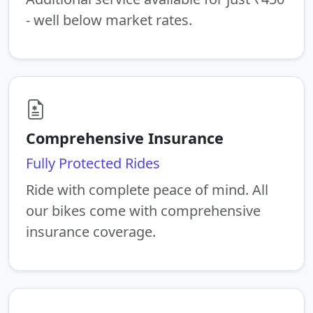
- well below market rates.
Comprehensive Insurance
Fully Protected Rides
Ride with complete peace of mind. All
our bikes come with comprehensive
insurance coverage.