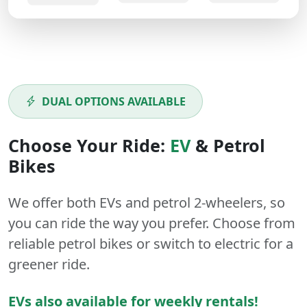
DUAL OPTIONS AVAILABLE
Choose Your Ride:
EV
&
Petrol
Bikes
We offer both
EVs
and
petrol
2-wheelers
, so
you can ride the way you prefer. Choose from
reliable petrol bikes or switch to electric for a
greener ride.
EVs also available for weekly rentals!