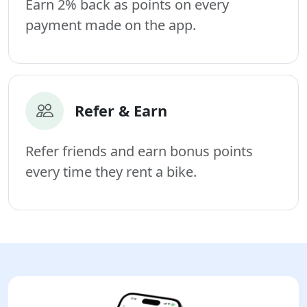
Earn 2% back as points on every
payment made on the app.
Refer & Earn
Refer friends and earn bonus points
every time they rent a bike.