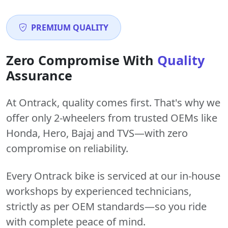
PREMIUM QUALITY
Zero Compromise With
Quality
Assurance
At Ontrack, quality comes first. That's why we
offer only 2-wheelers from trusted OEMs like
Honda, Hero, Bajaj and TVS—with zero
compromise on reliability.
Every Ontrack bike is serviced at our in-house
workshops by experienced technicians,
strictly as per OEM standards—so you ride
with complete peace of mind.