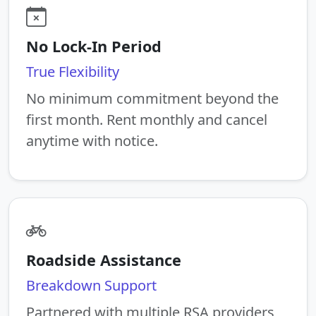
No Lock-In Period
True Flexibility
No minimum commitment beyond the
first month. Rent monthly and cancel
anytime with notice.
Roadside Assistance
Breakdown Support
Partnered with multiple RSA providers