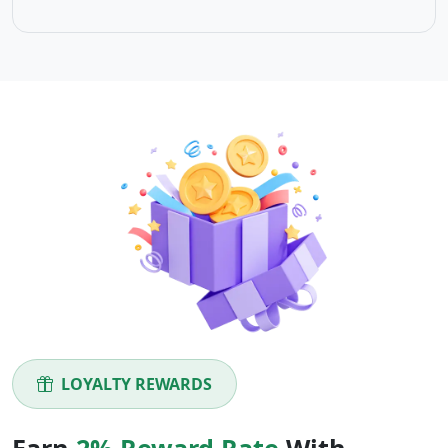
LOYALTY REWARDS
Earn
2% Reward Rate
With