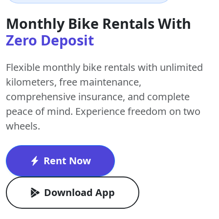
Monthly Bike Rentals With
Zero Deposit
Flexible monthly bike rentals with
unlimited
kilometers
,
free maintenance
,
comprehensive insurance, and complete
peace of mind. Experience freedom on two
wheels.
Rent Now
Download App