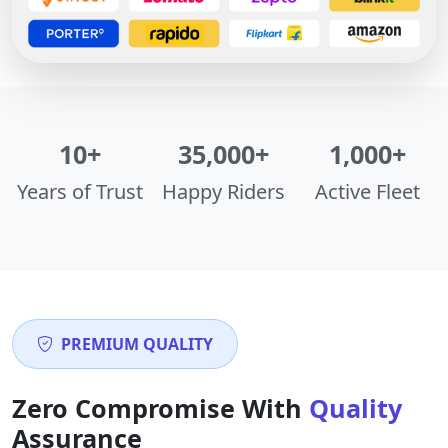
10+
35,000+
1,000+
Years of Trust
Happy Riders
Active Fleet
PREMIUM QUALITY
Zero Compromise With
Quality
Assurance