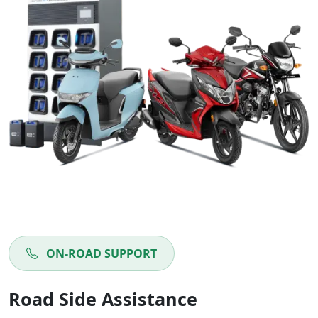
ON-ROAD SUPPORT
Road Side Assistance