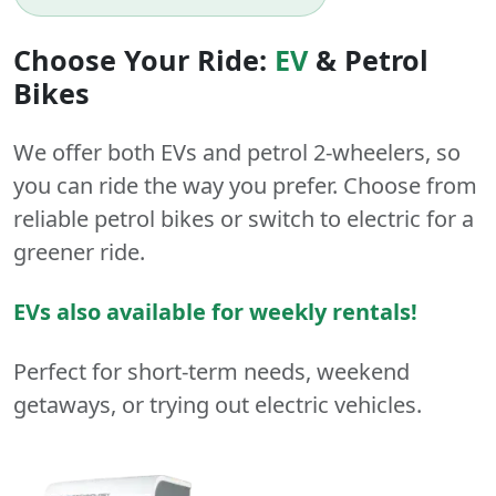
Choose Your Ride:
EV
&
Petrol
Bikes
We offer both
EVs
and
petrol
2-wheelers
, so
you can ride the way you prefer. Choose from
reliable petrol bikes or switch to electric for a
greener ride.
EVs also available for weekly rentals!
Perfect for short-term needs, weekend
getaways, or trying out electric vehicles.