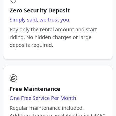
Zero Security Deposit
Simply said, we trust you.
Pay only the rental amount and start
riding. No hidden charges or large
deposits required.
Free Maintenance
One Free Service Per Month
Regular maintenance included.
Additional service available for just ₹450