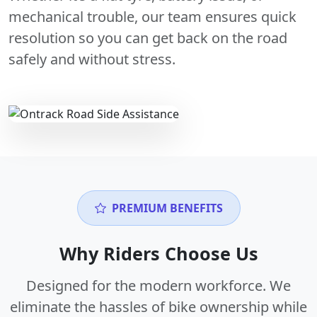
mechanical trouble, our team ensures quick
resolution so you can get back on the road
safely and without stress.
PREMIUM BENEFITS
Why Riders Choose Us
Designed for the modern workforce. We
eliminate the hassles of bike ownership while