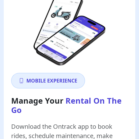
MOBILE EXPERIENCE
Manage Your
Rental On The
Go
Download the Ontrack app to book
rides, schedule maintenance, make