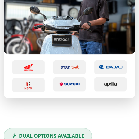
DUAL OPTIONS AVAILABLE