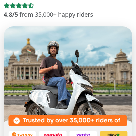
4.8/5
from 35,000+ happy riders