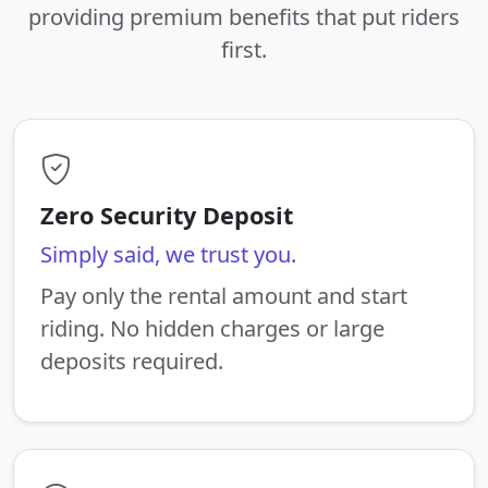
providing premium benefits that put riders
first.
Zero Security Deposit
Simply said, we trust you.
Pay only the rental amount and start
riding. No hidden charges or large
deposits required.