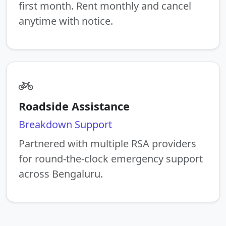
first month. Rent monthly and cancel
anytime with notice.
Roadside Assistance
Breakdown Support
Partnered with multiple RSA providers
for round-the-clock emergency support
across Bengaluru.