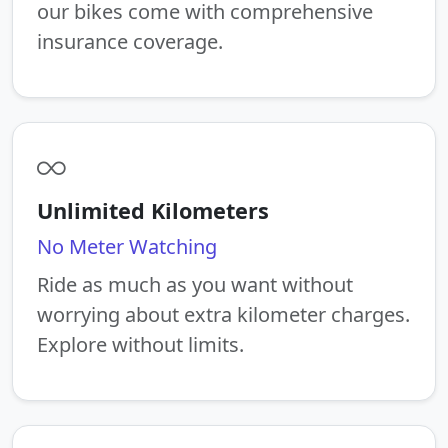
our bikes come with comprehensive
insurance coverage.
Unlimited Kilometers
No Meter Watching
Ride as much as you want without
worrying about extra kilometer charges.
Explore without limits.