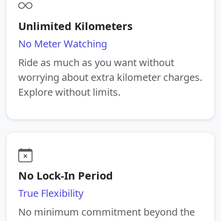
Unlimited Kilometers
No Meter Watching
Ride as much as you want without
worrying about extra kilometer charges.
Explore without limits.
No Lock-In Period
True Flexibility
No minimum commitment beyond the