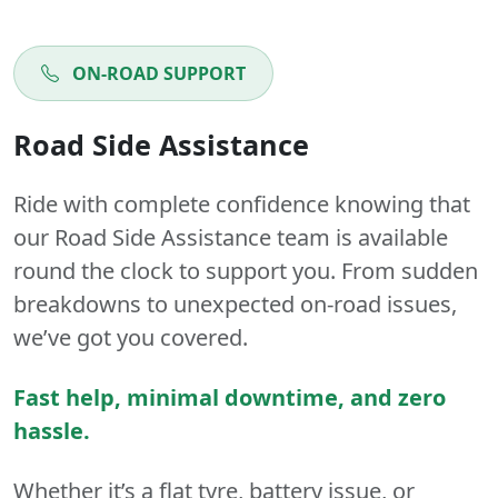
ON-ROAD SUPPORT
Road Side Assistance
Ride with complete confidence knowing that
our Road Side Assistance team is available
round the clock to support you. From sudden
breakdowns to unexpected on-road issues,
we’ve got you covered.
Fast help, minimal downtime, and zero
hassle.
Whether it’s a flat tyre, battery issue, or