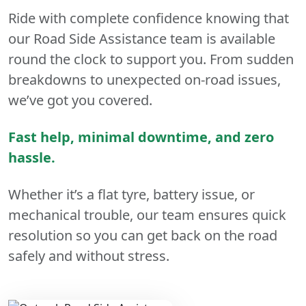
Ride with complete confidence knowing that
our Road Side Assistance team is available
round the clock to support you. From sudden
breakdowns to unexpected on-road issues,
we’ve got you covered.
Fast help, minimal downtime, and zero
hassle.
Whether it’s a flat tyre, battery issue, or
mechanical trouble, our team ensures quick
resolution so you can get back on the road
safely and without stress.