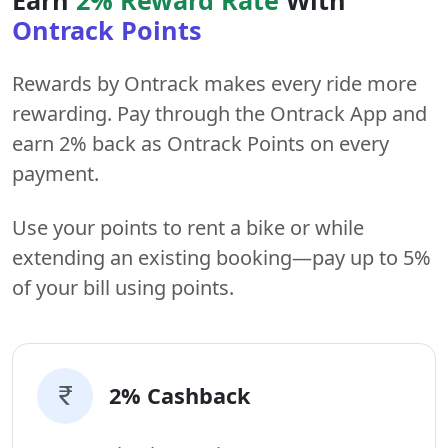
Ontrack Points
Rewards by Ontrack makes every ride more
rewarding. Pay through the Ontrack App and
earn 2% back as Ontrack Points on every
payment.
Use your points to rent a bike or while
extending an existing booking—pay up to 5%
of your bill using points.
2% Cashback