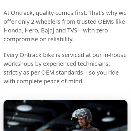
At Ontrack, quality comes first. That's why we
offer only 2-wheelers from trusted OEMs like
Honda, Hero, Bajaj and TVS—with zero
compromise on reliability.
Every Ontrack bike is serviced at our in-house
workshops by experienced technicians,
strictly as per OEM standards—so you ride
with complete peace of mind.