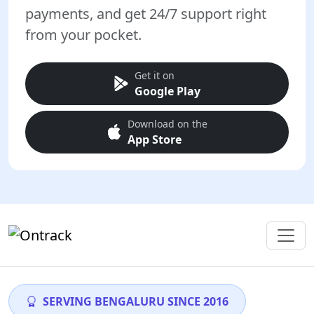
payments, and get 24/7 support right
from your pocket.
Get it on
Google Play
Download on the
App Store
SERVING BENGALURU SINCE 2016