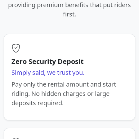
providing premium benefits that put riders
first.
Zero Security Deposit
Simply said, we trust you.
Pay only the rental amount and start
riding. No hidden charges or large
deposits required.