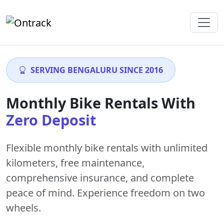
SERVING BENGALURU SINCE 2016
Monthly Bike Rentals With
Zero Deposit
Flexible monthly bike rentals with
unlimited
kilometers
,
free maintenance
,
comprehensive insurance, and complete
peace of mind. Experience freedom on two
wheels.