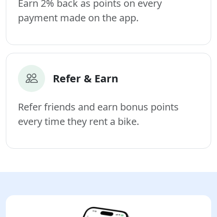
Earn 2% back as points on every
payment made on the app.
Refer & Earn
Refer friends and earn bonus points
every time they rent a bike.