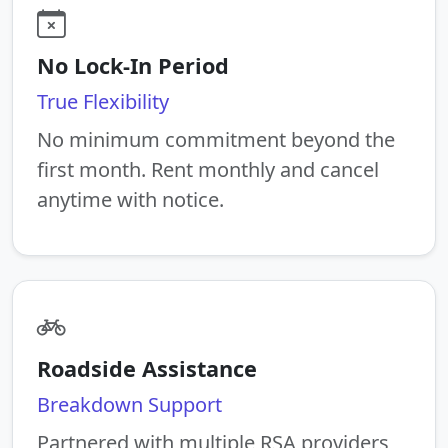
No Lock-In Period
True Flexibility
No minimum commitment beyond the
first month. Rent monthly and cancel
anytime with notice.
Roadside Assistance
Breakdown Support
Partnered with multiple RSA providers