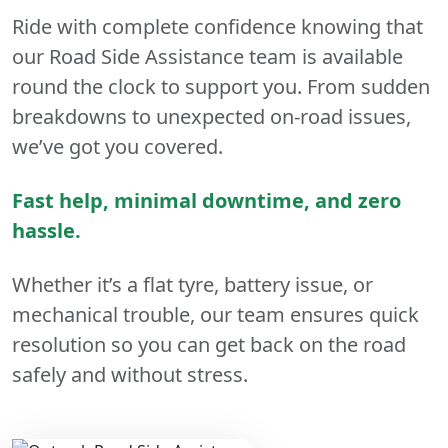
Ride with complete confidence knowing that
our Road Side Assistance team is available
round the clock to support you. From sudden
breakdowns to unexpected on-road issues,
we’ve got you covered.
Fast help, minimal downtime, and zero
hassle.
Whether it’s a flat tyre, battery issue, or
mechanical trouble, our team ensures quick
resolution so you can get back on the road
safely and without stress.