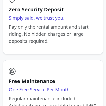
Zero Security Deposit
Simply said, we trust you.
Pay only the rental amount and start
riding. No hidden charges or large
deposits required.
Free Maintenance
One Free Service Per Month
Regular maintenance included.
Additional service available for just ₹450