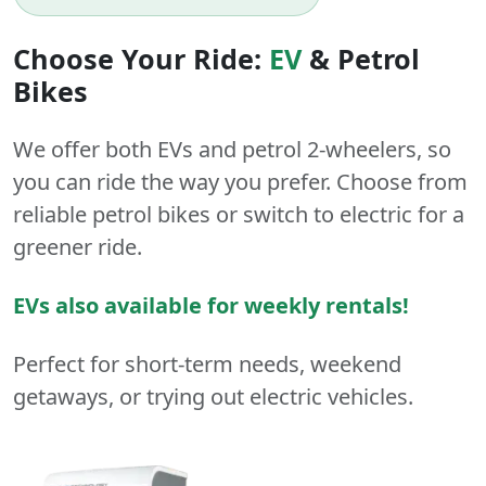
Choose Your Ride:
EV
&
Petrol
Bikes
We offer both
EVs
and
petrol
2-wheelers
, so
you can ride the way you prefer. Choose from
reliable petrol bikes or switch to electric for a
greener ride.
EVs also available for weekly rentals!
Perfect for short-term needs, weekend
getaways, or trying out electric vehicles.