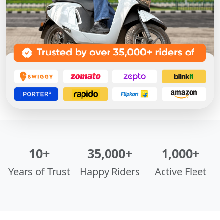
10+
35,000+
1,000+
Years of Trust
Happy Riders
Active Fleet