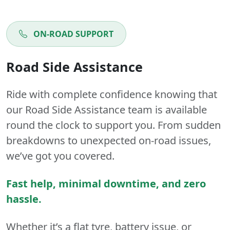
ON-ROAD SUPPORT
Road Side Assistance
Ride with complete confidence knowing that
our Road Side Assistance team is available
round the clock to support you. From sudden
breakdowns to unexpected on-road issues,
we’ve got you covered.
Fast help, minimal downtime, and zero
hassle.
Whether it’s a flat tyre, battery issue, or