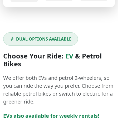
DUAL OPTIONS AVAILABLE
Choose Your Ride:
EV
&
Petrol
Bikes
We offer both
EVs
and
petrol
2-wheelers
, so
you can ride the way you prefer. Choose from
reliable petrol bikes or switch to electric for a
greener ride.
EVs also available for weekly rentals!