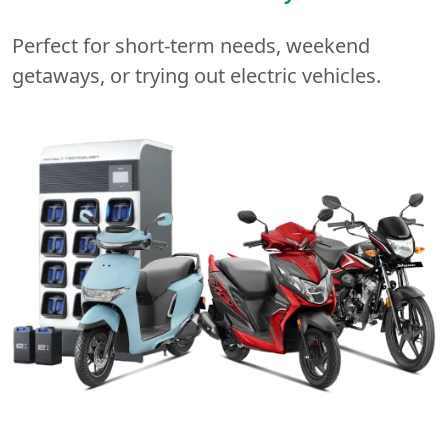
Perfect for short-term needs, weekend
getaways, or trying out electric vehicles.