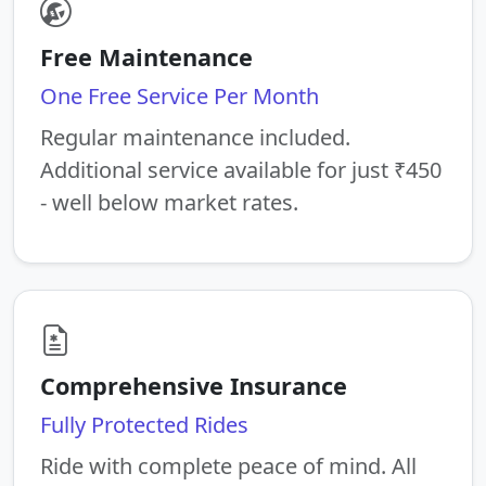
Free Maintenance
One Free Service Per Month
Regular maintenance included.
Additional service available for just ₹450
- well below market rates.
Comprehensive Insurance
Fully Protected Rides
Ride with complete peace of mind. All