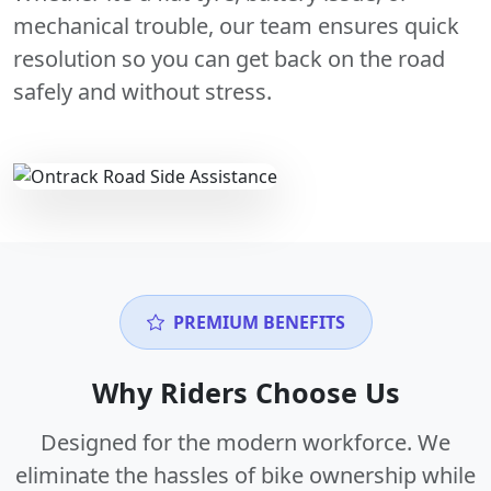
mechanical trouble, our team ensures quick
resolution so you can get back on the road
safely and without stress.
PREMIUM BENEFITS
Why Riders Choose Us
Designed for the modern workforce. We
eliminate the hassles of bike ownership while