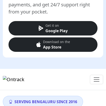
payments, and get 24/7 support right
from your pocket.
Get it on
Google Play
Download on the
App Store
SERVING BENGALURU SINCE 2016