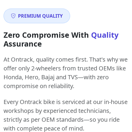
PREMIUM QUALITY
Zero Compromise With
Quality
Assurance
At Ontrack, quality comes first. That's why we
offer only 2-wheelers from trusted OEMs like
Honda, Hero, Bajaj and TVS—with zero
compromise on reliability.
Every Ontrack bike is serviced at our in-house
workshops by experienced technicians,
strictly as per OEM standards—so you ride
with complete peace of mind.