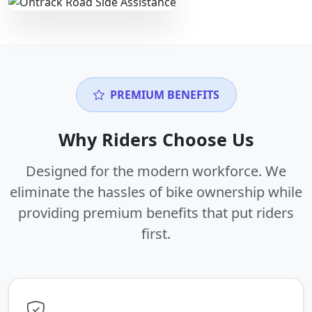
PREMIUM BENEFITS
Why Riders Choose Us
Designed for the modern workforce. We
eliminate the hassles of bike ownership while
providing premium benefits that put riders
first.