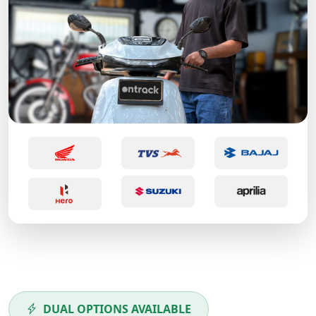
DUAL OPTIONS AVAILABLE