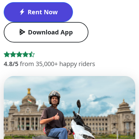
Rent Now
Download App
4.8/5
from 35,000+ happy riders