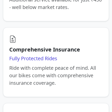
- well below market rates.
Comprehensive Insurance
Fully Protected Rides
Ride with complete peace of mind. All
our bikes come with comprehensive
insurance coverage.