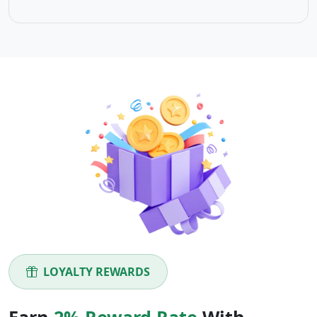
LOYALTY REWARDS
Earn
2% Reward Rate
With