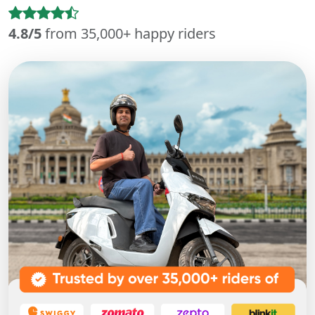
4.8/5
from 35,000+ happy riders