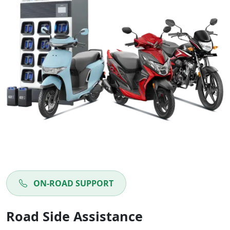
ON-ROAD SUPPORT
Road Side Assistance