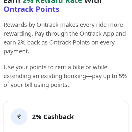
Ontrack Points
Rewards by Ontrack makes every ride more
rewarding. Pay through the Ontrack App and
earn 2% back as Ontrack Points on every
payment.
Use your points to rent a bike or while
extending an existing booking—pay up to 5%
of your bill using points.
2% Cashback