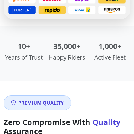
10+
35,000+
1,000+
Years of Trust
Happy Riders
Active Fleet
PREMIUM QUALITY
Zero Compromise With
Quality
Assurance