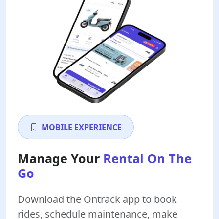
MOBILE EXPERIENCE
Manage Your
Rental On The
Go
Download the Ontrack app to book
rides, schedule maintenance, make