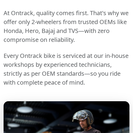
At Ontrack, quality comes first. That's why we
offer only 2-wheelers from trusted OEMs like
Honda, Hero, Bajaj and TVS—with zero
compromise on reliability.
Every Ontrack bike is serviced at our in-house
workshops by experienced technicians,
strictly as per OEM standards—so you ride
with complete peace of mind.