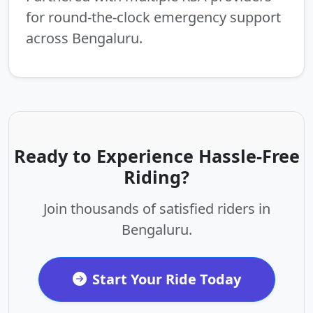
for round-the-clock emergency support
across Bengaluru.
Ready to Experience Hassle-Free
Riding?
Join thousands of satisfied riders in
Bengaluru.
Start Your Ride Today