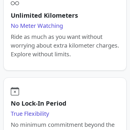
Unlimited Kilometers
No Meter Watching
Ride as much as you want without
worrying about extra kilometer charges.
Explore without limits.
No Lock-In Period
True Flexibility
No minimum commitment beyond the