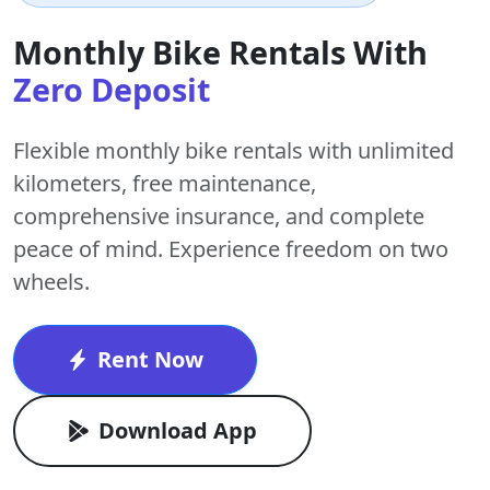
Monthly Bike Rentals With
Zero Deposit
Flexible monthly bike rentals with
unlimited
kilometers
,
free maintenance
,
comprehensive insurance, and complete
peace of mind. Experience freedom on two
wheels.
Rent Now
Download App