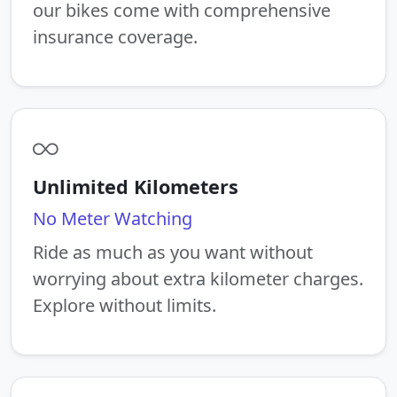
our bikes come with comprehensive
insurance coverage.
Unlimited Kilometers
No Meter Watching
Ride as much as you want without
worrying about extra kilometer charges.
Explore without limits.