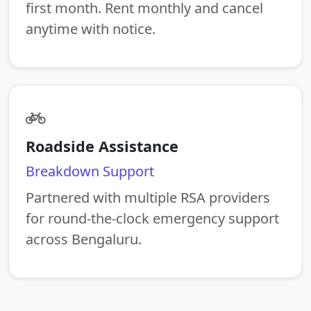
first month. Rent monthly and cancel
anytime with notice.
Roadside Assistance
Breakdown Support
Partnered with multiple RSA providers
for round-the-clock emergency support
across Bengaluru.