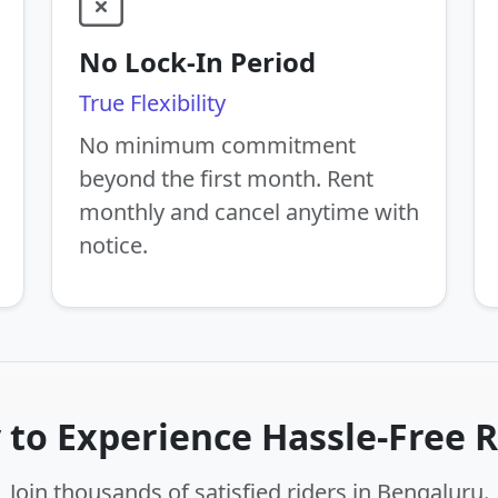
No Lock-In Period
True Flexibility
No minimum commitment
beyond the first month. Rent
monthly and cancel anytime with
notice.
 to Experience Hassle-Free R
Join thousands of satisfied riders in Bengaluru.