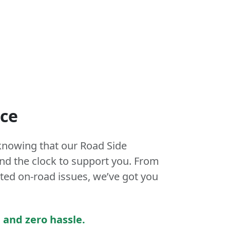
nce
knowing that our Road Side
und the clock to support you. From
ed on-road issues, we’ve got you
 and zero hassle.