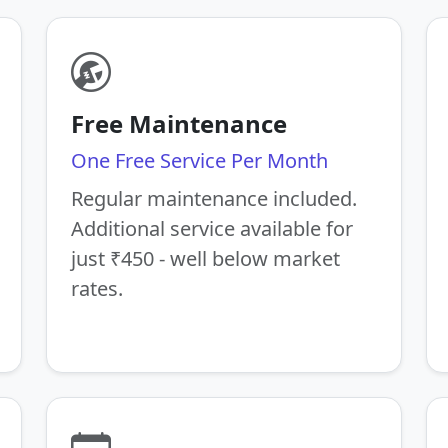
Free Maintenance
One Free Service Per Month
Regular maintenance included.
Additional service available for
just ₹450 - well below market
rates.