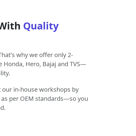
 With
Quality
That's why we offer only 2-
e Honda, Hero, Bajaj and TVS—
ity.
at our in-house workshops by
tly as per OEM standards—so you
d.