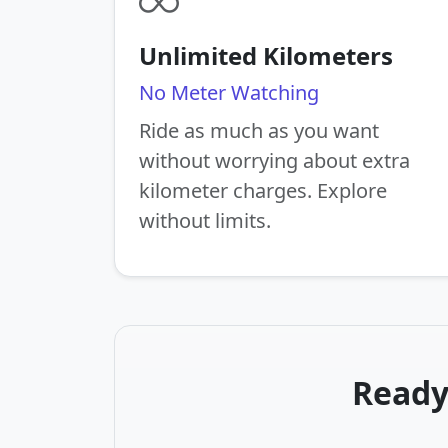
Unlimited Kilometers
No Meter Watching
Ride as much as you want
without worrying about extra
kilometer charges. Explore
without limits.
Ready