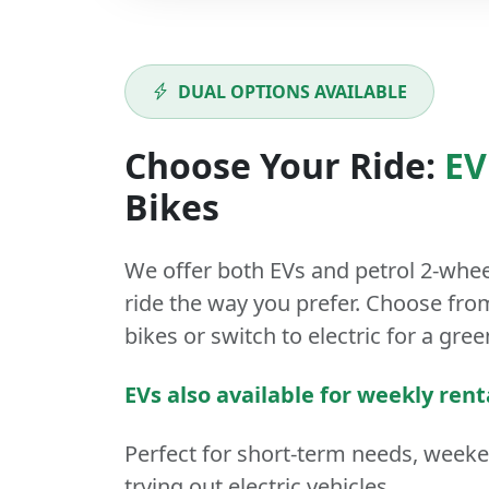
DUAL OPTIONS AVAILABLE
Choose Your Ride:
EV
Bikes
We offer both
EVs
and
petrol
2-whee
ride the way you prefer. Choose from
bikes or switch to electric for a gree
EVs also available for weekly rent
Perfect for short-term needs, week
trying out electric vehicles.