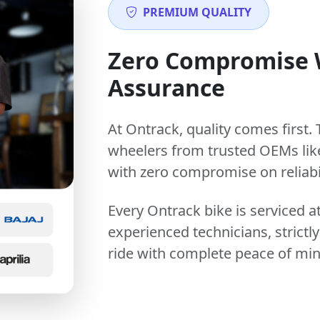
PREMIUM QUALITY
Zero Compromise
Assurance
At Ontrack, quality comes first. 
wheelers from trusted OEMs lik
with zero compromise on reliabil
Every Ontrack bike is serviced 
experienced technicians, stric
ride with complete peace of min