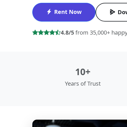
Rent Now
Do
4.8/5
from 35,000+ happy
10+
Years of Trust