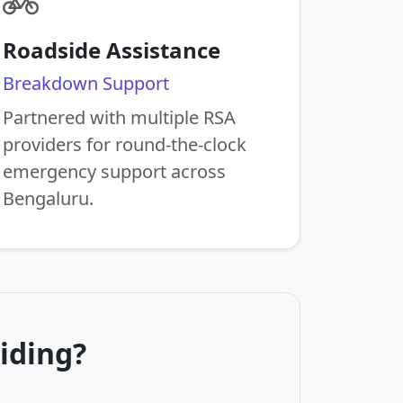
Roadside Assistance
Breakdown Support
Partnered with multiple RSA
providers for round-the-clock
emergency support across
Bengaluru.
iding?