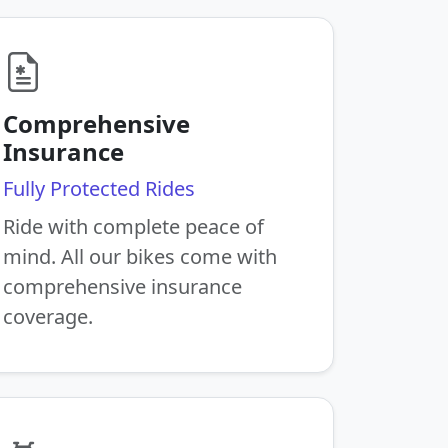
Comprehensive
Insurance
Fully Protected Rides
Ride with complete peace of
mind. All our bikes come with
comprehensive insurance
coverage.