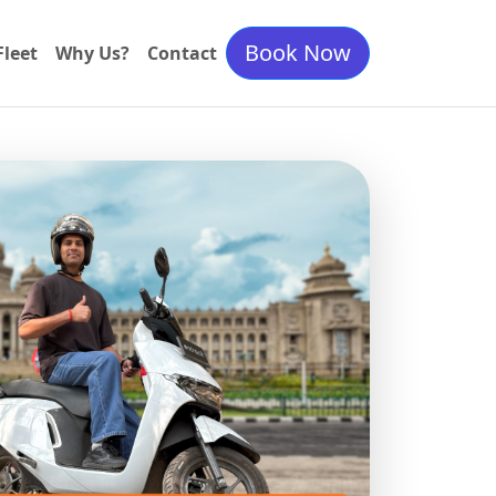
Book Now
Fleet
Why Us?
Contact