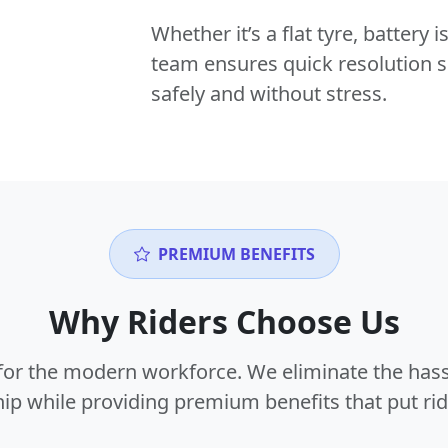
Whether it’s a flat tyre, battery
team ensures quick resolution s
safely and without stress.
PREMIUM BENEFITS
Why Riders Choose Us
or the modern workforce. We eliminate the hass
p while providing premium benefits that put ride