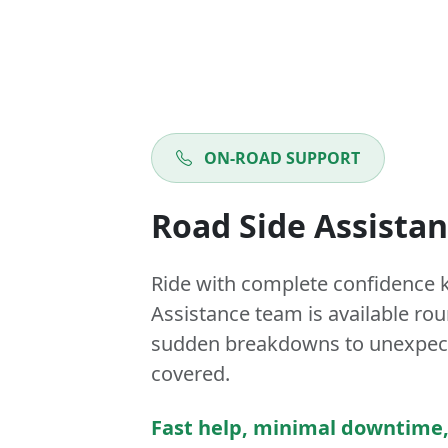
ON-ROAD SUPPORT
Road Side Assista
Ride with complete confidence 
Assistance team is available ro
sudden breakdowns to unexpect
covered.
Fast help, minimal downtime,