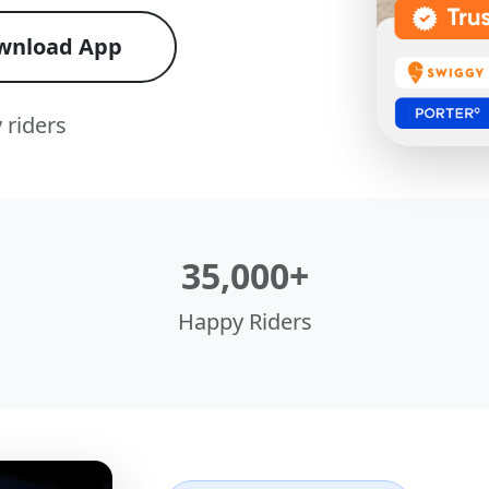
wnload App
 riders
35,000+
Happy Riders