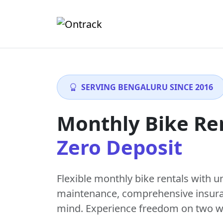
SERVING BENGALURU SINCE 2016
Monthly Bike Re
Zero Deposit
Flexible monthly bike rentals with
u
maintenance
, comprehensive insur
mind. Experience freedom on two w