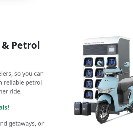
&
Petrol
lers
, so you can
 reliable petrol
ner ride.
als!
end getaways, or