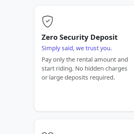
Zero Security Deposit
Simply said, we trust you.
Pay only the rental amount and
start riding. No hidden charges
or large deposits required.