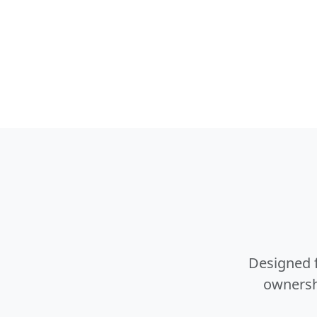
Designed f
ownershi