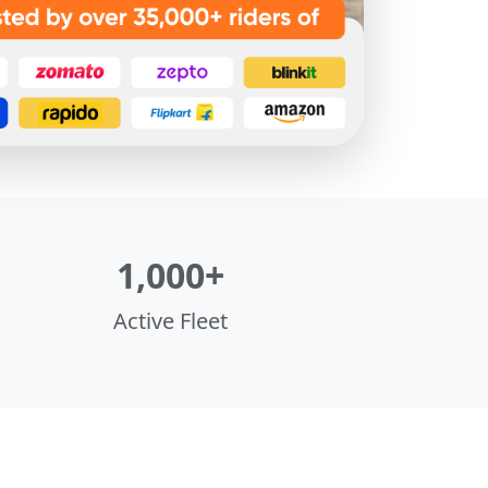
1,000+
Active Fleet