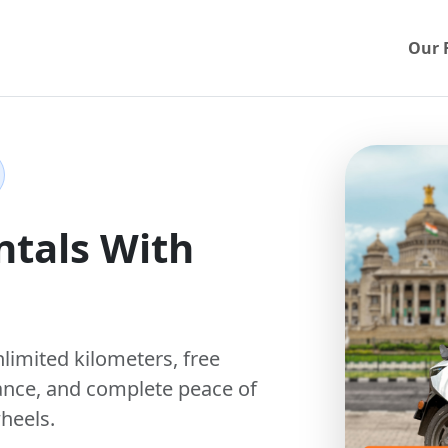
Our 
ntals With
nlimited kilometers
,
free
ance, and complete peace of
heels.