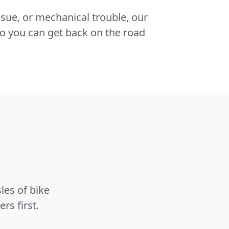
 issue, or mechanical trouble, our
o you can get back on the road
les of bike
rs first.