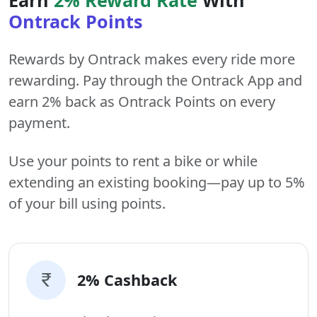
Ontrack Points
Rewards by Ontrack makes every ride more
rewarding. Pay through the Ontrack App and
earn 2% back as Ontrack Points on every
payment.
Use your points to rent a bike or while
extending an existing booking—pay up to 5%
of your bill using points.
2% Cashback