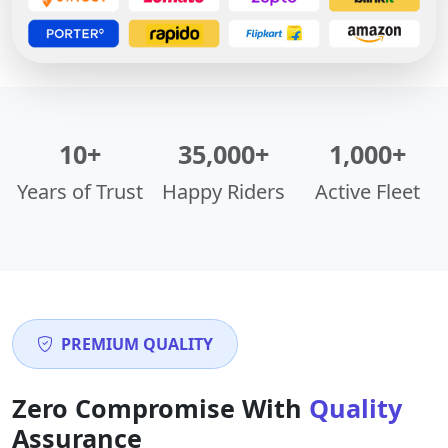
10+
35,000+
1,000+
Years of Trust
Happy Riders
Active Fleet
PREMIUM QUALITY
Zero Compromise With
Quality
Assurance