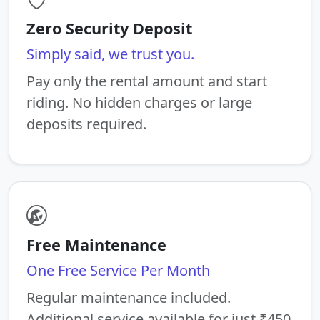
Zero Security Deposit
Simply said, we trust you.
Pay only the rental amount and start
riding. No hidden charges or large
deposits required.
Free Maintenance
One Free Service Per Month
Regular maintenance included.
Additional service available for just ₹450