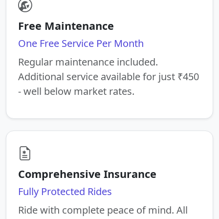
Free Maintenance
One Free Service Per Month
Regular maintenance included.
Additional service available for just ₹450
- well below market rates.
Comprehensive Insurance
Fully Protected Rides
Ride with complete peace of mind. All