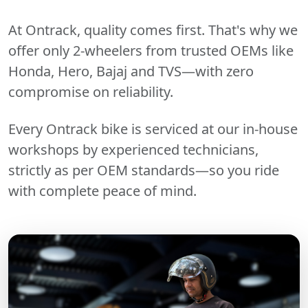
At Ontrack, quality comes first. That's why we
offer only 2-wheelers from trusted OEMs like
Honda, Hero, Bajaj and TVS—with zero
compromise on reliability.
Every Ontrack bike is serviced at our in-house
workshops by experienced technicians,
strictly as per OEM standards—so you ride
with complete peace of mind.