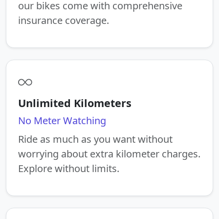
our bikes come with comprehensive
insurance coverage.
Unlimited Kilometers
No Meter Watching
Ride as much as you want without
worrying about extra kilometer charges.
Explore without limits.