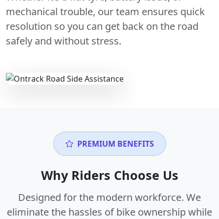
mechanical trouble, our team ensures quick
resolution so you can get back on the road
safely and without stress.
PREMIUM BENEFITS
Why Riders Choose Us
Designed for the modern workforce. We
eliminate the hassles of bike ownership while