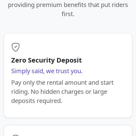
providing premium benefits that put riders
first.
Zero Security Deposit
Simply said, we trust you.
Pay only the rental amount and start
riding. No hidden charges or large
deposits required.