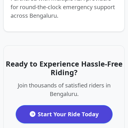
for round-the-clock emergency support
across Bengaluru.
Ready to Experience Hassle-Free
Riding?
Join thousands of satisfied riders in
Bengaluru.
Start Your Ride Today