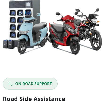
ON-ROAD SUPPORT
Road Side Assistance