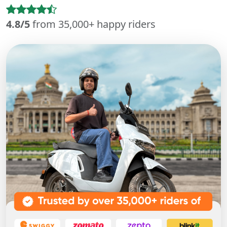
4.8/5
from 35,000+ happy riders