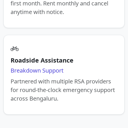
first month. Rent monthly and cancel
anytime with notice.
Roadside Assistance
Breakdown Support
Partnered with multiple RSA providers
for round-the-clock emergency support
across Bengaluru.