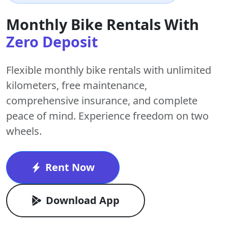
Monthly Bike Rentals With
Zero Deposit
Flexible monthly bike rentals with
unlimited
kilometers
,
free maintenance
,
comprehensive insurance, and complete
peace of mind. Experience freedom on two
wheels.
Rent Now
Download App