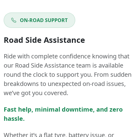
ON-ROAD SUPPORT
Road Side Assistance
Ride with complete confidence knowing that
our Road Side Assistance team is available
round the clock to support you. From sudden
breakdowns to unexpected on-road issues,
we’ve got you covered.
Fast help, minimal downtime, and zero
hassle.
Whether it’s a flat tyre, battery issue, or