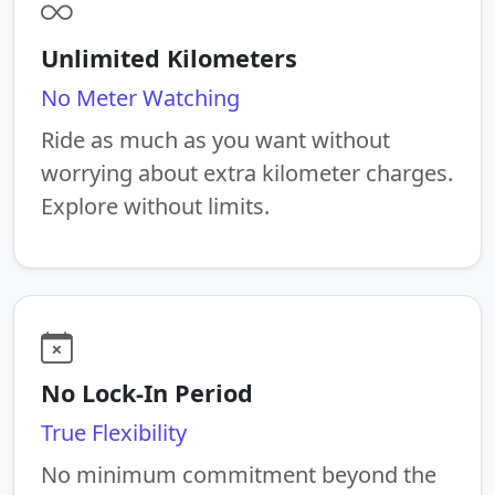
Unlimited Kilometers
No Meter Watching
Ride as much as you want without
worrying about extra kilometer charges.
Explore without limits.
No Lock-In Period
True Flexibility
No minimum commitment beyond the