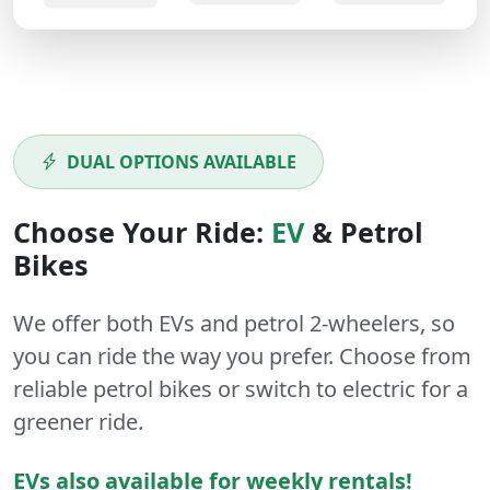
DUAL OPTIONS AVAILABLE
Choose Your Ride:
EV
&
Petrol
Bikes
We offer both
EVs
and
petrol
2-wheelers
, so
you can ride the way you prefer. Choose from
reliable petrol bikes or switch to electric for a
greener ride.
EVs also available for weekly rentals!