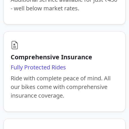
- well below market rates.
Comprehensive Insurance
Fully Protected Rides
Ride with complete peace of mind. All
our bikes come with comprehensive
insurance coverage.