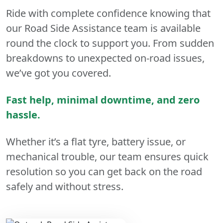
Ride with complete confidence knowing that
our Road Side Assistance team is available
round the clock to support you. From sudden
breakdowns to unexpected on-road issues,
we’ve got you covered.
Fast help, minimal downtime, and zero
hassle.
Whether it’s a flat tyre, battery issue, or
mechanical trouble, our team ensures quick
resolution so you can get back on the road
safely and without stress.