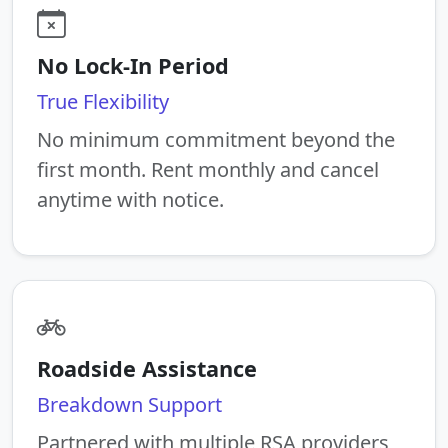
No Lock-In Period
True Flexibility
No minimum commitment beyond the
first month. Rent monthly and cancel
anytime with notice.
Roadside Assistance
Breakdown Support
Partnered with multiple RSA providers