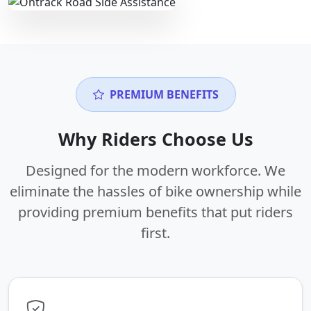
PREMIUM BENEFITS
Why Riders Choose Us
Designed for the modern workforce. We
eliminate the hassles of bike ownership while
providing premium benefits that put riders
first.