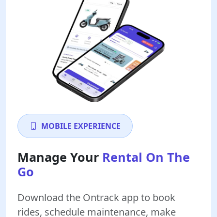
MOBILE EXPERIENCE
Manage Your
Rental On The
Go
Download the Ontrack app to book
rides, schedule maintenance, make