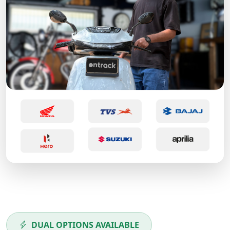
DUAL OPTIONS AVAILABLE