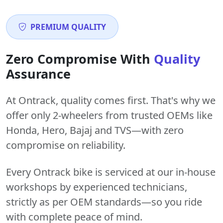
PREMIUM QUALITY
Zero Compromise With
Quality
Assurance
At Ontrack, quality comes first. That's why we
offer only 2-wheelers from trusted OEMs like
Honda, Hero, Bajaj and TVS—with zero
compromise on reliability.
Every Ontrack bike is serviced at our in-house
workshops by experienced technicians,
strictly as per OEM standards—so you ride
with complete peace of mind.