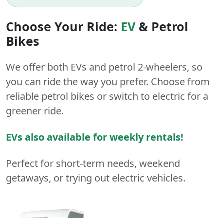
Choose Your Ride:
EV
&
Petrol
Bikes
We offer both
EVs
and
petrol
2-wheelers
, so
you can ride the way you prefer. Choose from
reliable petrol bikes or switch to electric for a
greener ride.
EVs also available for weekly rentals!
Perfect for short-term needs, weekend
getaways, or trying out electric vehicles.