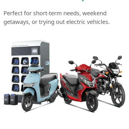
Perfect for short-term needs, weekend
getaways, or trying out electric vehicles.