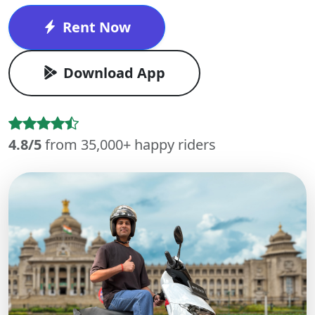
Rent Now
Download App
4.8/5
from 35,000+ happy riders