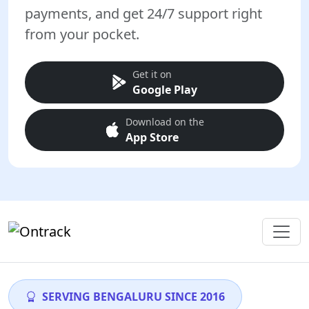
payments, and get 24/7 support right
from your pocket.
Get it on
Google Play
Download on the
App Store
SERVING BENGALURU SINCE 2016