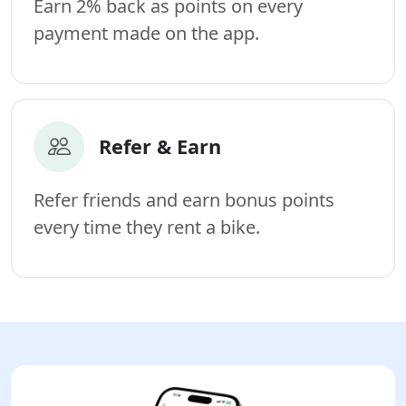
Earn 2% back as points on every
payment made on the app.
Refer & Earn
Refer friends and earn bonus points
every time they rent a bike.