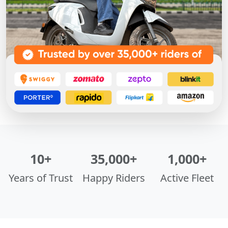
10+
35,000+
1,000+
Years of Trust
Happy Riders
Active Fleet