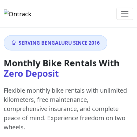
SERVING BENGALURU SINCE 2016
Monthly Bike Rentals With
Zero Deposit
Flexible monthly bike rentals with
unlimited
kilometers
,
free maintenance
,
comprehensive insurance, and complete
peace of mind. Experience freedom on two
wheels.