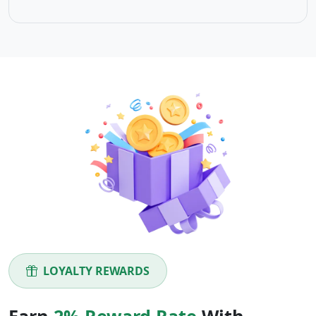
LOYALTY REWARDS
Earn
2% Reward Rate
With