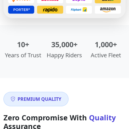
10+
35,000+
1,000+
Years of Trust
Happy Riders
Active Fleet
PREMIUM QUALITY
Zero Compromise With
Quality
Assurance