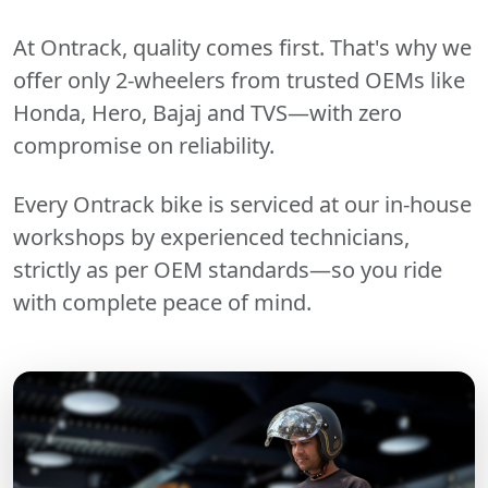
At Ontrack, quality comes first. That's why we
offer only 2-wheelers from trusted OEMs like
Honda, Hero, Bajaj and TVS—with zero
compromise on reliability.
Every Ontrack bike is serviced at our in-house
workshops by experienced technicians,
strictly as per OEM standards—so you ride
with complete peace of mind.