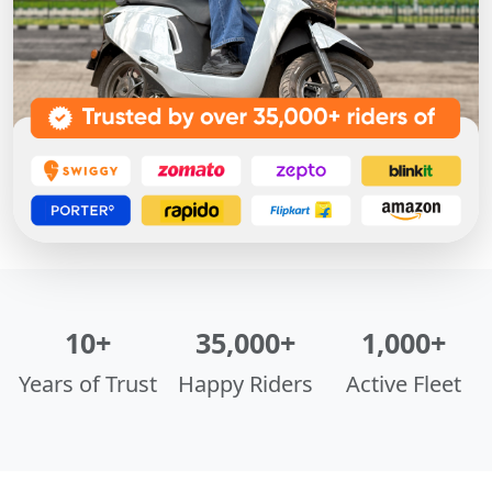
10+
35,000+
1,000+
Years of Trust
Happy Riders
Active Fleet