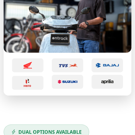
DUAL OPTIONS AVAILABLE