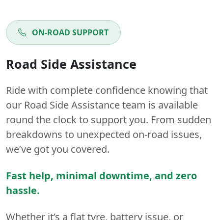
ON-ROAD SUPPORT
Road Side Assistance
Ride with complete confidence knowing that
our Road Side Assistance team is available
round the clock to support you. From sudden
breakdowns to unexpected on-road issues,
we’ve got you covered.
Fast help, minimal downtime, and zero
hassle.
Whether it’s a flat tyre, battery issue, or