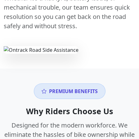
mechanical trouble, our team ensures quick
resolution so you can get back on the road
safely and without stress.
PREMIUM BENEFITS
Why Riders Choose Us
Designed for the modern workforce. We
eliminate the hassles of bike ownership while