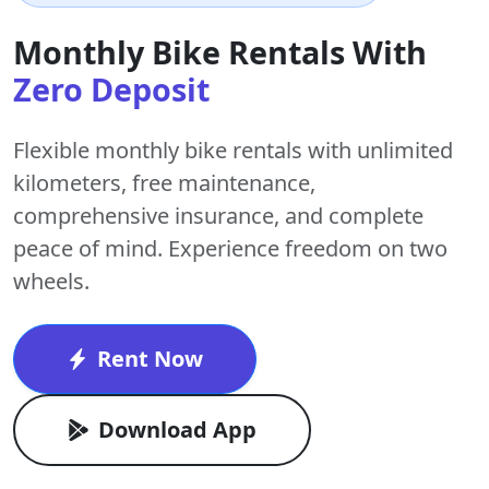
Monthly Bike Rentals With
Zero Deposit
Flexible monthly bike rentals with
unlimited
kilometers
,
free maintenance
,
comprehensive insurance, and complete
peace of mind. Experience freedom on two
wheels.
Rent Now
Download App