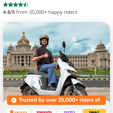
4.8/5
from 35,000+ happy riders