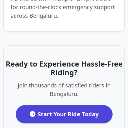
for round-the-clock emergency support
across Bengaluru.
Ready to Experience Hassle-Free
Riding?
Join thousands of satisfied riders in
Bengaluru.
Start Your Ride Today