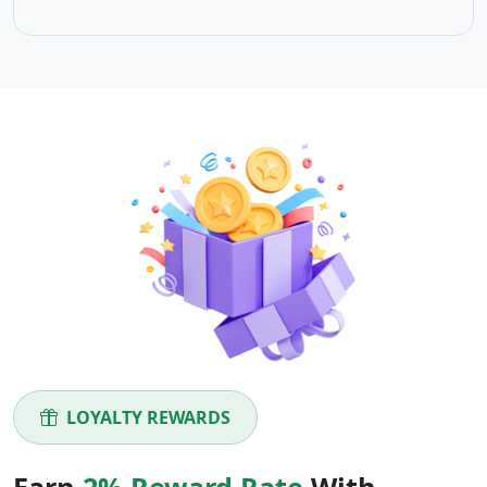
LOYALTY REWARDS
Earn
2% Reward Rate
With