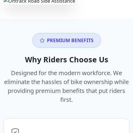
PREMIUM BENEFITS
Why Riders Choose Us
Designed for the modern workforce. We
eliminate the hassles of bike ownership while
providing premium benefits that put riders
first.