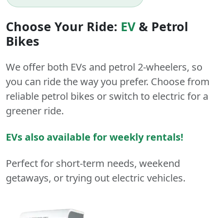
Choose Your Ride:
EV
&
Petrol
Bikes
We offer both
EVs
and
petrol
2-wheelers
, so
you can ride the way you prefer. Choose from
reliable petrol bikes or switch to electric for a
greener ride.
EVs also available for weekly rentals!
Perfect for short-term needs, weekend
getaways, or trying out electric vehicles.