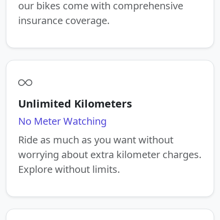
our bikes come with comprehensive
insurance coverage.
Unlimited Kilometers
No Meter Watching
Ride as much as you want without
worrying about extra kilometer charges.
Explore without limits.