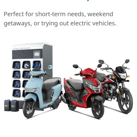
Perfect for short-term needs, weekend
getaways, or trying out electric vehicles.