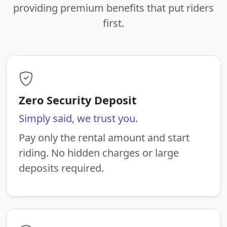
providing premium benefits that put riders
first.
Zero Security Deposit
Simply said, we trust you.
Pay only the rental amount and start
riding. No hidden charges or large
deposits required.