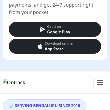
payments, and get 24/7 support right
from your pocket.
Get it on
Google Play
Download on the
App Store
SERVING BENGALURU SINCE 2016