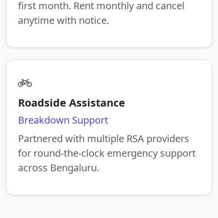
first month. Rent monthly and cancel
anytime with notice.
Roadside Assistance
Breakdown Support
Partnered with multiple RSA providers
for round-the-clock emergency support
across Bengaluru.