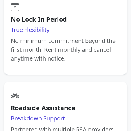
No Lock-In Period
True Flexibility
No minimum commitment beyond the
first month. Rent monthly and cancel
anytime with notice.
Roadside Assistance
Breakdown Support
Partnered with multiple RSA providers