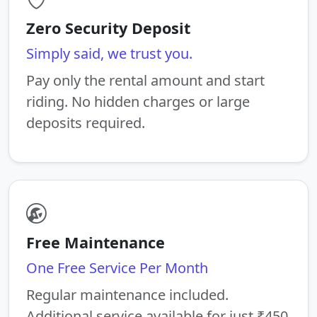
Zero Security Deposit
Simply said, we trust you.
Pay only the rental amount and start
riding. No hidden charges or large
deposits required.
Free Maintenance
One Free Service Per Month
Regular maintenance included.
Additional service available for just ₹450