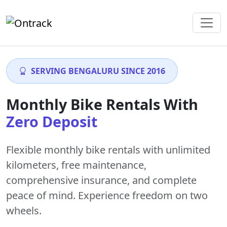
SERVING BENGALURU SINCE 2016
Monthly Bike Rentals With
Zero Deposit
Flexible monthly bike rentals with
unlimited
kilometers
,
free maintenance
,
comprehensive insurance, and complete
peace of mind. Experience freedom on two
wheels.