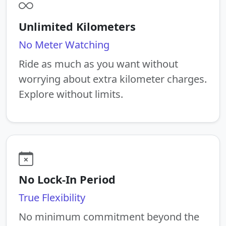
Unlimited Kilometers
No Meter Watching
Ride as much as you want without
worrying about extra kilometer charges.
Explore without limits.
No Lock-In Period
True Flexibility
No minimum commitment beyond the