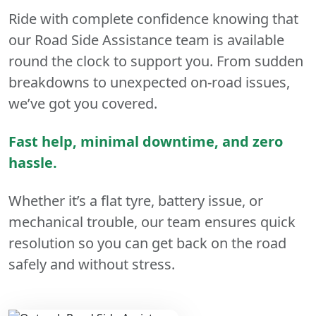
Ride with complete confidence knowing that
our Road Side Assistance team is available
round the clock to support you. From sudden
breakdowns to unexpected on-road issues,
we’ve got you covered.
Fast help, minimal downtime, and zero
hassle.
Whether it’s a flat tyre, battery issue, or
mechanical trouble, our team ensures quick
resolution so you can get back on the road
safely and without stress.