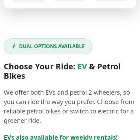
DUAL OPTIONS AVAILABLE
Choose Your Ride:
EV
&
Petrol
Bikes
We offer both
EVs
and
petrol
2-wheelers
, so
you can ride the way you prefer. Choose from
reliable petrol bikes or switch to electric for a
greener ride.
EVs also available for weekly rentals!