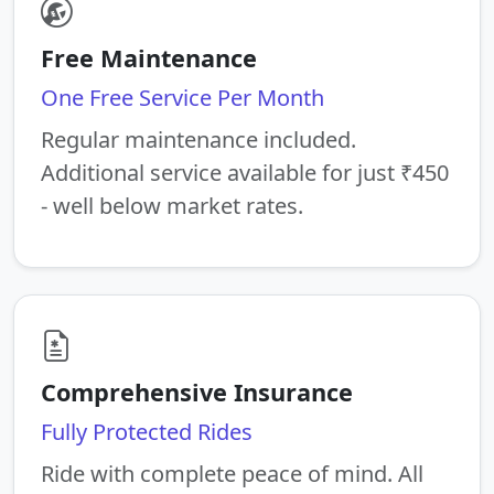
Free Maintenance
One Free Service Per Month
Regular maintenance included.
Additional service available for just ₹450
- well below market rates.
Comprehensive Insurance
Fully Protected Rides
Ride with complete peace of mind. All