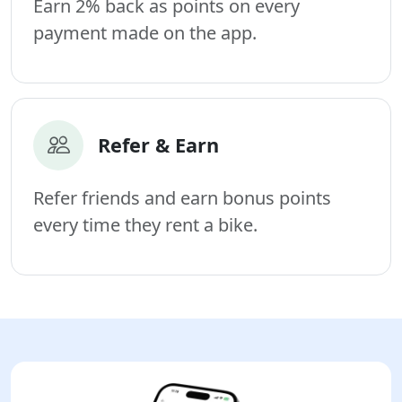
Earn 2% back as points on every
payment made on the app.
Refer & Earn
Refer friends and earn bonus points
every time they rent a bike.