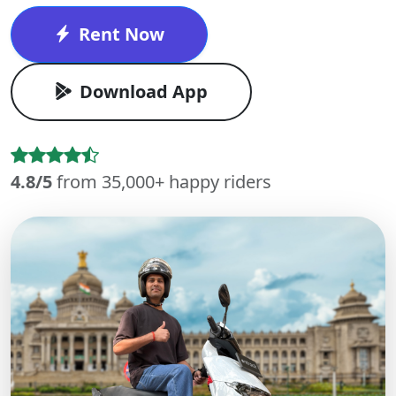
Rent Now
Download App
4.8/5
from 35,000+ happy riders