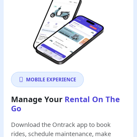
MOBILE EXPERIENCE
Manage Your
Rental On The
Go
Download the Ontrack app to book
rides, schedule maintenance, make