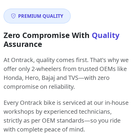
PREMIUM QUALITY
Zero Compromise With
Quality
Assurance
At Ontrack, quality comes first. That's why we
offer only 2-wheelers from trusted OEMs like
Honda, Hero, Bajaj and TVS—with zero
compromise on reliability.
Every Ontrack bike is serviced at our in-house
workshops by experienced technicians,
strictly as per OEM standards—so you ride
with complete peace of mind.