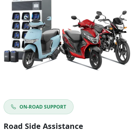
ON-ROAD SUPPORT
Road Side Assistance