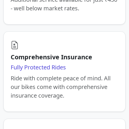
- well below market rates.
Comprehensive Insurance
Fully Protected Rides
Ride with complete peace of mind. All
our bikes come with comprehensive
insurance coverage.