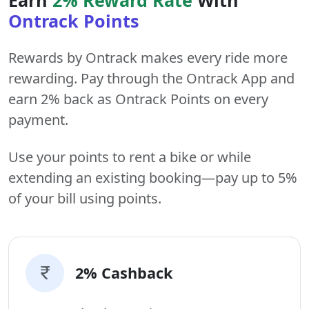
Ontrack Points
Rewards by Ontrack makes every ride more
rewarding. Pay through the Ontrack App and
earn 2% back as Ontrack Points on every
payment.
Use your points to rent a bike or while
extending an existing booking—pay up to 5%
of your bill using points.
2% Cashback