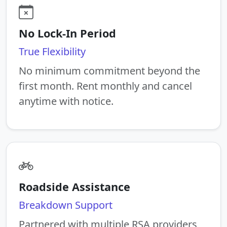
No Lock-In Period
True Flexibility
No minimum commitment beyond the
first month. Rent monthly and cancel
anytime with notice.
Roadside Assistance
Breakdown Support
Partnered with multiple RSA providers