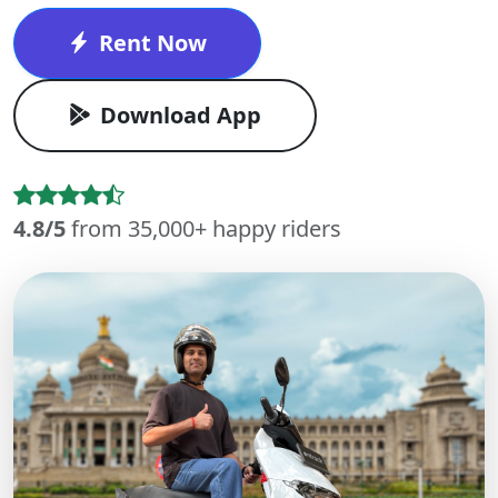
Rent Now
Download App
4.8/5
from 35,000+ happy riders