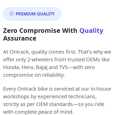
PREMIUM QUALITY
Zero Compromise With
Quality
Assurance
At Ontrack, quality comes first. That's why we
offer only 2-wheelers from trusted OEMs like
Honda, Hero, Bajaj and TVS—with zero
compromise on reliability.
Every Ontrack bike is serviced at our in-house
workshops by experienced technicians,
strictly as per OEM standards—so you ride
with complete peace of mind.