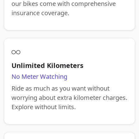
our bikes come with comprehensive
insurance coverage.
Unlimited Kilometers
No Meter Watching
Ride as much as you want without
worrying about extra kilometer charges.
Explore without limits.