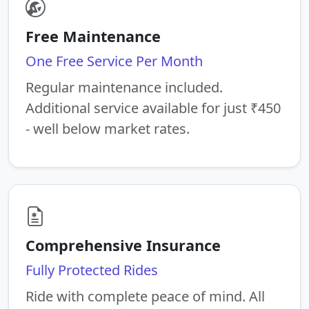
Free Maintenance
One Free Service Per Month
Regular maintenance included.
Additional service available for just ₹450
- well below market rates.
Comprehensive Insurance
Fully Protected Rides
Ride with complete peace of mind. All