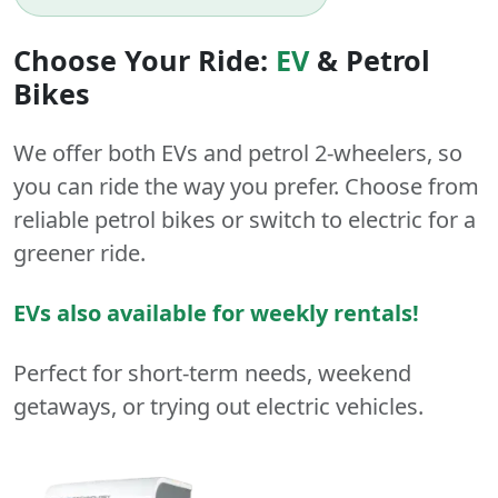
Choose Your Ride:
EV
&
Petrol
Bikes
We offer both
EVs
and
petrol
2-wheelers
, so
you can ride the way you prefer. Choose from
reliable petrol bikes or switch to electric for a
greener ride.
EVs also available for weekly rentals!
Perfect for short-term needs, weekend
getaways, or trying out electric vehicles.