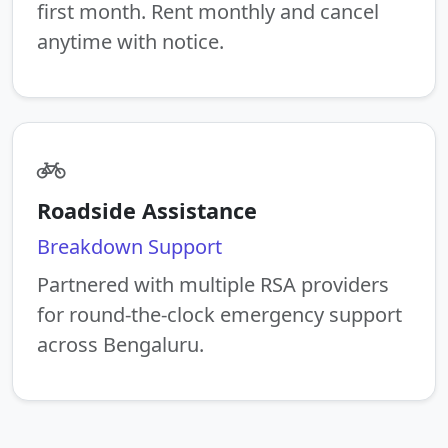
first month. Rent monthly and cancel
anytime with notice.
Roadside Assistance
Breakdown Support
Partnered with multiple RSA providers
for round-the-clock emergency support
across Bengaluru.