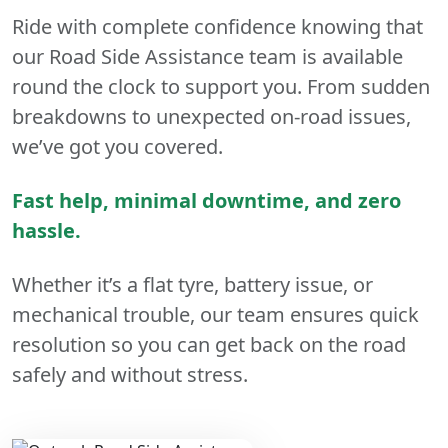
Ride with complete confidence knowing that
our Road Side Assistance team is available
round the clock to support you. From sudden
breakdowns to unexpected on-road issues,
we’ve got you covered.
Fast help, minimal downtime, and zero
hassle.
Whether it’s a flat tyre, battery issue, or
mechanical trouble, our team ensures quick
resolution so you can get back on the road
safely and without stress.