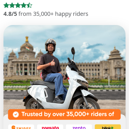
4.8/5
from 35,000+ happy riders