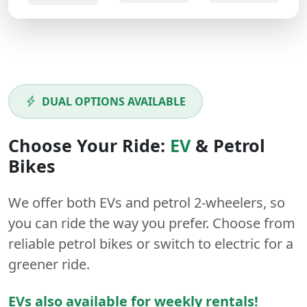
DUAL OPTIONS AVAILABLE
Choose Your Ride:
EV
&
Petrol
Bikes
We offer both
EVs
and
petrol
2-wheelers
, so
you can ride the way you prefer. Choose from
reliable petrol bikes or switch to electric for a
greener ride.
EVs also available for weekly rentals!