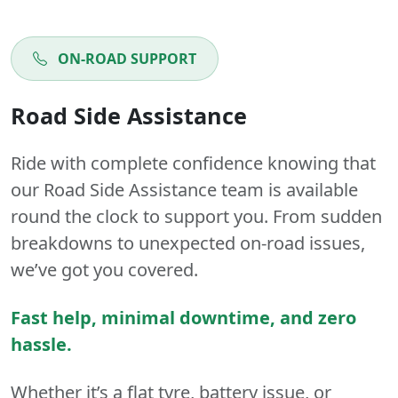
ON-ROAD SUPPORT
Road Side Assistance
Ride with complete confidence knowing that
our Road Side Assistance team is available
round the clock to support you. From sudden
breakdowns to unexpected on-road issues,
we’ve got you covered.
Fast help, minimal downtime, and zero
hassle.
Whether it’s a flat tyre, battery issue, or