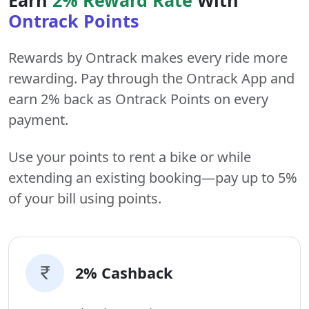
Ontrack Points
Rewards by Ontrack makes every ride more
rewarding. Pay through the Ontrack App and
earn 2% back as Ontrack Points on every
payment.
Use your points to rent a bike or while
extending an existing booking—pay up to 5%
of your bill using points.
2% Cashback