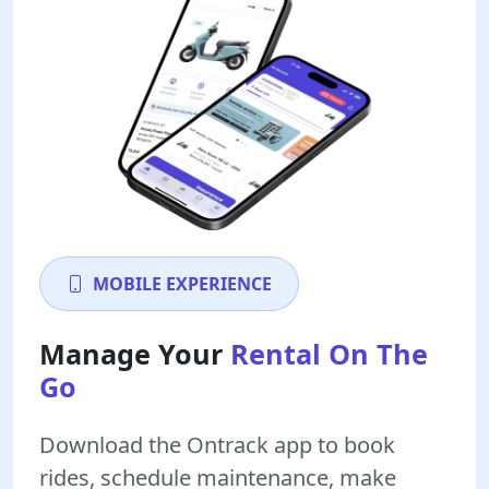
MOBILE EXPERIENCE
Manage Your
Rental On The
Go
Download the Ontrack app to book
rides, schedule maintenance, make