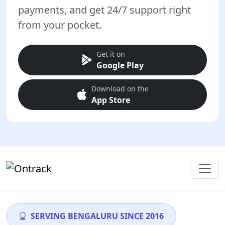
payments, and get 24/7 support right
from your pocket.
Get it on
Google Play
Download on the
App Store
SERVING BENGALURU SINCE 2016