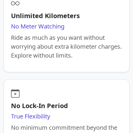
Unlimited Kilometers
No Meter Watching
Ride as much as you want without
worrying about extra kilometer charges.
Explore without limits.
No Lock-In Period
True Flexibility
No minimum commitment beyond the