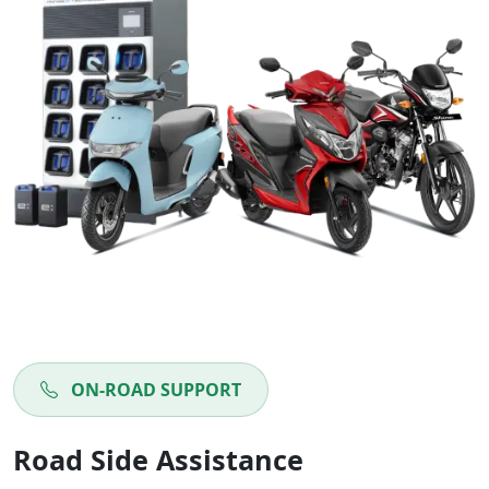
ON-ROAD SUPPORT
Road Side Assistance