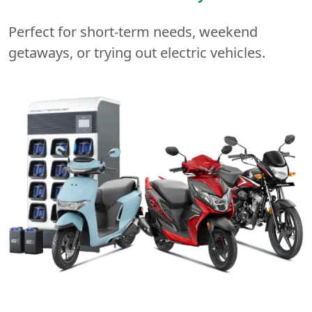
Perfect for short-term needs, weekend
getaways, or trying out electric vehicles.