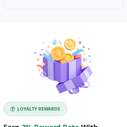
LOYALTY REWARDS
Earn
2% Reward Rate
With