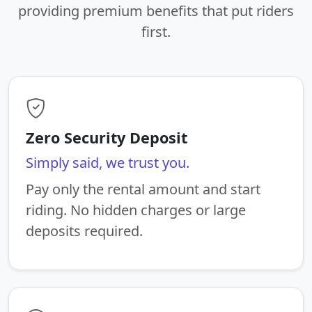
providing premium benefits that put riders
first.
Zero Security Deposit
Simply said, we trust you.
Pay only the rental amount and start
riding. No hidden charges or large
deposits required.