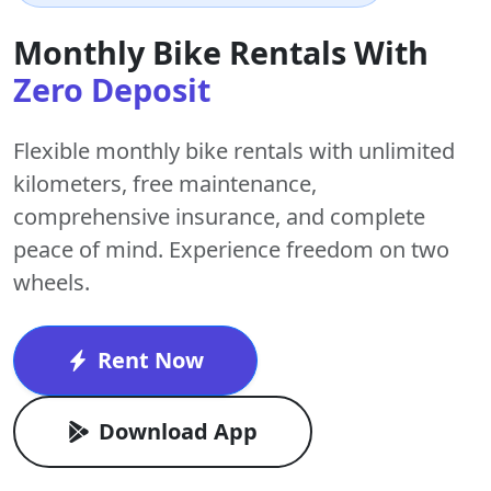
Monthly Bike Rentals With
Zero Deposit
Flexible monthly bike rentals with
unlimited
kilometers
,
free maintenance
,
comprehensive insurance, and complete
peace of mind. Experience freedom on two
wheels.
Rent Now
Download App