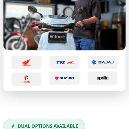
DUAL OPTIONS AVAILABLE