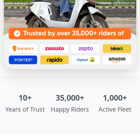
10+
35,000+
1,000+
Years of Trust
Happy Riders
Active Fleet