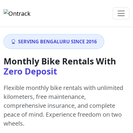
SERVING BENGALURU SINCE 2016
Monthly Bike Rentals With
Zero Deposit
Flexible monthly bike rentals with
unlimited
kilometers
,
free maintenance
,
comprehensive insurance, and complete
peace of mind. Experience freedom on two
wheels.