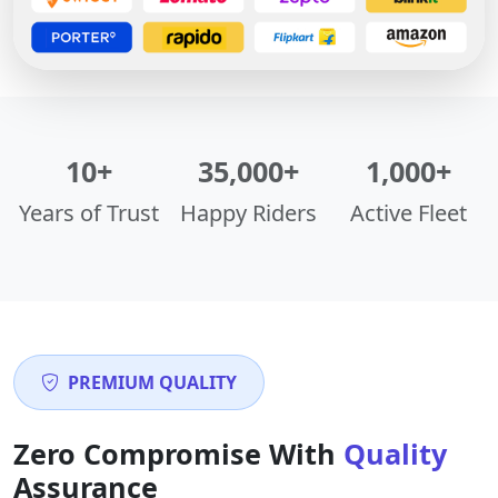
10+
35,000+
1,000+
Years of Trust
Happy Riders
Active Fleet
PREMIUM QUALITY
Zero Compromise With
Quality
Assurance