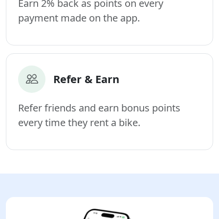
Earn 2% back as points on every
payment made on the app.
Refer & Earn
Refer friends and earn bonus points
every time they rent a bike.