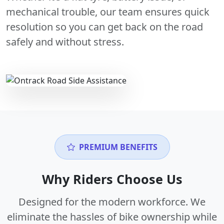
mechanical trouble, our team ensures quick
resolution so you can get back on the road
safely and without stress.
PREMIUM BENEFITS
Why Riders Choose Us
Designed for the modern workforce. We
eliminate the hassles of bike ownership while