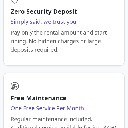
Zero Security Deposit
Simply said, we trust you.
Pay only the rental amount and start
riding. No hidden charges or large
deposits required.
Free Maintenance
One Free Service Per Month
Regular maintenance included.
Additional service available for just ₹450