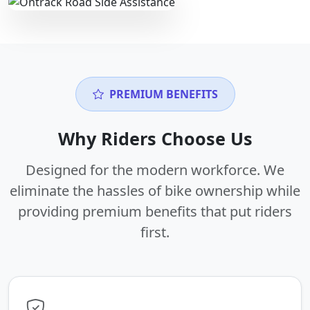
PREMIUM BENEFITS
Why Riders Choose Us
Designed for the modern workforce. We
eliminate the hassles of bike ownership while
providing premium benefits that put riders
first.