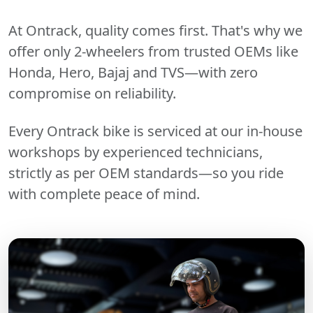
At Ontrack, quality comes first. That's why we
offer only 2-wheelers from trusted OEMs like
Honda, Hero, Bajaj and TVS—with zero
compromise on reliability.
Every Ontrack bike is serviced at our in-house
workshops by experienced technicians,
strictly as per OEM standards—so you ride
with complete peace of mind.