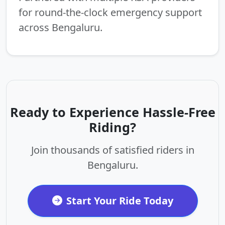
for round-the-clock emergency support
across Bengaluru.
Ready to Experience Hassle-Free
Riding?
Join thousands of satisfied riders in
Bengaluru.
Start Your Ride Today