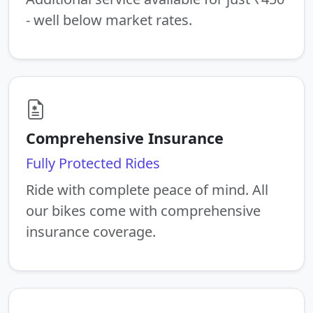
- well below market rates.
Comprehensive Insurance
Fully Protected Rides
Ride with complete peace of mind. All
our bikes come with comprehensive
insurance coverage.