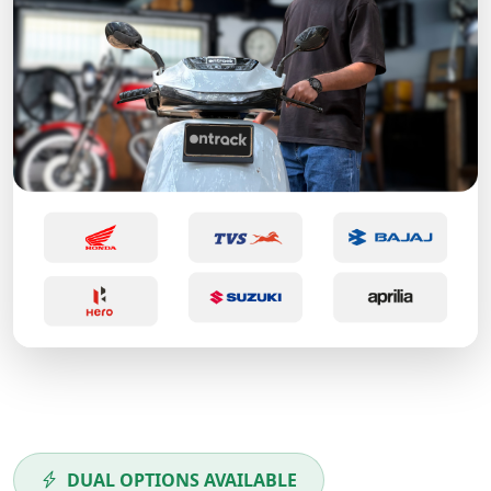
DUAL OPTIONS AVAILABLE