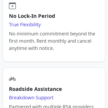
No Lock-In Period
True Flexibility
No minimum commitment beyond the
first month. Rent monthly and cancel
anytime with notice.
Roadside Assistance
Breakdown Support
Partnered with multiple RSA providers