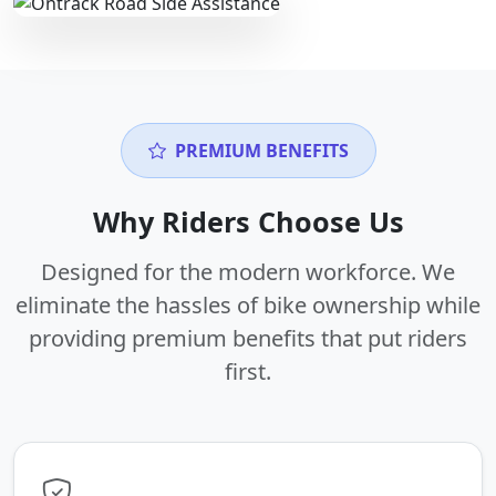
PREMIUM BENEFITS
Why Riders Choose Us
Designed for the modern workforce. We
eliminate the hassles of bike ownership while
providing premium benefits that put riders
first.