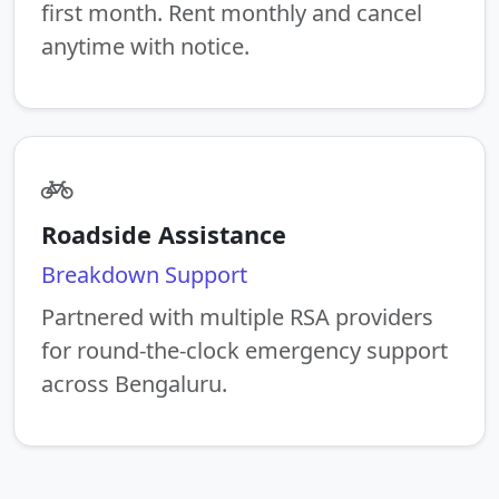
first month. Rent monthly and cancel
anytime with notice.
Roadside Assistance
Breakdown Support
Partnered with multiple RSA providers
for round-the-clock emergency support
across Bengaluru.