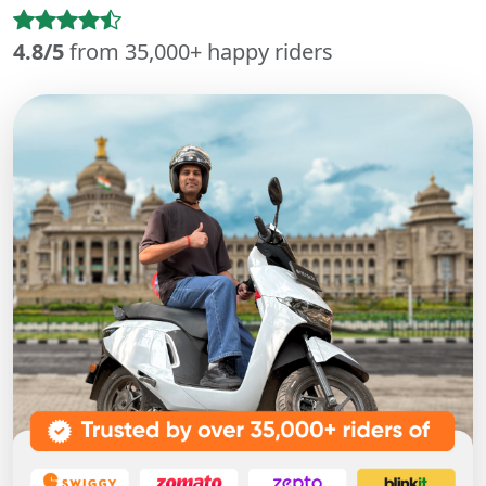
4.8/5
from 35,000+ happy riders