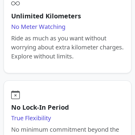
Unlimited Kilometers
No Meter Watching
Ride as much as you want without
worrying about extra kilometer charges.
Explore without limits.
No Lock-In Period
True Flexibility
No minimum commitment beyond the