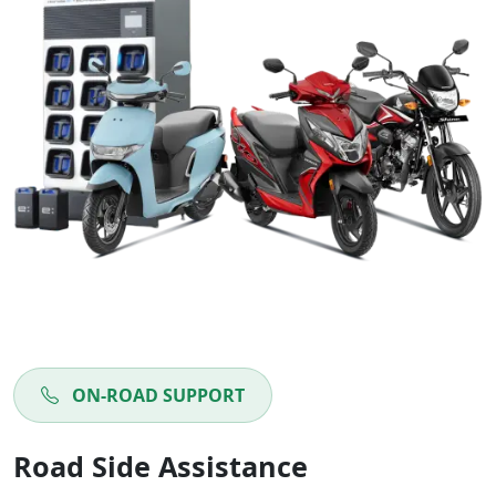
ON-ROAD SUPPORT
Road Side Assistance