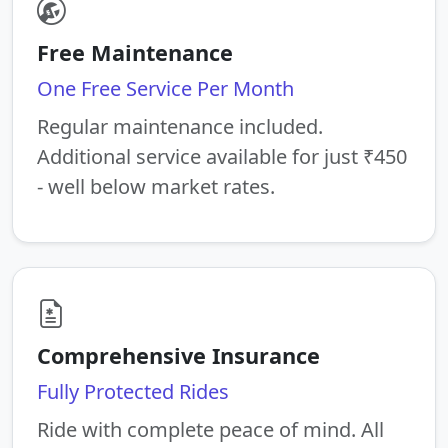
Free Maintenance
One Free Service Per Month
Regular maintenance included.
Additional service available for just ₹450
- well below market rates.
Comprehensive Insurance
Fully Protected Rides
Ride with complete peace of mind. All