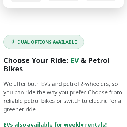
DUAL OPTIONS AVAILABLE
Choose Your Ride:
EV
&
Petrol
Bikes
We offer both
EVs
and
petrol
2-wheelers
, so
you can ride the way you prefer. Choose from
reliable petrol bikes or switch to electric for a
greener ride.
EVs also available for weekly rentals!