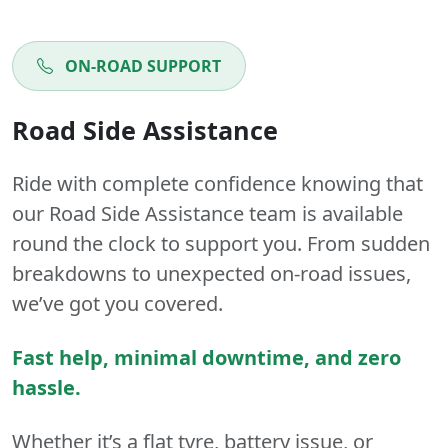
ON-ROAD SUPPORT
Road Side Assistance
Ride with complete confidence knowing that
our Road Side Assistance team is available
round the clock to support you. From sudden
breakdowns to unexpected on-road issues,
we’ve got you covered.
Fast help, minimal downtime, and zero
hassle.
Whether it’s a flat tyre, battery issue, or