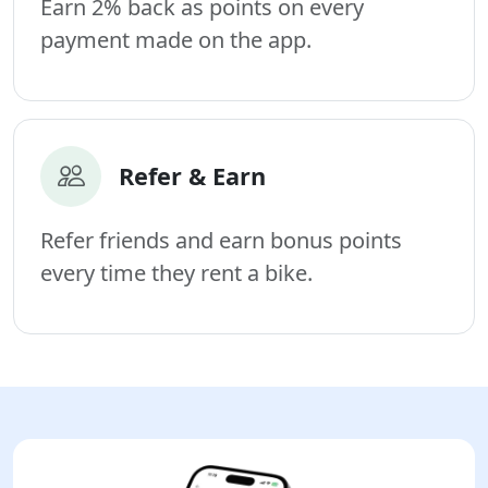
Earn 2% back as points on every
payment made on the app.
Refer & Earn
Refer friends and earn bonus points
every time they rent a bike.