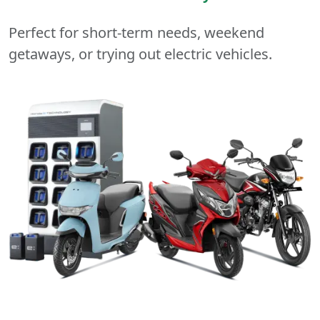
Perfect for short-term needs, weekend
getaways, or trying out electric vehicles.