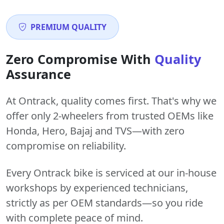
PREMIUM QUALITY
Zero Compromise With
Quality
Assurance
At Ontrack, quality comes first. That's why we
offer only 2-wheelers from trusted OEMs like
Honda, Hero, Bajaj and TVS—with zero
compromise on reliability.
Every Ontrack bike is serviced at our in-house
workshops by experienced technicians,
strictly as per OEM standards—so you ride
with complete peace of mind.