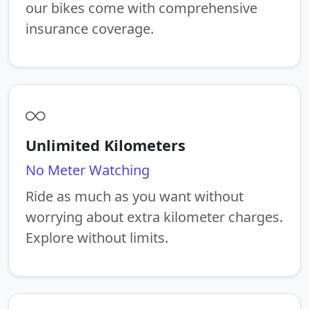
our bikes come with comprehensive
insurance coverage.
Unlimited Kilometers
No Meter Watching
Ride as much as you want without
worrying about extra kilometer charges.
Explore without limits.