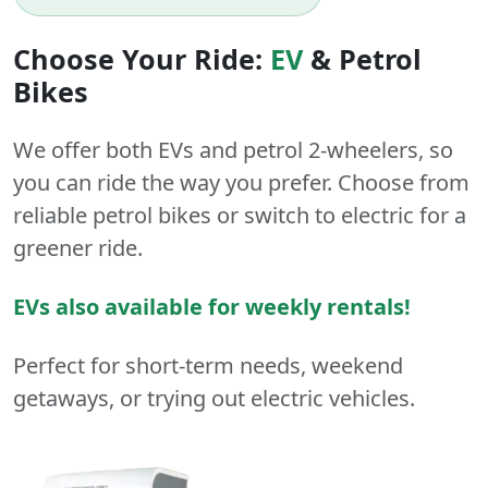
Choose Your Ride:
EV
&
Petrol
Bikes
We offer both
EVs
and
petrol
2-wheelers
, so
you can ride the way you prefer. Choose from
reliable petrol bikes or switch to electric for a
greener ride.
EVs also available for weekly rentals!
Perfect for short-term needs, weekend
getaways, or trying out electric vehicles.