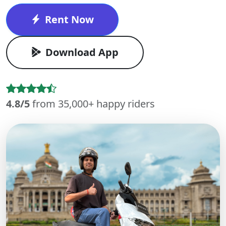
Rent Now
Download App
4.8/5
from 35,000+ happy riders