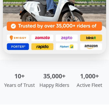
10+
35,000+
1,000+
Years of Trust
Happy Riders
Active Fleet