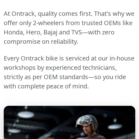
At Ontrack, quality comes first. That's why we
offer only 2-wheelers from trusted OEMs like
Honda, Hero, Bajaj and TVS—with zero
compromise on reliability.
Every Ontrack bike is serviced at our in-house
workshops by experienced technicians,
strictly as per OEM standards—so you ride
with complete peace of mind.