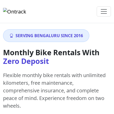
SERVING BENGALURU SINCE 2016
Monthly Bike Rentals With
Zero Deposit
Flexible monthly bike rentals with
unlimited
kilometers
,
free maintenance
,
comprehensive insurance, and complete
peace of mind. Experience freedom on two
wheels.