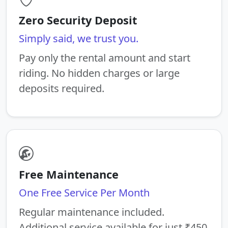
Zero Security Deposit
Simply said, we trust you.
Pay only the rental amount and start
riding. No hidden charges or large
deposits required.
Free Maintenance
One Free Service Per Month
Regular maintenance included.
Additional service available for just ₹450