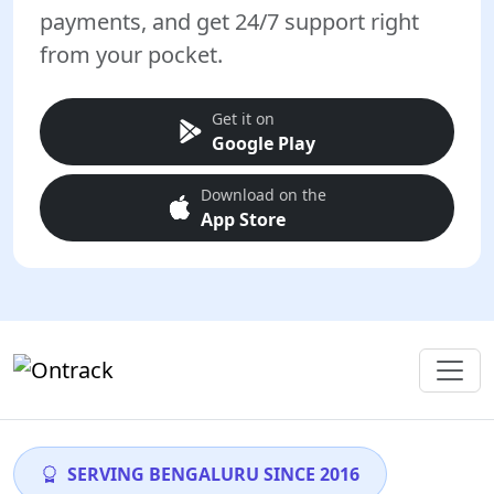
payments, and get 24/7 support right
from your pocket.
Get it on
Google Play
Download on the
App Store
SERVING BENGALURU SINCE 2016