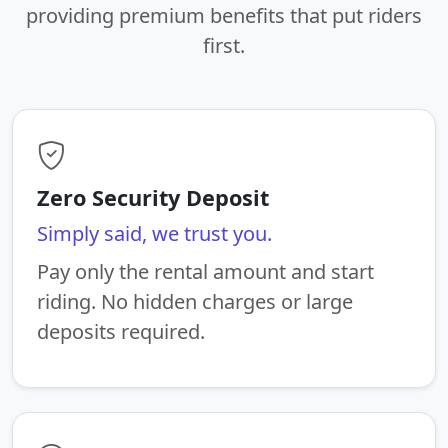
providing premium benefits that put riders
first.
Zero Security Deposit
Simply said, we trust you.
Pay only the rental amount and start
riding. No hidden charges or large
deposits required.