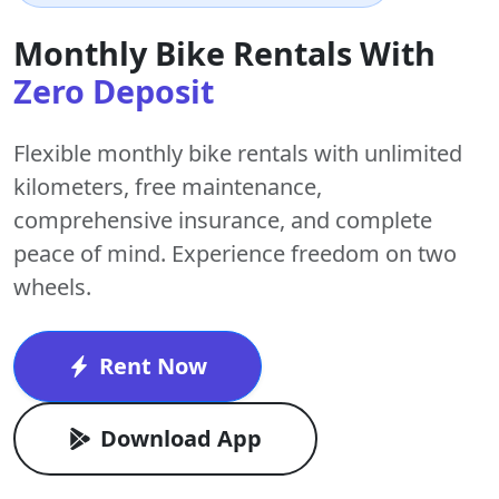
Monthly Bike Rentals With
Zero Deposit
Flexible monthly bike rentals with
unlimited
kilometers
,
free maintenance
,
comprehensive insurance, and complete
peace of mind. Experience freedom on two
wheels.
Rent Now
Download App