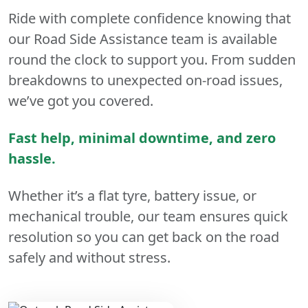
Ride with complete confidence knowing that
our Road Side Assistance team is available
round the clock to support you. From sudden
breakdowns to unexpected on-road issues,
we’ve got you covered.
Fast help, minimal downtime, and zero
hassle.
Whether it’s a flat tyre, battery issue, or
mechanical trouble, our team ensures quick
resolution so you can get back on the road
safely and without stress.