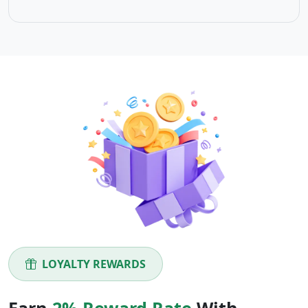
LOYALTY REWARDS
Earn
2% Reward Rate
With