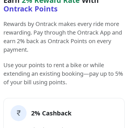
Ontrack Points
Rewards by Ontrack makes every ride more
rewarding. Pay through the Ontrack App and
earn 2% back as Ontrack Points on every
payment.
Use your points to rent a bike or while
extending an existing booking—pay up to 5%
of your bill using points.
2% Cashback