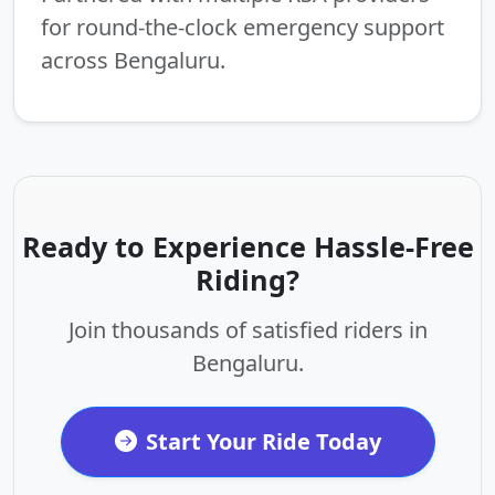
for round-the-clock emergency support
across Bengaluru.
Ready to Experience Hassle-Free
Riding?
Join thousands of satisfied riders in
Bengaluru.
Start Your Ride Today