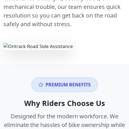
mechanical trouble, our team ensures quick
resolution so you can get back on the road
safely and without stress.
PREMIUM BENEFITS
Why Riders Choose Us
Designed for the modern workforce. We
eliminate the hassles of bike ownership while