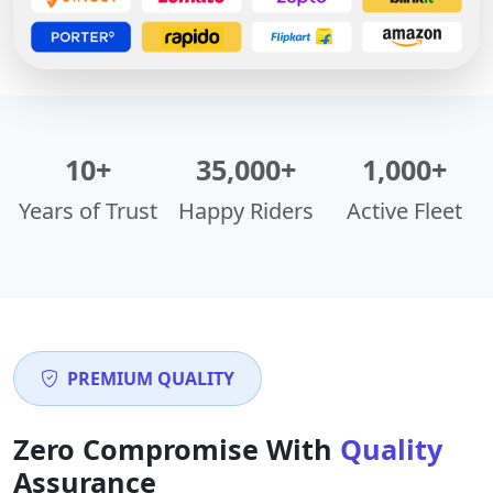
10+
35,000+
1,000+
Years of Trust
Happy Riders
Active Fleet
PREMIUM QUALITY
Zero Compromise With
Quality
Assurance