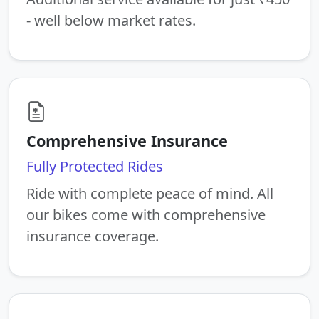
- well below market rates.
Comprehensive Insurance
Fully Protected Rides
Ride with complete peace of mind. All
our bikes come with comprehensive
insurance coverage.