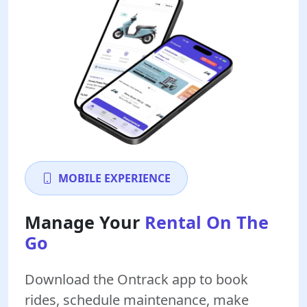
MOBILE EXPERIENCE
Manage Your
Rental On The
Go
Download the Ontrack app to book
rides, schedule maintenance, make