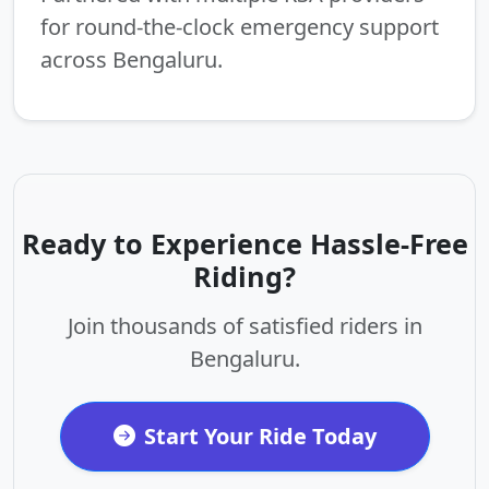
for round-the-clock emergency support
across Bengaluru.
Ready to Experience Hassle-Free
Riding?
Join thousands of satisfied riders in
Bengaluru.
Start Your Ride Today