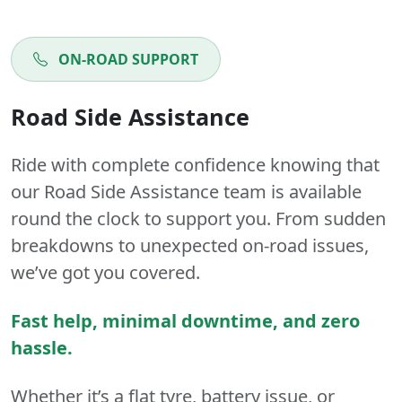
ON-ROAD SUPPORT
Road Side Assistance
Ride with complete confidence knowing that
our Road Side Assistance team is available
round the clock to support you. From sudden
breakdowns to unexpected on-road issues,
we’ve got you covered.
Fast help, minimal downtime, and zero
hassle.
Whether it’s a flat tyre, battery issue, or