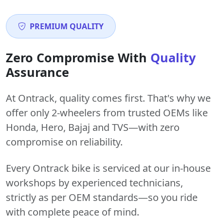
PREMIUM QUALITY
Zero Compromise With
Quality
Assurance
At Ontrack, quality comes first. That's why we
offer only 2-wheelers from trusted OEMs like
Honda, Hero, Bajaj and TVS—with zero
compromise on reliability.
Every Ontrack bike is serviced at our in-house
workshops by experienced technicians,
strictly as per OEM standards—so you ride
with complete peace of mind.