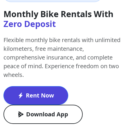
Monthly Bike Rentals With
Zero Deposit
Flexible monthly bike rentals with
unlimited
kilometers
,
free maintenance
,
comprehensive insurance, and complete
peace of mind. Experience freedom on two
wheels.
Rent Now
Download App