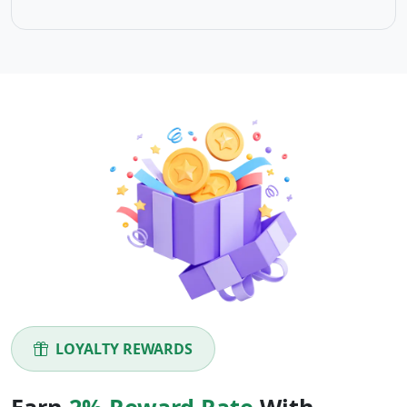
LOYALTY REWARDS
Earn
2% Reward Rate
With