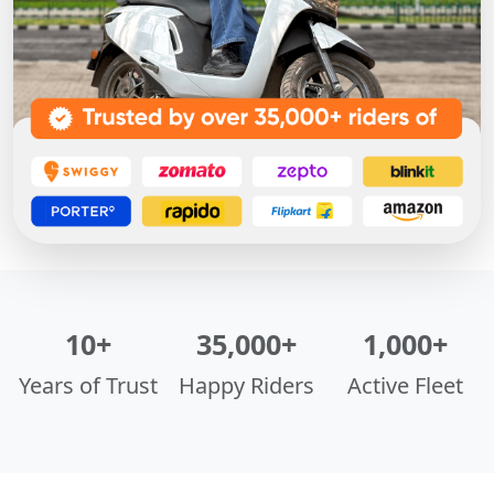
10+
35,000+
1,000+
Years of Trust
Happy Riders
Active Fleet