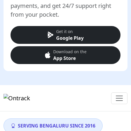
payments, and get 24/7 support right
from your pocket.
Get it on
Google Play
Download on the
App Store
SERVING BENGALURU SINCE 2016