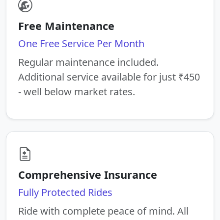
Free Maintenance
One Free Service Per Month
Regular maintenance included.
Additional service available for just ₹450
- well below market rates.
Comprehensive Insurance
Fully Protected Rides
Ride with complete peace of mind. All