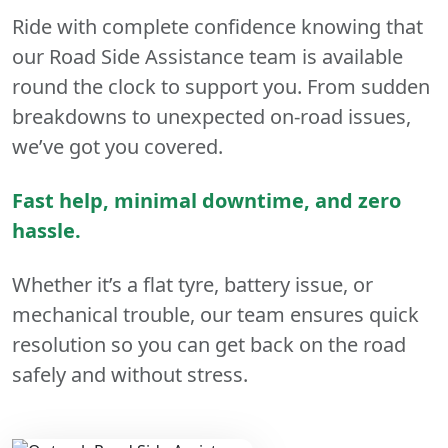
Ride with complete confidence knowing that
our Road Side Assistance team is available
round the clock to support you. From sudden
breakdowns to unexpected on-road issues,
we’ve got you covered.
Fast help, minimal downtime, and zero
hassle.
Whether it’s a flat tyre, battery issue, or
mechanical trouble, our team ensures quick
resolution so you can get back on the road
safely and without stress.