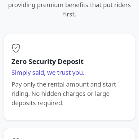
providing premium benefits that put riders
first.
Zero Security Deposit
Simply said, we trust you.
Pay only the rental amount and start
riding. No hidden charges or large
deposits required.