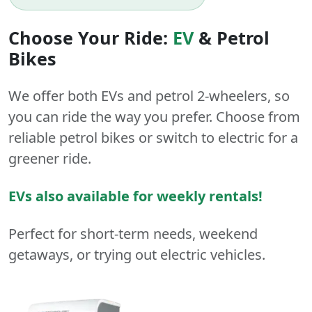
Choose Your Ride:
EV
&
Petrol
Bikes
We offer both
EVs
and
petrol
2-wheelers
, so
you can ride the way you prefer. Choose from
reliable petrol bikes or switch to electric for a
greener ride.
EVs also available for weekly rentals!
Perfect for short-term needs, weekend
getaways, or trying out electric vehicles.