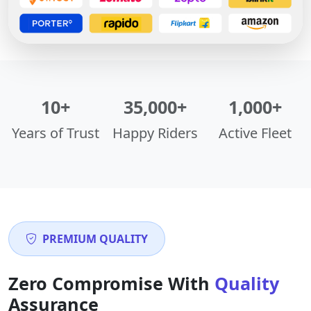
10+
35,000+
1,000+
Years of Trust
Happy Riders
Active Fleet
PREMIUM QUALITY
Zero Compromise With
Quality
Assurance