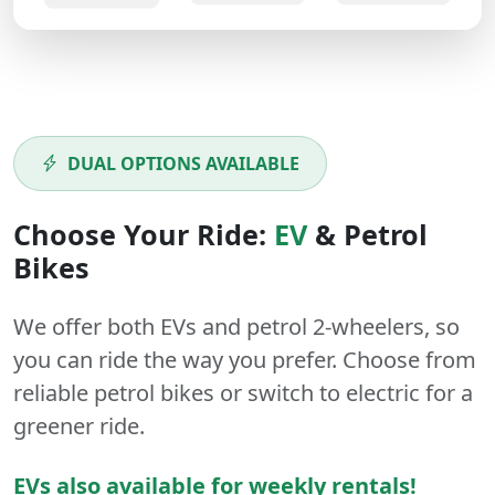
DUAL OPTIONS AVAILABLE
Choose Your Ride:
EV
&
Petrol
Bikes
We offer both
EVs
and
petrol
2-wheelers
, so
you can ride the way you prefer. Choose from
reliable petrol bikes or switch to electric for a
greener ride.
EVs also available for weekly rentals!