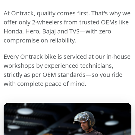
At Ontrack, quality comes first. That's why we
offer only 2-wheelers from trusted OEMs like
Honda, Hero, Bajaj and TVS—with zero
compromise on reliability.
Every Ontrack bike is serviced at our in-house
workshops by experienced technicians,
strictly as per OEM standards—so you ride
with complete peace of mind.