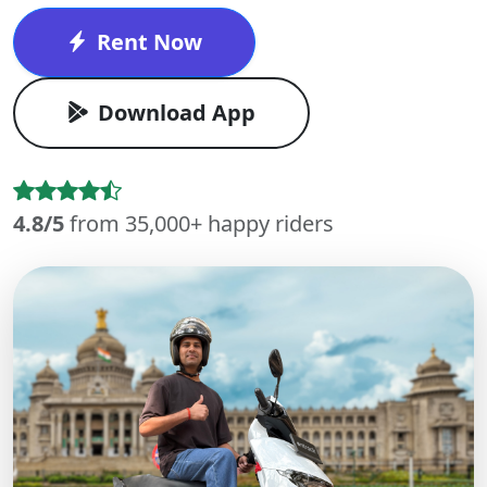
Rent Now
Download App
4.8/5
from 35,000+ happy riders