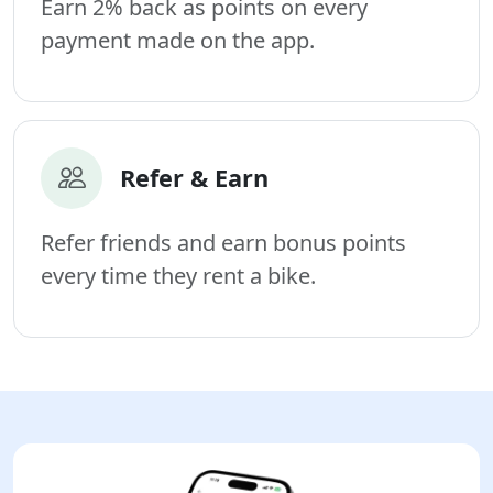
Earn 2% back as points on every
payment made on the app.
Refer & Earn
Refer friends and earn bonus points
every time they rent a bike.