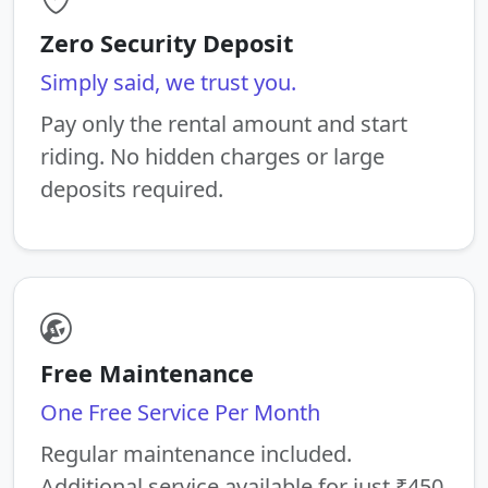
Zero Security Deposit
Simply said, we trust you.
Pay only the rental amount and start
riding. No hidden charges or large
deposits required.
Free Maintenance
One Free Service Per Month
Regular maintenance included.
Additional service available for just ₹450