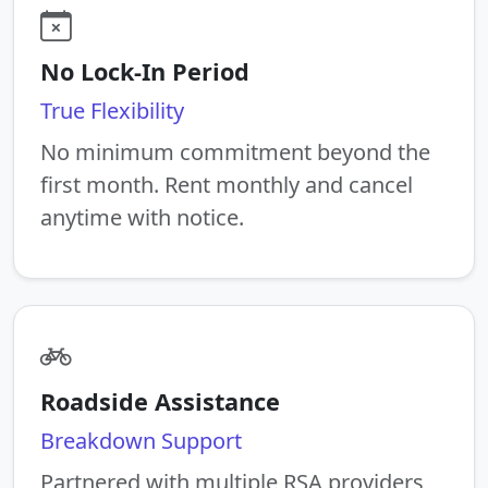
No Lock-In Period
True Flexibility
No minimum commitment beyond the
first month. Rent monthly and cancel
anytime with notice.
Roadside Assistance
Breakdown Support
Partnered with multiple RSA providers