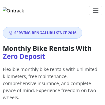
SERVING BENGALURU SINCE 2016
Monthly Bike Rentals With
Zero Deposit
Flexible monthly bike rentals with
unlimited
kilometers
,
free maintenance
,
comprehensive insurance, and complete
peace of mind. Experience freedom on two
wheels.