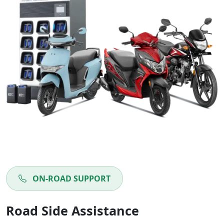
ON-ROAD SUPPORT
Road Side Assistance