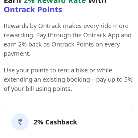
Ontrack Points
Rewards by Ontrack makes every ride more
rewarding. Pay through the Ontrack App and
earn 2% back as Ontrack Points on every
payment.
Use your points to rent a bike or while
extending an existing booking—pay up to 5%
of your bill using points.
2% Cashback