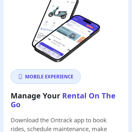
MOBILE EXPERIENCE
Manage Your
Rental On The
Go
Download the Ontrack app to book
rides, schedule maintenance, make