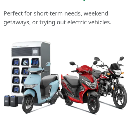
Perfect for short-term needs, weekend
getaways, or trying out electric vehicles.