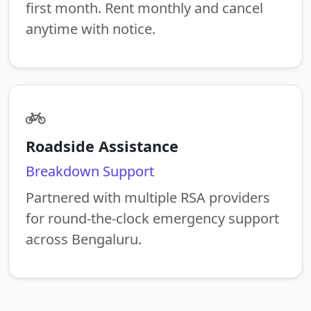
first month. Rent monthly and cancel
anytime with notice.
Roadside Assistance
Breakdown Support
Partnered with multiple RSA providers
for round-the-clock emergency support
across Bengaluru.