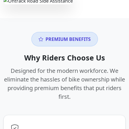
PREMIUM BENEFITS
Why Riders Choose Us
Designed for the modern workforce. We
eliminate the hassles of bike ownership while
providing premium benefits that put riders
first.