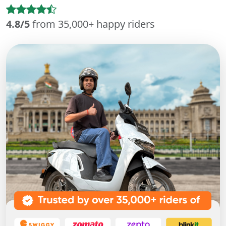
4.8/5
from 35,000+ happy riders