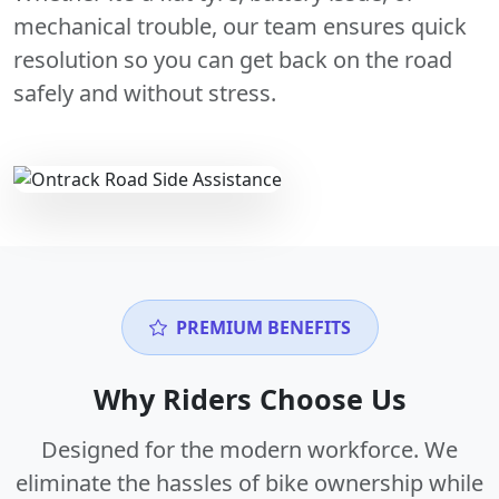
mechanical trouble, our team ensures quick
resolution so you can get back on the road
safely and without stress.
PREMIUM BENEFITS
Why Riders Choose Us
Designed for the modern workforce. We
eliminate the hassles of bike ownership while