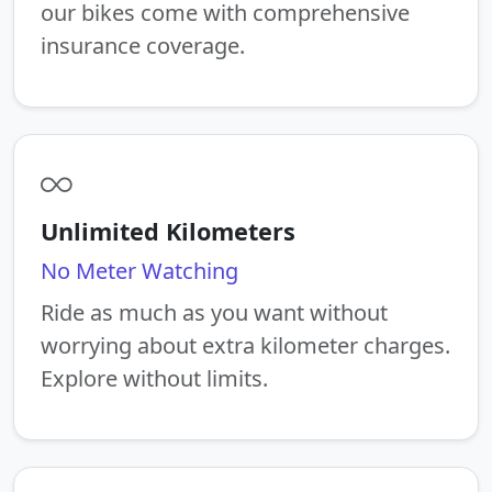
our bikes come with comprehensive
insurance coverage.
Unlimited Kilometers
No Meter Watching
Ride as much as you want without
worrying about extra kilometer charges.
Explore without limits.