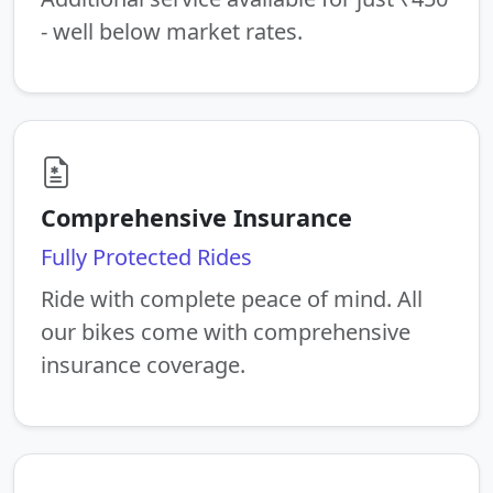
- well below market rates.
Comprehensive Insurance
Fully Protected Rides
Ride with complete peace of mind. All
our bikes come with comprehensive
insurance coverage.