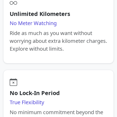
Unlimited Kilometers
No Meter Watching
Ride as much as you want without
worrying about extra kilometer charges.
Explore without limits.
No Lock-In Period
True Flexibility
No minimum commitment beyond the