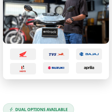
DUAL OPTIONS AVAILABLE