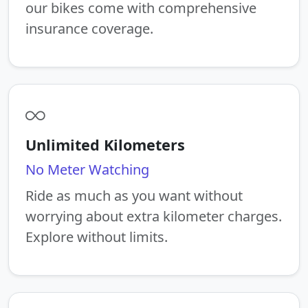
our bikes come with comprehensive
insurance coverage.
Unlimited Kilometers
No Meter Watching
Ride as much as you want without
worrying about extra kilometer charges.
Explore without limits.