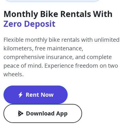
Monthly Bike Rentals With
Zero Deposit
Flexible monthly bike rentals with
unlimited
kilometers
,
free maintenance
,
comprehensive insurance, and complete
peace of mind. Experience freedom on two
wheels.
Rent Now
Download App