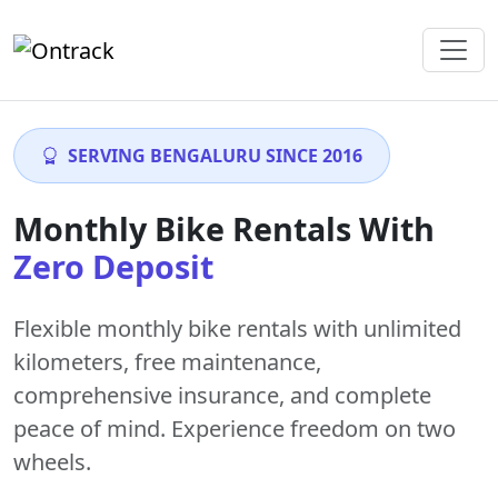
SERVING BENGALURU SINCE 2016
Monthly Bike Rentals With
Zero Deposit
Flexible monthly bike rentals with
unlimited
kilometers
,
free maintenance
,
comprehensive insurance, and complete
peace of mind. Experience freedom on two
wheels.