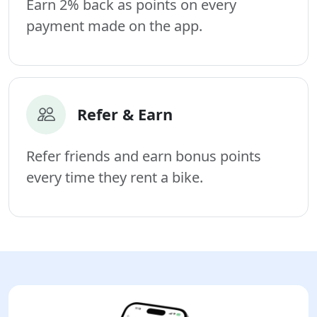
Earn 2% back as points on every
payment made on the app.
Refer & Earn
Refer friends and earn bonus points
every time they rent a bike.