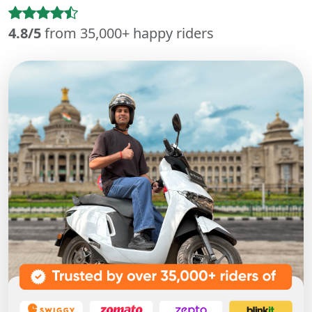
4.8/5
from 35,000+ happy riders