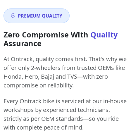
PREMIUM QUALITY
Zero Compromise With
Quality
Assurance
At Ontrack, quality comes first. That's why we
offer only 2-wheelers from trusted OEMs like
Honda, Hero, Bajaj and TVS—with zero
compromise on reliability.
Every Ontrack bike is serviced at our in-house
workshops by experienced technicians,
strictly as per OEM standards—so you ride
with complete peace of mind.