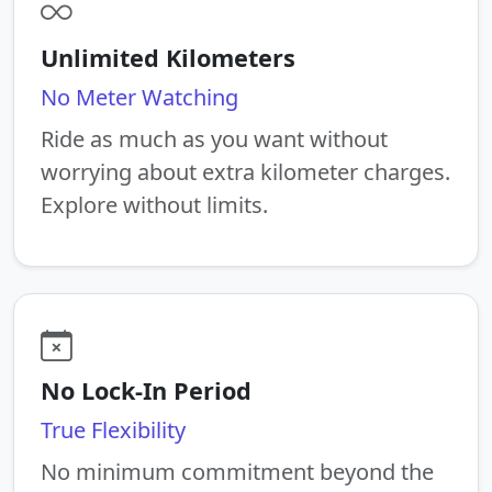
Unlimited Kilometers
No Meter Watching
Ride as much as you want without
worrying about extra kilometer charges.
Explore without limits.
No Lock-In Period
True Flexibility
No minimum commitment beyond the