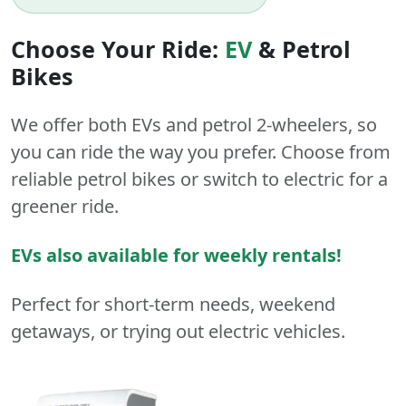
Choose Your Ride:
EV
&
Petrol
Bikes
We offer both
EVs
and
petrol
2-wheelers
, so
you can ride the way you prefer. Choose from
reliable petrol bikes or switch to electric for a
greener ride.
EVs also available for weekly rentals!
Perfect for short-term needs, weekend
getaways, or trying out electric vehicles.