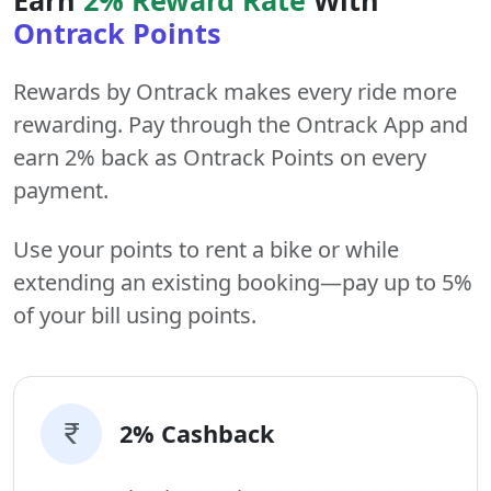
Ontrack Points
Rewards by Ontrack makes every ride more
rewarding. Pay through the Ontrack App and
earn 2% back as Ontrack Points on every
payment.
Use your points to rent a bike or while
extending an existing booking—pay up to 5%
of your bill using points.
2% Cashback