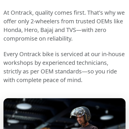
At Ontrack, quality comes first. That's why we
offer only 2-wheelers from trusted OEMs like
Honda, Hero, Bajaj and TVS—with zero
compromise on reliability.
Every Ontrack bike is serviced at our in-house
workshops by experienced technicians,
strictly as per OEM standards—so you ride
with complete peace of mind.