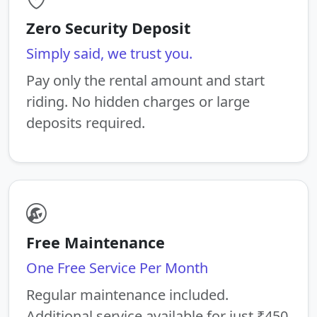
Zero Security Deposit
Simply said, we trust you.
Pay only the rental amount and start
riding. No hidden charges or large
deposits required.
Free Maintenance
One Free Service Per Month
Regular maintenance included.
Additional service available for just ₹450