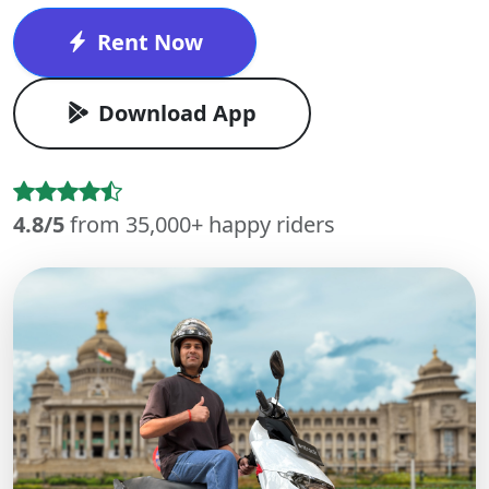
Rent Now
Download App
4.8/5
from 35,000+ happy riders