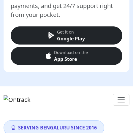
payments, and get 24/7 support right
from your pocket.
Get it on
Google Play
Download on the
App Store
SERVING BENGALURU SINCE 2016