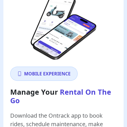
MOBILE EXPERIENCE
Manage Your
Rental On The
Go
Download the Ontrack app to book
rides, schedule maintenance, make