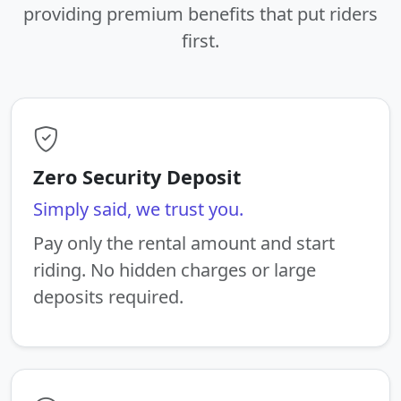
providing premium benefits that put riders
first.
Zero Security Deposit
Simply said, we trust you.
Pay only the rental amount and start
riding. No hidden charges or large
deposits required.