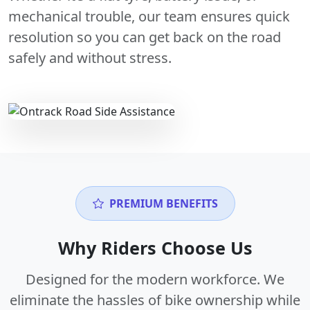
mechanical trouble, our team ensures quick
resolution so you can get back on the road
safely and without stress.
PREMIUM BENEFITS
Why Riders Choose Us
Designed for the modern workforce. We
eliminate the hassles of bike ownership while