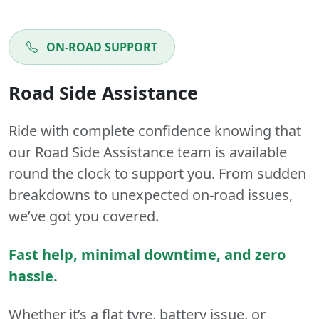
ON-ROAD SUPPORT
Road Side Assistance
Ride with complete confidence knowing that
our Road Side Assistance team is available
round the clock to support you. From sudden
breakdowns to unexpected on-road issues,
we’ve got you covered.
Fast help, minimal downtime, and zero
hassle.
Whether it’s a flat tyre, battery issue, or