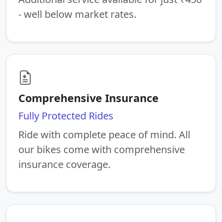
- well below market rates.
Comprehensive Insurance
Fully Protected Rides
Ride with complete peace of mind. All
our bikes come with comprehensive
insurance coverage.