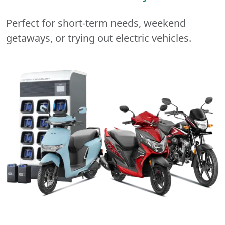
Perfect for short-term needs, weekend
getaways, or trying out electric vehicles.