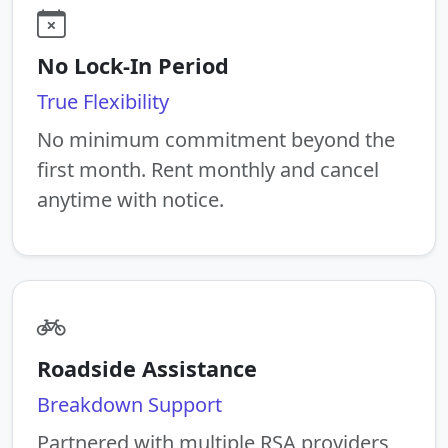
No Lock-In Period
True Flexibility
No minimum commitment beyond the
first month. Rent monthly and cancel
anytime with notice.
Roadside Assistance
Breakdown Support
Partnered with multiple RSA providers