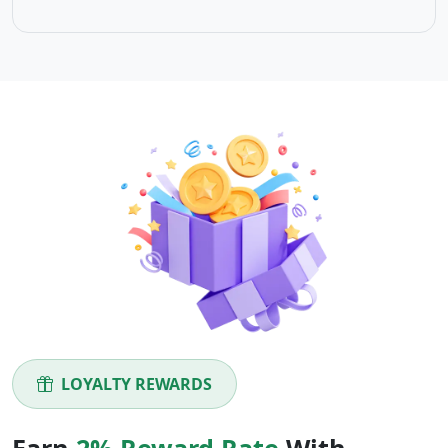
LOYALTY REWARDS
Earn
2% Reward Rate
With