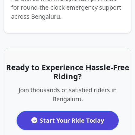
for round-the-clock emergency support
across Bengaluru.
Ready to Experience Hassle-Free
Riding?
Join thousands of satisfied riders in
Bengaluru.
Start Your Ride Today