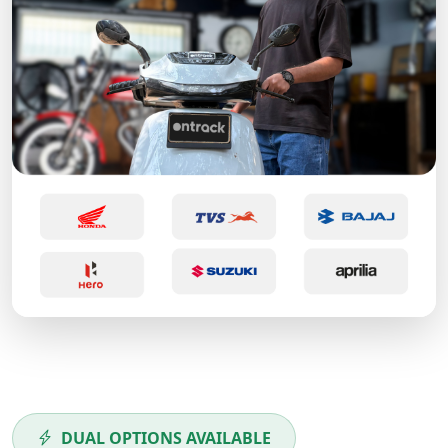
DUAL OPTIONS AVAILABLE