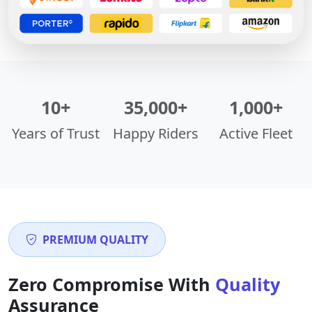
10+
35,000+
1,000+
Years of Trust
Happy Riders
Active Fleet
PREMIUM QUALITY
Zero Compromise With
Quality
Assurance