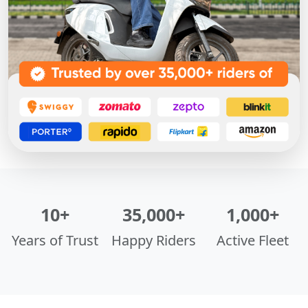
10+
35,000+
1,000+
Years of Trust
Happy Riders
Active Fleet