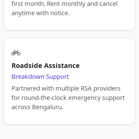
first month. Rent monthly and cancel
anytime with notice.
Roadside Assistance
Breakdown Support
Partnered with multiple RSA providers
for round-the-clock emergency support
across Bengaluru.