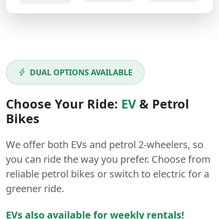
DUAL OPTIONS AVAILABLE
Choose Your Ride:
EV
&
Petrol
Bikes
We offer both
EVs
and
petrol
2-wheelers
, so
you can ride the way you prefer. Choose from
reliable petrol bikes or switch to electric for a
greener ride.
EVs also available for weekly rentals!