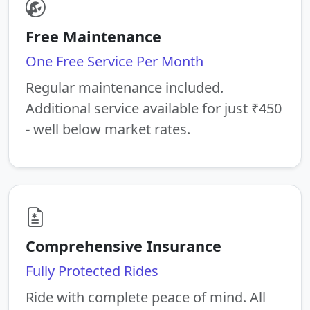
Free Maintenance
One Free Service Per Month
Regular maintenance included.
Additional service available for just ₹450
- well below market rates.
Comprehensive Insurance
Fully Protected Rides
Ride with complete peace of mind. All