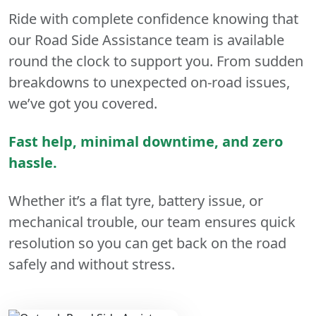
Ride with complete confidence knowing that
our Road Side Assistance team is available
round the clock to support you. From sudden
breakdowns to unexpected on-road issues,
we’ve got you covered.
Fast help, minimal downtime, and zero
hassle.
Whether it’s a flat tyre, battery issue, or
mechanical trouble, our team ensures quick
resolution so you can get back on the road
safely and without stress.