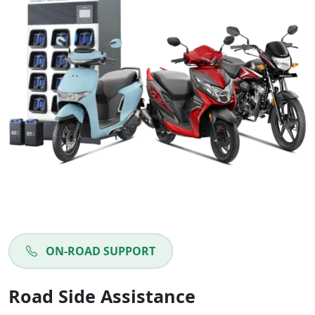
ON-ROAD SUPPORT
Road Side Assistance