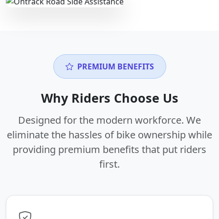
PREMIUM BENEFITS
Why Riders Choose Us
Designed for the modern workforce. We
eliminate the hassles of bike ownership while
providing premium benefits that put riders
first.