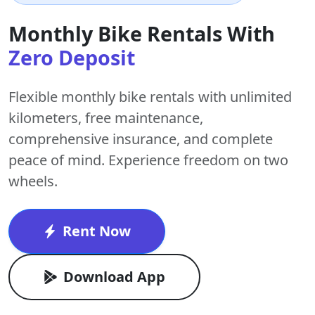
Monthly Bike Rentals With
Zero Deposit
Flexible monthly bike rentals with
unlimited
kilometers
,
free maintenance
,
comprehensive insurance, and complete
peace of mind. Experience freedom on two
wheels.
Rent Now
Download App