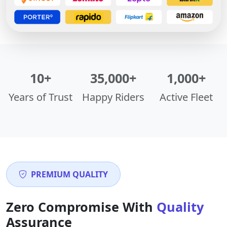
10+
35,000+
1,000+
Years of Trust
Happy Riders
Active Fleet
PREMIUM QUALITY
Zero Compromise With
Quality
Assurance