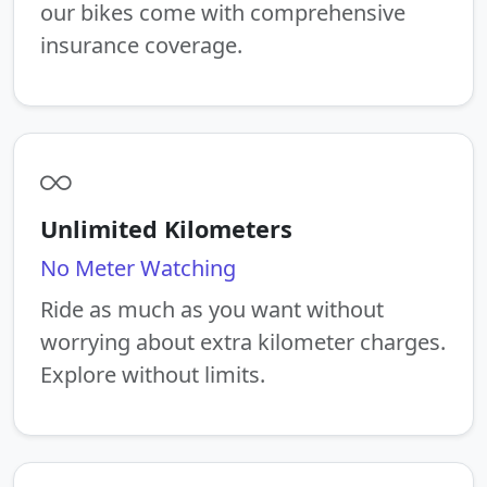
our bikes come with comprehensive
insurance coverage.
Unlimited Kilometers
No Meter Watching
Ride as much as you want without
worrying about extra kilometer charges.
Explore without limits.