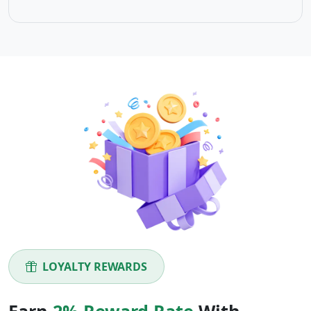
LOYALTY REWARDS
Earn
2% Reward Rate
With