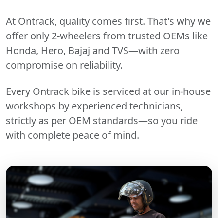
At Ontrack, quality comes first. That's why we
offer only 2-wheelers from trusted OEMs like
Honda, Hero, Bajaj and TVS—with zero
compromise on reliability.
Every Ontrack bike is serviced at our in-house
workshops by experienced technicians,
strictly as per OEM standards—so you ride
with complete peace of mind.