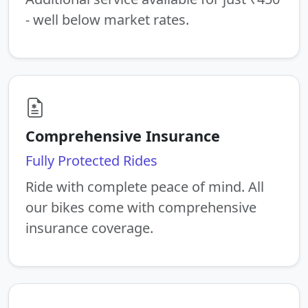
- well below market rates.
Comprehensive Insurance
Fully Protected Rides
Ride with complete peace of mind. All
our bikes come with comprehensive
insurance coverage.