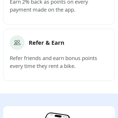
Earn 2% back as points on every
payment made on the app.
Refer & Earn
Refer friends and earn bonus points
every time they rent a bike.