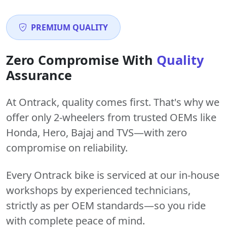
PREMIUM QUALITY
Zero Compromise With
Quality
Assurance
At Ontrack, quality comes first. That's why we
offer only 2-wheelers from trusted OEMs like
Honda, Hero, Bajaj and TVS—with zero
compromise on reliability.
Every Ontrack bike is serviced at our in-house
workshops by experienced technicians,
strictly as per OEM standards—so you ride
with complete peace of mind.