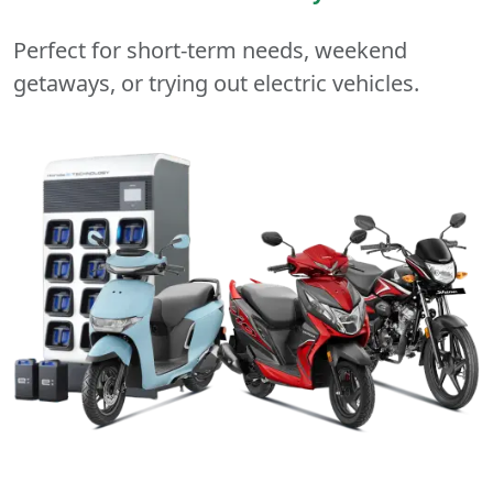
Perfect for short-term needs, weekend
getaways, or trying out electric vehicles.