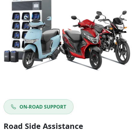
ON-ROAD SUPPORT
Road Side Assistance