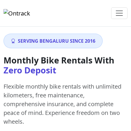
SERVING BENGALURU SINCE 2016
Monthly Bike Rentals With
Zero Deposit
Flexible monthly bike rentals with
unlimited
kilometers
,
free maintenance
,
comprehensive insurance, and complete
peace of mind. Experience freedom on two
wheels.