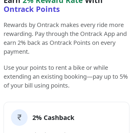
Ontrack Points
Rewards by Ontrack makes every ride more
rewarding. Pay through the Ontrack App and
earn 2% back as Ontrack Points on every
payment.
Use your points to rent a bike or while
extending an existing booking—pay up to 5%
of your bill using points.
2% Cashback