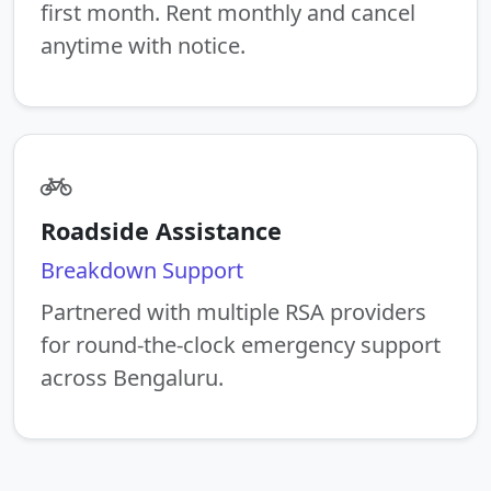
first month. Rent monthly and cancel
anytime with notice.
Roadside Assistance
Breakdown Support
Partnered with multiple RSA providers
for round-the-clock emergency support
across Bengaluru.