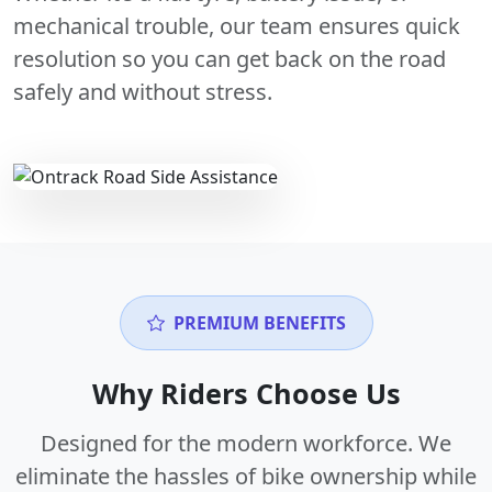
mechanical trouble, our team ensures quick
resolution so you can get back on the road
safely and without stress.
PREMIUM BENEFITS
Why Riders Choose Us
Designed for the modern workforce. We
eliminate the hassles of bike ownership while