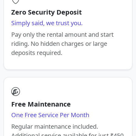
Zero Security Deposit
Simply said, we trust you.
Pay only the rental amount and start
riding. No hidden charges or large
deposits required.
Free Maintenance
One Free Service Per Month
Regular maintenance included.
Additional service available for just ₹450