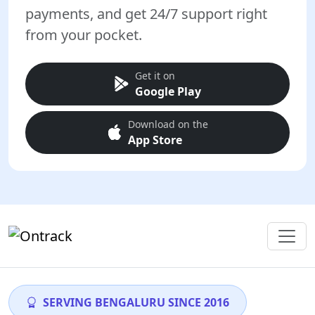
payments, and get 24/7 support right
from your pocket.
Get it on
Google Play
Download on the
App Store
SERVING BENGALURU SINCE 2016