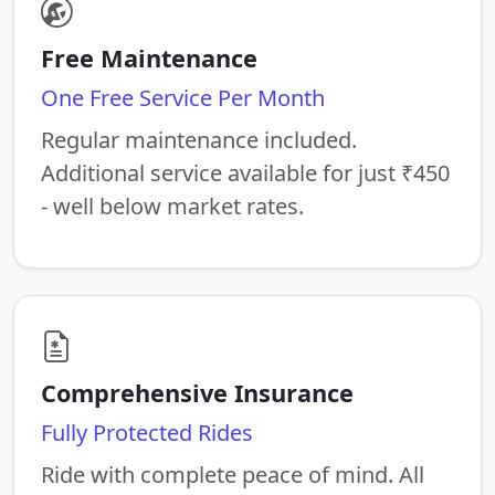
Free Maintenance
One Free Service Per Month
Regular maintenance included.
Additional service available for just ₹450
- well below market rates.
Comprehensive Insurance
Fully Protected Rides
Ride with complete peace of mind. All