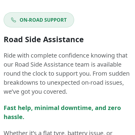
ON-ROAD SUPPORT
Road Side Assistance
Ride with complete confidence knowing that
our Road Side Assistance team is available
round the clock to support you. From sudden
breakdowns to unexpected on-road issues,
we’ve got you covered.
Fast help, minimal downtime, and zero
hassle.
Whether it’s a flat tyre, battery issue, or