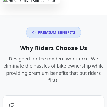
PREMIUM BENEFITS
Why Riders Choose Us
Designed for the modern workforce. We
eliminate the hassles of bike ownership while
providing premium benefits that put riders
first.