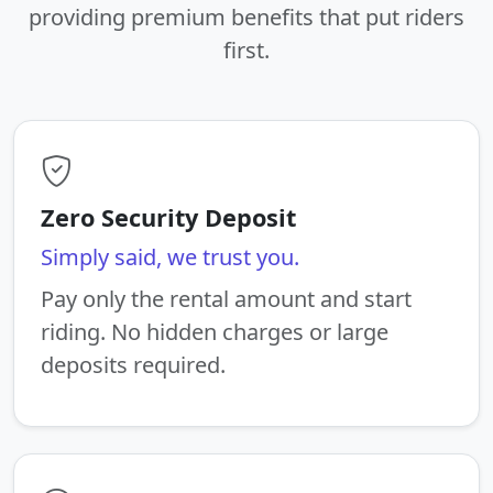
providing premium benefits that put riders
first.
Zero Security Deposit
Simply said, we trust you.
Pay only the rental amount and start
riding. No hidden charges or large
deposits required.