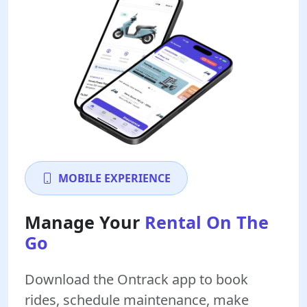
MOBILE EXPERIENCE
Manage Your
Rental On The
Go
Download the Ontrack app to book
rides, schedule maintenance, make