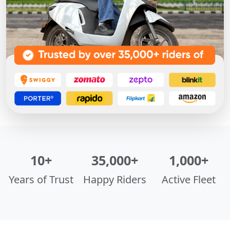
10+
35,000+
1,000+
Years of Trust
Happy Riders
Active Fleet