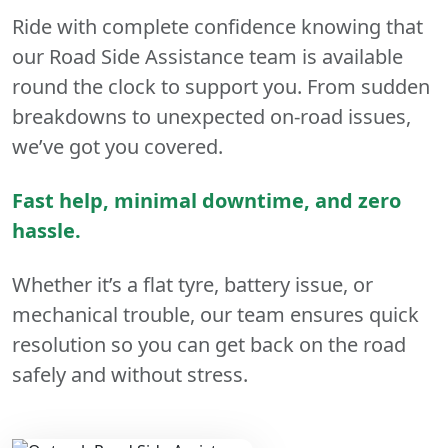
Ride with complete confidence knowing that
our Road Side Assistance team is available
round the clock to support you. From sudden
breakdowns to unexpected on-road issues,
we’ve got you covered.
Fast help, minimal downtime, and zero
hassle.
Whether it’s a flat tyre, battery issue, or
mechanical trouble, our team ensures quick
resolution so you can get back on the road
safely and without stress.