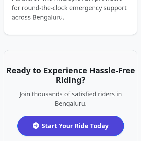
for round-the-clock emergency support
across Bengaluru.
Ready to Experience Hassle-Free
Riding?
Join thousands of satisfied riders in
Bengaluru.
Start Your Ride Today