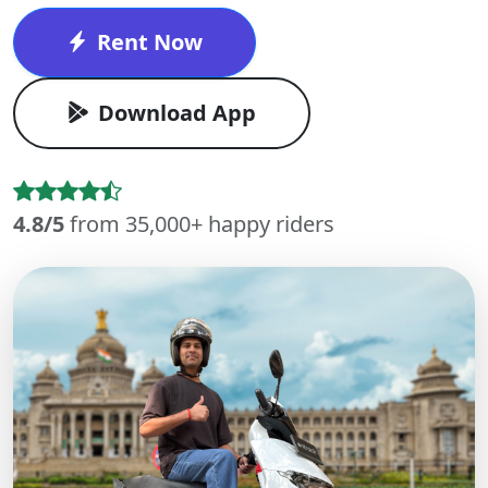
Rent Now
Download App
4.8/5
from 35,000+ happy riders