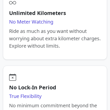
Unlimited Kilometers
No Meter Watching
Ride as much as you want without
worrying about extra kilometer charges.
Explore without limits.
No Lock-In Period
True Flexibility
No minimum commitment beyond the