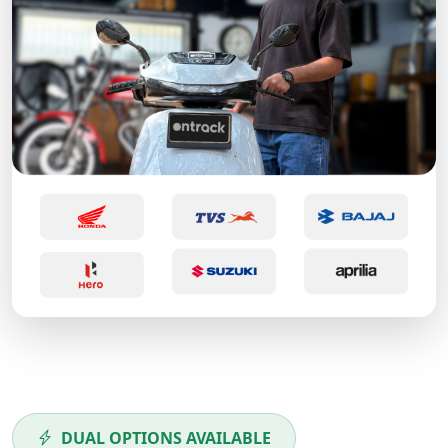
DUAL OPTIONS AVAILABLE