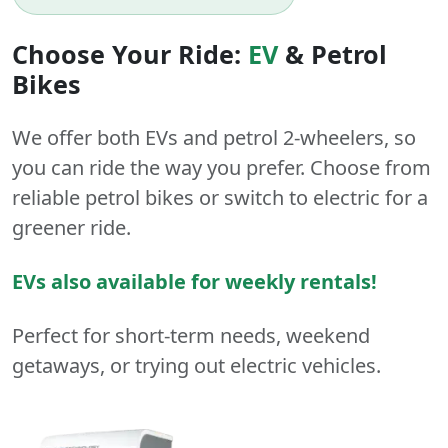
Choose Your Ride:
EV
&
Petrol
Bikes
We offer both
EVs
and
petrol
2-wheelers
, so
you can ride the way you prefer. Choose from
reliable petrol bikes or switch to electric for a
greener ride.
EVs also available for weekly rentals!
Perfect for short-term needs, weekend
getaways, or trying out electric vehicles.