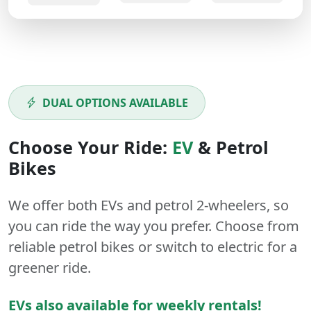
DUAL OPTIONS AVAILABLE
Choose Your Ride:
EV
&
Petrol
Bikes
We offer both
EVs
and
petrol
2-wheelers
, so
you can ride the way you prefer. Choose from
reliable petrol bikes or switch to electric for a
greener ride.
EVs also available for weekly rentals!