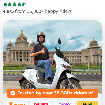
4.8/5
from 35,000+ happy riders