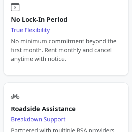
No Lock-In Period
True Flexibility
No minimum commitment beyond the
first month. Rent monthly and cancel
anytime with notice.
Roadside Assistance
Breakdown Support
Partnered with multiple RSA providers