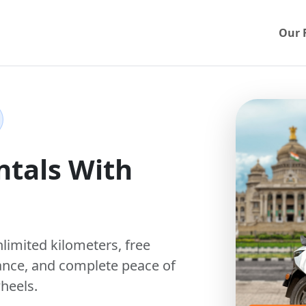
Our 
ntals With
nlimited kilometers
,
free
ance, and complete peace of
heels.