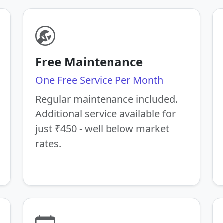
Free Maintenance
One Free Service Per Month
Regular maintenance included.
Additional service available for
just ₹450 - well below market
rates.