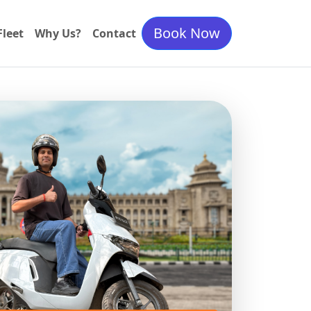
Book Now
Fleet
Why Us?
Contact