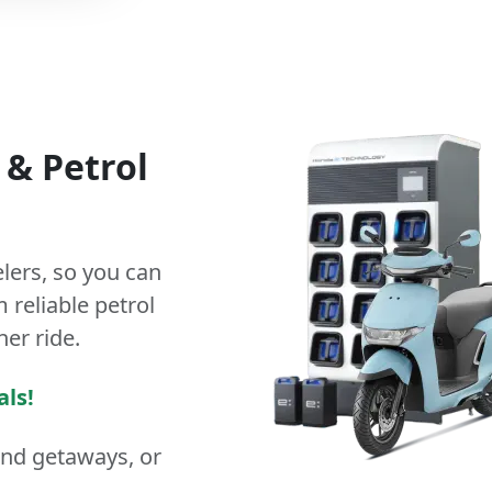
&
Petrol
lers
, so you can
 reliable petrol
ner ride.
als!
end getaways, or