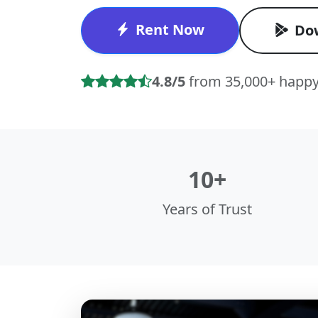
Rent Now
Do
4.8/5
from 35,000+ happy
10+
Years of Trust