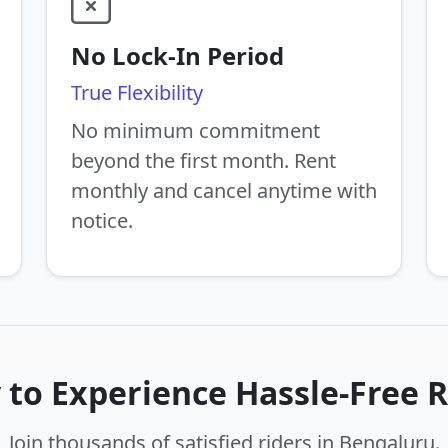
No Lock-In Period
True Flexibility
No minimum commitment
beyond the first month. Rent
monthly and cancel anytime with
notice.
 to Experience Hassle-Free R
Join thousands of satisfied riders in Bengaluru.