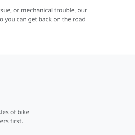
 issue, or mechanical trouble, our
o you can get back on the road
les of bike
rs first.