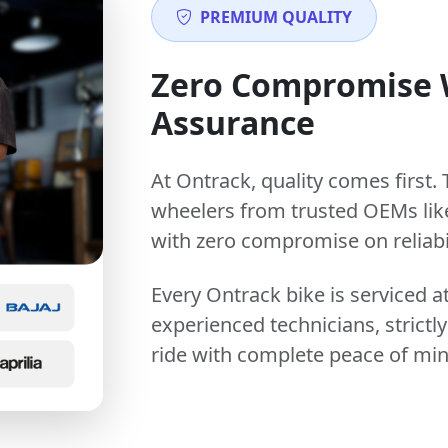
PREMIUM QUALITY
Zero Compromise
Assurance
At Ontrack, quality comes first. 
wheelers from trusted OEMs lik
with zero compromise on reliabil
Every Ontrack bike is serviced 
experienced technicians, stric
ride with complete peace of min