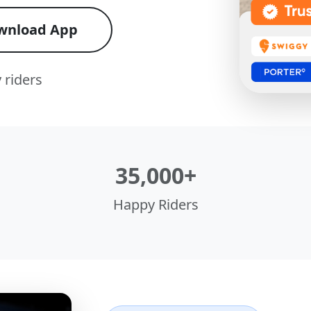
wnload App
 riders
35,000+
Happy Riders