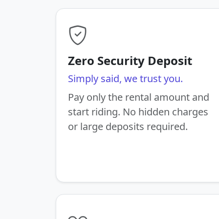
Zero Security Deposit
Simply said, we trust you.
Pay only the rental amount and
start riding. No hidden charges
or large deposits required.