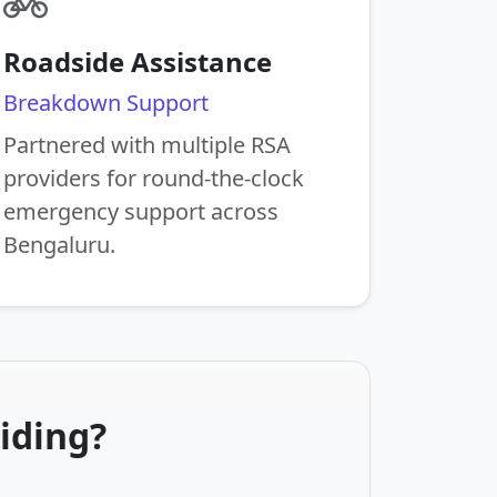
Roadside Assistance
Breakdown Support
Partnered with multiple RSA
providers for round-the-clock
emergency support across
Bengaluru.
iding?