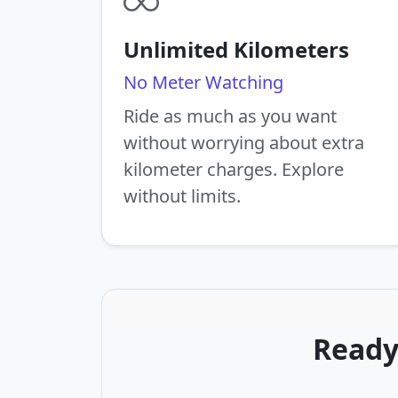
Unlimited Kilometers
No Meter Watching
Ride as much as you want
without worrying about extra
kilometer charges. Explore
without limits.
Ready