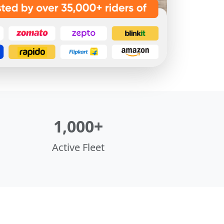
1,000+
Active Fleet