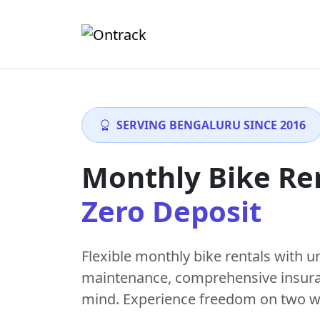
SERVING BENGALURU SINCE 2016
Monthly Bike Re
Zero Deposit
Flexible monthly bike rentals with
u
maintenance
, comprehensive insur
mind. Experience freedom on two w