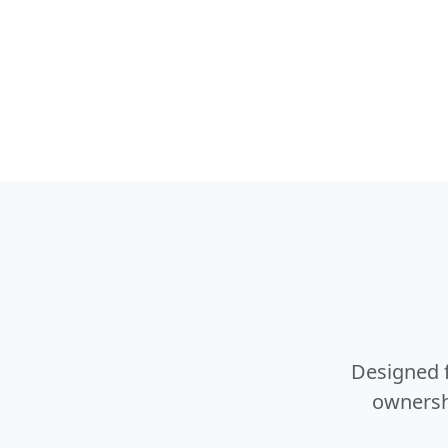
Designed f
ownershi