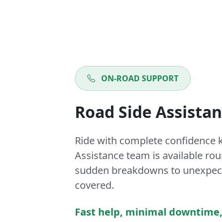
ON-ROAD SUPPORT
Road Side Assista
Ride with complete confidence 
Assistance team is available ro
sudden breakdowns to unexpect
covered.
Fast help, minimal downtime,