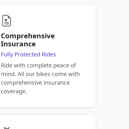
Comprehensive
Insurance
Fully Protected Rides
Ride with complete peace of
mind. All our bikes come with
comprehensive insurance
coverage.