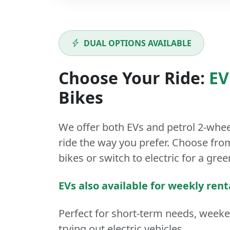
DUAL OPTIONS AVAILABLE
Choose Your Ride:
EV
Bikes
We offer both
EVs
and
petrol
2-whee
ride the way you prefer. Choose from
bikes or switch to electric for a gree
EVs also available for weekly rent
Perfect for short-term needs, week
trying out electric vehicles.