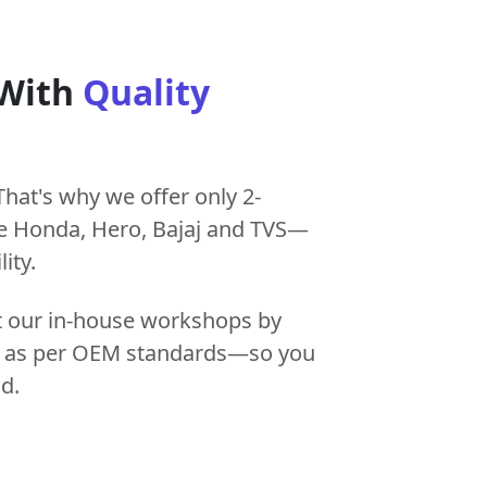
 With
Quality
That's why we offer only 2-
e Honda, Hero, Bajaj and TVS—
ity.
at our in-house workshops by
tly as per OEM standards—so you
d.