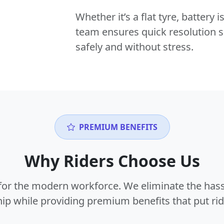
Whether it’s a flat tyre, battery
team ensures quick resolution s
safely and without stress.
PREMIUM BENEFITS
Why Riders Choose Us
or the modern workforce. We eliminate the hass
p while providing premium benefits that put ride