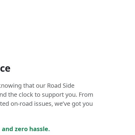
nce
knowing that our Road Side
und the clock to support you. From
ed on-road issues, we’ve got you
 and zero hassle.