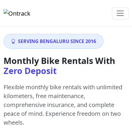
SERVING BENGALURU SINCE 2016
Monthly Bike Rentals With
Zero Deposit
Flexible monthly bike rentals with
unlimited
kilometers
,
free maintenance
,
comprehensive insurance, and complete
peace of mind. Experience freedom on two
wheels.