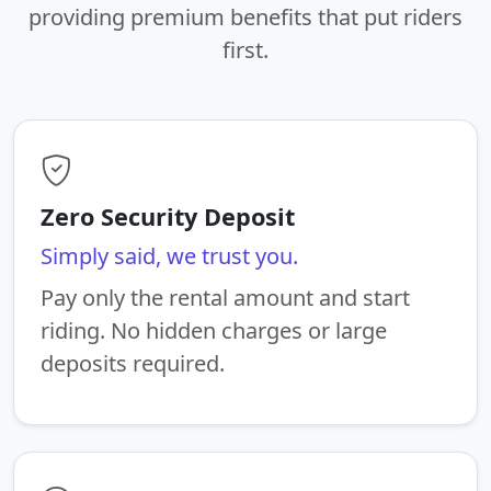
providing premium benefits that put riders
first.
Zero Security Deposit
Simply said, we trust you.
Pay only the rental amount and start
riding. No hidden charges or large
deposits required.