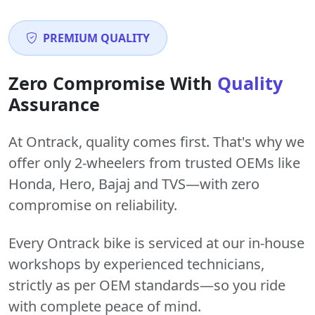
PREMIUM QUALITY
Zero Compromise With
Quality
Assurance
At Ontrack, quality comes first. That's why we
offer only 2-wheelers from trusted OEMs like
Honda, Hero, Bajaj and TVS—with zero
compromise on reliability.
Every Ontrack bike is serviced at our in-house
workshops by experienced technicians,
strictly as per OEM standards—so you ride
with complete peace of mind.