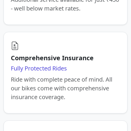
- well below market rates.
Comprehensive Insurance
Fully Protected Rides
Ride with complete peace of mind. All
our bikes come with comprehensive
insurance coverage.