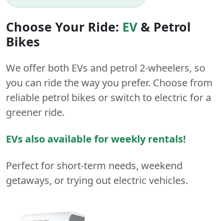
Choose Your Ride:
EV
&
Petrol
Bikes
We offer both
EVs
and
petrol
2-wheelers
, so
you can ride the way you prefer. Choose from
reliable petrol bikes or switch to electric for a
greener ride.
EVs also available for weekly rentals!
Perfect for short-term needs, weekend
getaways, or trying out electric vehicles.