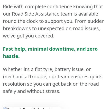
Ride with complete confidence knowing that
our Road Side Assistance team is available
round the clock to support you. From sudden
breakdowns to unexpected on-road issues,
we’ve got you covered.
Fast help, minimal downtime, and zero
hassle.
Whether it’s a flat tyre, battery issue, or
mechanical trouble, our team ensures quick
resolution so you can get back on the road
safely and without stress.