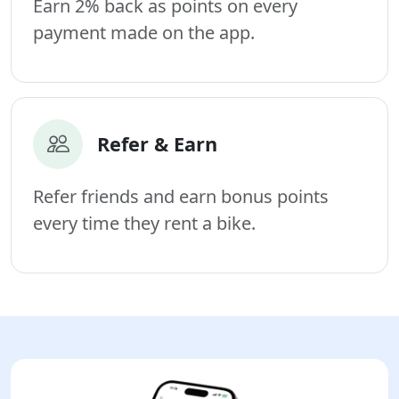
Earn 2% back as points on every
payment made on the app.
Refer & Earn
Refer friends and earn bonus points
every time they rent a bike.