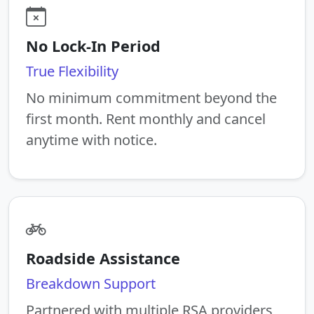
No Lock-In Period
True Flexibility
No minimum commitment beyond the
first month. Rent monthly and cancel
anytime with notice.
Roadside Assistance
Breakdown Support
Partnered with multiple RSA providers