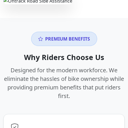
PREMIUM BENEFITS
Why Riders Choose Us
Designed for the modern workforce. We
eliminate the hassles of bike ownership while
providing premium benefits that put riders
first.