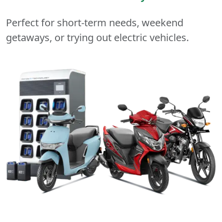
Perfect for short-term needs, weekend
getaways, or trying out electric vehicles.