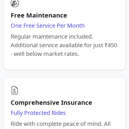
Free Maintenance
One Free Service Per Month
Regular maintenance included.
Additional service available for just ₹450
- well below market rates.
Comprehensive Insurance
Fully Protected Rides
Ride with complete peace of mind. All