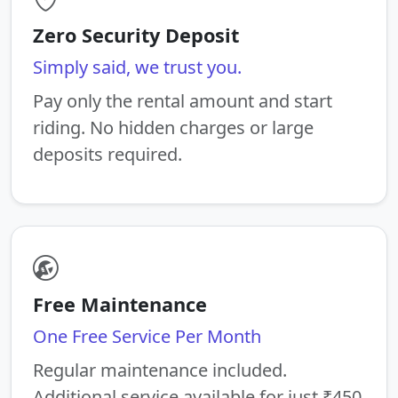
Zero Security Deposit
Simply said, we trust you.
Pay only the rental amount and start
riding. No hidden charges or large
deposits required.
Free Maintenance
One Free Service Per Month
Regular maintenance included.
Additional service available for just ₹450