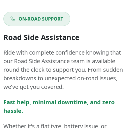
ON-ROAD SUPPORT
Road Side Assistance
Ride with complete confidence knowing that
our Road Side Assistance team is available
round the clock to support you. From sudden
breakdowns to unexpected on-road issues,
we’ve got you covered.
Fast help, minimal downtime, and zero
hassle.
Whether it’s a flat tyre, battery issue, or