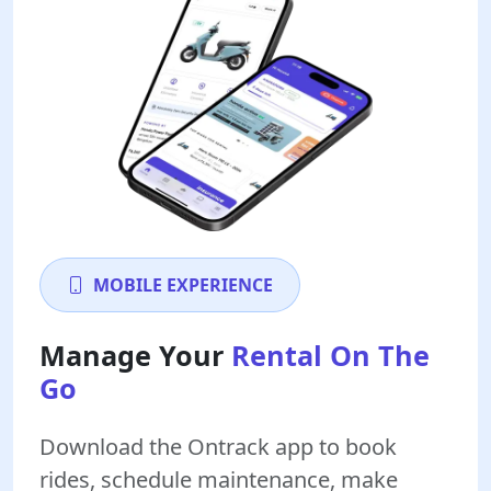
MOBILE EXPERIENCE
Manage Your
Rental On The
Go
Download the Ontrack app to book
rides, schedule maintenance, make