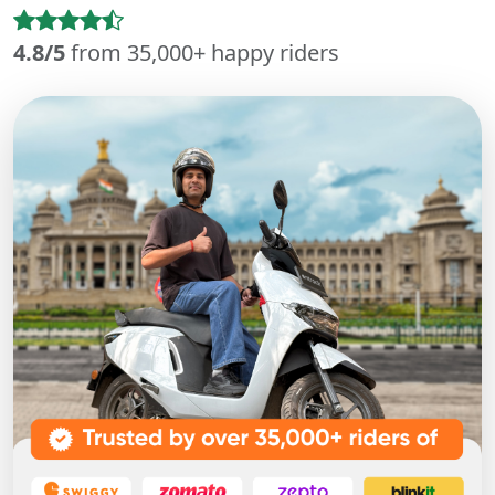
4.8/5
from 35,000+ happy riders