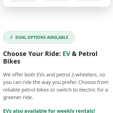
DUAL OPTIONS AVAILABLE
Choose Your Ride:
EV
&
Petrol
Bikes
We offer both
EVs
and
petrol
2-wheelers
, so
you can ride the way you prefer. Choose from
reliable petrol bikes or switch to electric for a
greener ride.
EVs also available for weekly rentals!