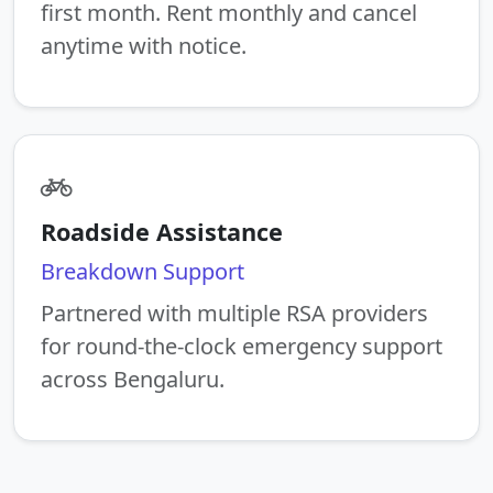
first month. Rent monthly and cancel
anytime with notice.
Roadside Assistance
Breakdown Support
Partnered with multiple RSA providers
for round-the-clock emergency support
across Bengaluru.