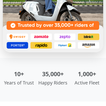
10+
35,000+
1,000+
Years of Trust
Happy Riders
Active Fleet