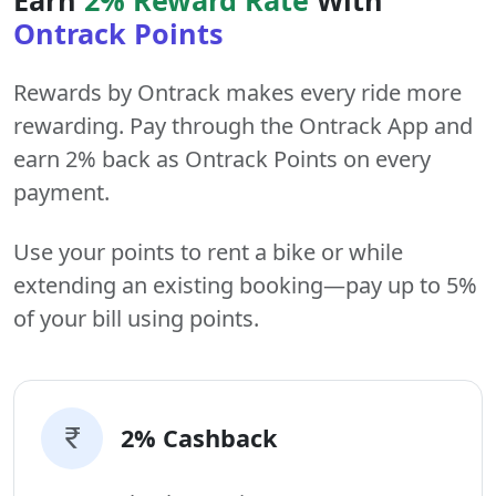
Ontrack Points
Rewards by Ontrack makes every ride more
rewarding. Pay through the Ontrack App and
earn 2% back as Ontrack Points on every
payment.
Use your points to rent a bike or while
extending an existing booking—pay up to 5%
of your bill using points.
2% Cashback