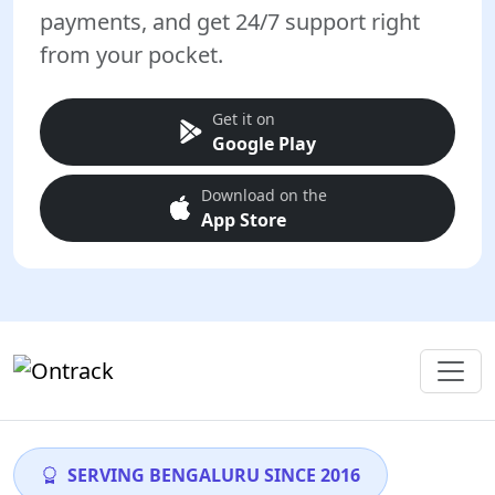
payments, and get 24/7 support right
from your pocket.
Get it on
Google Play
Download on the
App Store
SERVING BENGALURU SINCE 2016