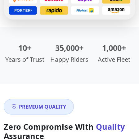
10+
35,000+
1,000+
Years of Trust
Happy Riders
Active Fleet
PREMIUM QUALITY
Zero Compromise With
Quality
Assurance