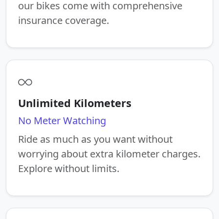
our bikes come with comprehensive
insurance coverage.
Unlimited Kilometers
No Meter Watching
Ride as much as you want without
worrying about extra kilometer charges.
Explore without limits.