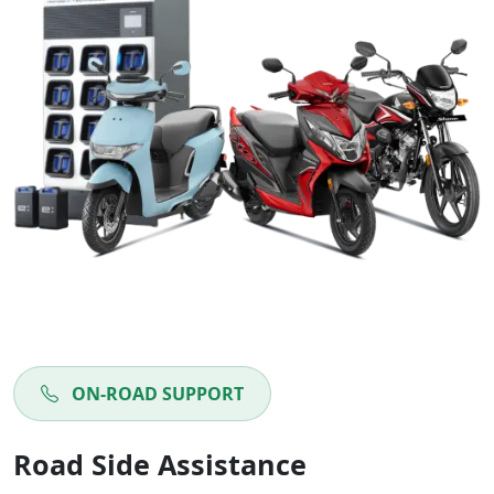
ON-ROAD SUPPORT
Road Side Assistance