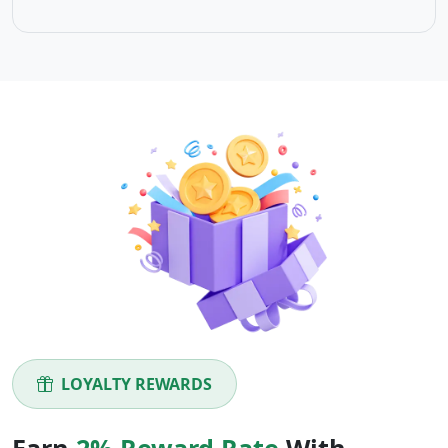
LOYALTY REWARDS
Earn
2% Reward Rate
With