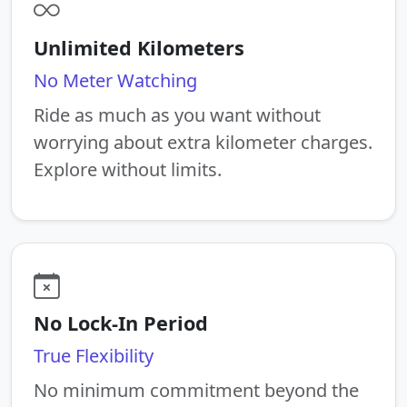
Unlimited Kilometers
No Meter Watching
Ride as much as you want without
worrying about extra kilometer charges.
Explore without limits.
No Lock-In Period
True Flexibility
No minimum commitment beyond the