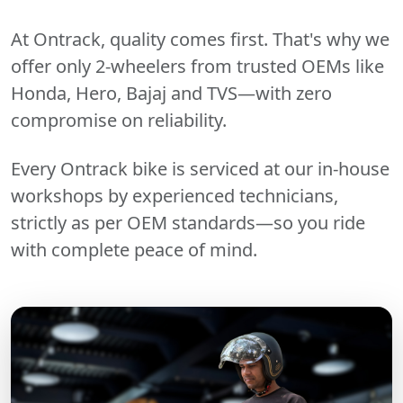
At Ontrack, quality comes first. That's why we
offer only 2-wheelers from trusted OEMs like
Honda, Hero, Bajaj and TVS—with zero
compromise on reliability.
Every Ontrack bike is serviced at our in-house
workshops by experienced technicians,
strictly as per OEM standards—so you ride
with complete peace of mind.