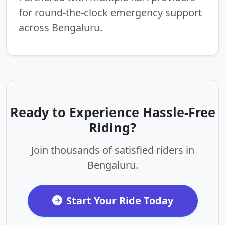
for round-the-clock emergency support
across Bengaluru.
Ready to Experience Hassle-Free
Riding?
Join thousands of satisfied riders in
Bengaluru.
Start Your Ride Today