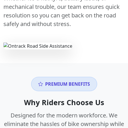
mechanical trouble, our team ensures quick
resolution so you can get back on the road
safely and without stress.
PREMIUM BENEFITS
Why Riders Choose Us
Designed for the modern workforce. We
eliminate the hassles of bike ownership while