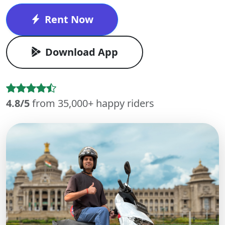
Rent Now
Download App
4.8/5
from 35,000+ happy riders