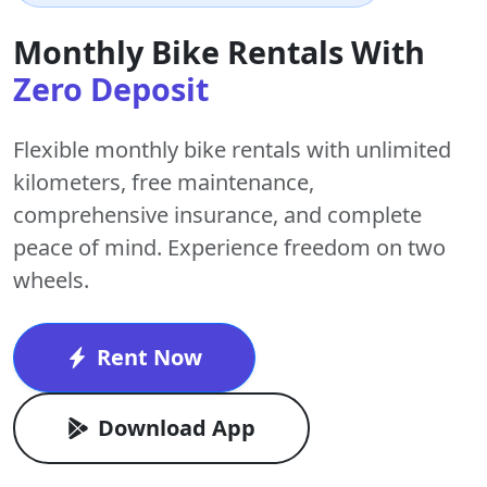
Monthly Bike Rentals With
Zero Deposit
Flexible monthly bike rentals with
unlimited
kilometers
,
free maintenance
,
comprehensive insurance, and complete
peace of mind. Experience freedom on two
wheels.
Rent Now
Download App