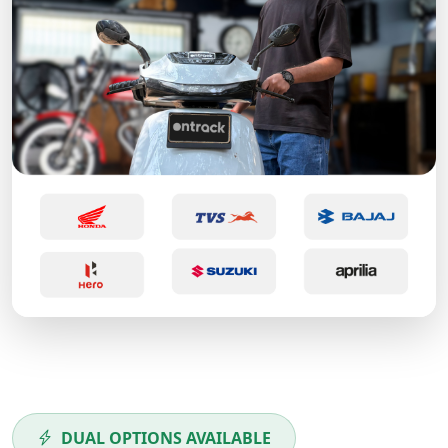
DUAL OPTIONS AVAILABLE