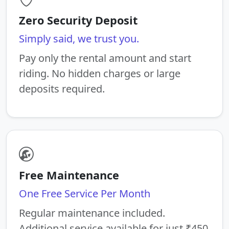
Zero Security Deposit
Simply said, we trust you.
Pay only the rental amount and start
riding. No hidden charges or large
deposits required.
Free Maintenance
One Free Service Per Month
Regular maintenance included.
Additional service available for just ₹450