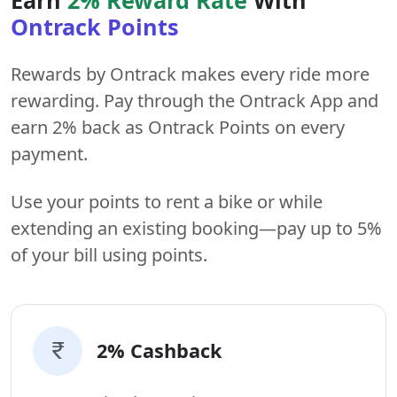
Ontrack Points
Rewards by Ontrack makes every ride more
rewarding. Pay through the Ontrack App and
earn 2% back as Ontrack Points on every
payment.
Use your points to rent a bike or while
extending an existing booking—pay up to 5%
of your bill using points.
2% Cashback