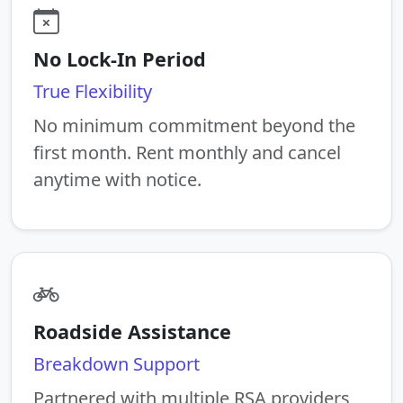
No Lock-In Period
True Flexibility
No minimum commitment beyond the
first month. Rent monthly and cancel
anytime with notice.
Roadside Assistance
Breakdown Support
Partnered with multiple RSA providers