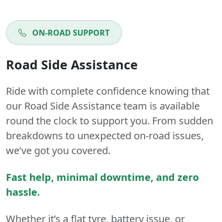
ON-ROAD SUPPORT
Road Side Assistance
Ride with complete confidence knowing that
our Road Side Assistance team is available
round the clock to support you. From sudden
breakdowns to unexpected on-road issues,
we’ve got you covered.
Fast help, minimal downtime, and zero
hassle.
Whether it’s a flat tyre, battery issue, or