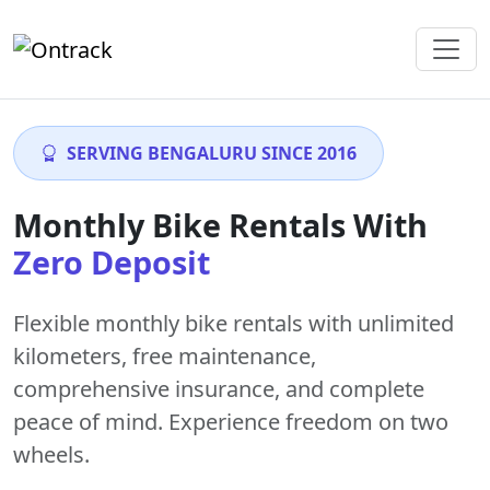
SERVING BENGALURU SINCE 2016
Monthly Bike Rentals With
Zero Deposit
Flexible monthly bike rentals with
unlimited
kilometers
,
free maintenance
,
comprehensive insurance, and complete
peace of mind. Experience freedom on two
wheels.