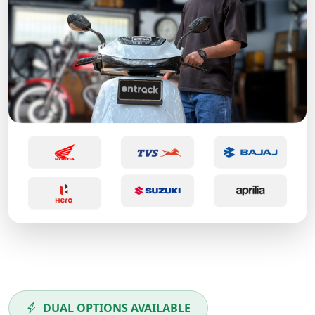
DUAL OPTIONS AVAILABLE