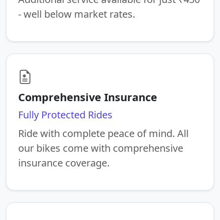
- well below market rates.
Comprehensive Insurance
Fully Protected Rides
Ride with complete peace of mind. All
our bikes come with comprehensive
insurance coverage.