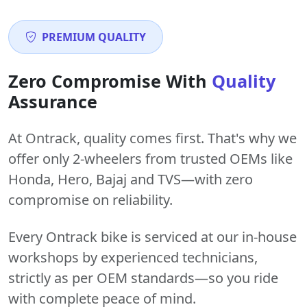
PREMIUM QUALITY
Zero Compromise With
Quality
Assurance
At Ontrack, quality comes first. That's why we
offer only 2-wheelers from trusted OEMs like
Honda, Hero, Bajaj and TVS—with zero
compromise on reliability.
Every Ontrack bike is serviced at our in-house
workshops by experienced technicians,
strictly as per OEM standards—so you ride
with complete peace of mind.