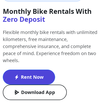
Monthly Bike Rentals With
Zero Deposit
Flexible monthly bike rentals with
unlimited
kilometers
,
free maintenance
,
comprehensive insurance, and complete
peace of mind. Experience freedom on two
wheels.
Rent Now
Download App