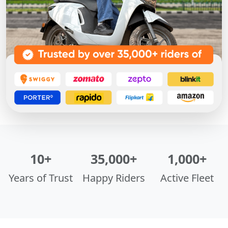
10+
35,000+
1,000+
Years of Trust
Happy Riders
Active Fleet