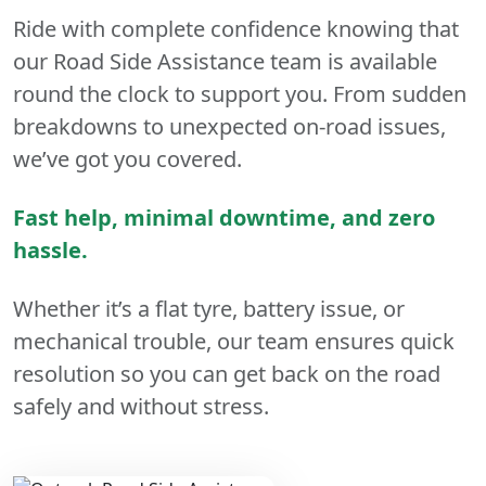
Ride with complete confidence knowing that
our Road Side Assistance team is available
round the clock to support you. From sudden
breakdowns to unexpected on-road issues,
we’ve got you covered.
Fast help, minimal downtime, and zero
hassle.
Whether it’s a flat tyre, battery issue, or
mechanical trouble, our team ensures quick
resolution so you can get back on the road
safely and without stress.