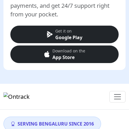
payments, and get 24/7 support right
from your pocket.
Get it on
Google Play
Download on the
App Store
SERVING BENGALURU SINCE 2016