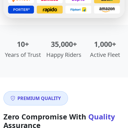
10+
35,000+
1,000+
Years of Trust
Happy Riders
Active Fleet
PREMIUM QUALITY
Zero Compromise With
Quality
Assurance