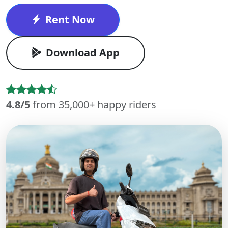
Rent Now
Download App
4.8/5
from 35,000+ happy riders