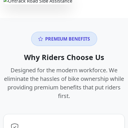
PREMIUM BENEFITS
Why Riders Choose Us
Designed for the modern workforce. We
eliminate the hassles of bike ownership while
providing premium benefits that put riders
first.