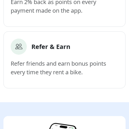
Earn 2% back as points on every
payment made on the app.
Refer & Earn
Refer friends and earn bonus points
every time they rent a bike.