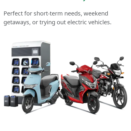
Perfect for short-term needs, weekend
getaways, or trying out electric vehicles.