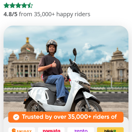
4.8/5
from 35,000+ happy riders