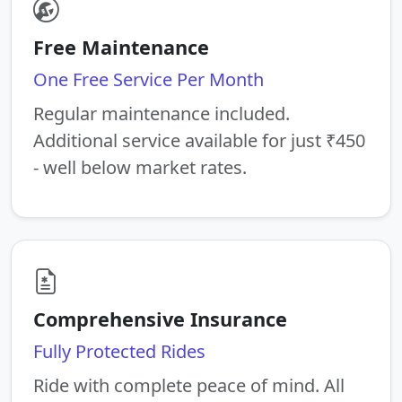
Free Maintenance
One Free Service Per Month
Regular maintenance included.
Additional service available for just ₹450
- well below market rates.
Comprehensive Insurance
Fully Protected Rides
Ride with complete peace of mind. All