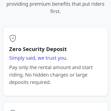
providing premium benefits that put riders
first.
Zero Security Deposit
Simply said, we trust you.
Pay only the rental amount and start
riding. No hidden charges or large
deposits required.