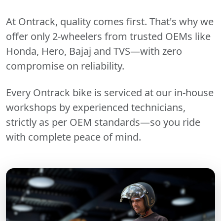
At Ontrack, quality comes first. That's why we
offer only 2-wheelers from trusted OEMs like
Honda, Hero, Bajaj and TVS—with zero
compromise on reliability.
Every Ontrack bike is serviced at our in-house
workshops by experienced technicians,
strictly as per OEM standards—so you ride
with complete peace of mind.