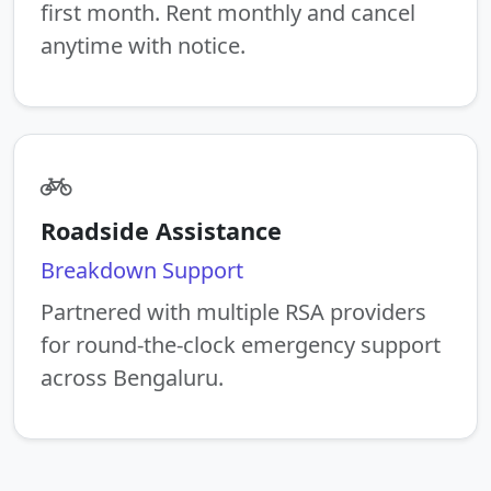
first month. Rent monthly and cancel
anytime with notice.
Roadside Assistance
Breakdown Support
Partnered with multiple RSA providers
for round-the-clock emergency support
across Bengaluru.