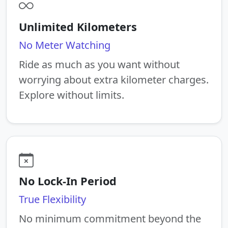
Unlimited Kilometers
No Meter Watching
Ride as much as you want without
worrying about extra kilometer charges.
Explore without limits.
No Lock-In Period
True Flexibility
No minimum commitment beyond the