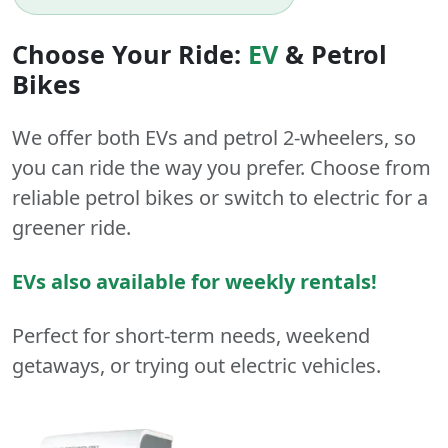
Choose Your Ride:
EV
&
Petrol
Bikes
We offer both
EVs
and
petrol
2-wheelers
, so
you can ride the way you prefer. Choose from
reliable petrol bikes or switch to electric for a
greener ride.
EVs also available for weekly rentals!
Perfect for short-term needs, weekend
getaways, or trying out electric vehicles.