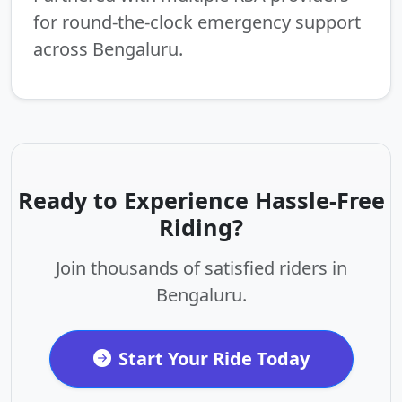
for round-the-clock emergency support
across Bengaluru.
Ready to Experience Hassle-Free
Riding?
Join thousands of satisfied riders in
Bengaluru.
Start Your Ride Today