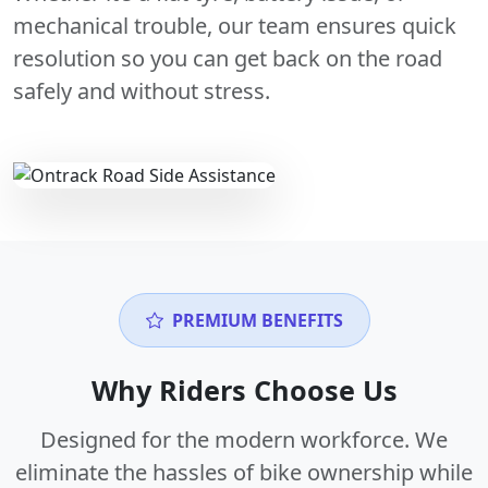
mechanical trouble, our team ensures quick
resolution so you can get back on the road
safely and without stress.
PREMIUM BENEFITS
Why Riders Choose Us
Designed for the modern workforce. We
eliminate the hassles of bike ownership while