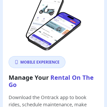
MOBILE EXPERIENCE
Manage Your
Rental On The
Go
Download the Ontrack app to book
rides, schedule maintenance, make