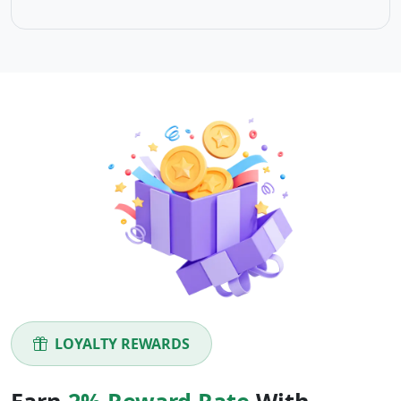
LOYALTY REWARDS
Earn
2% Reward Rate
With