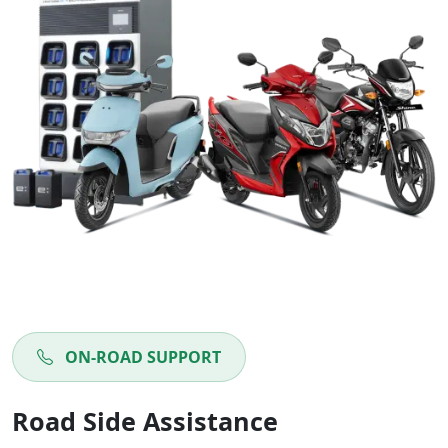
ON-ROAD SUPPORT
Road Side Assistance