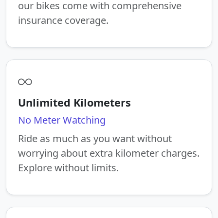
our bikes come with comprehensive
insurance coverage.
Unlimited Kilometers
No Meter Watching
Ride as much as you want without
worrying about extra kilometer charges.
Explore without limits.