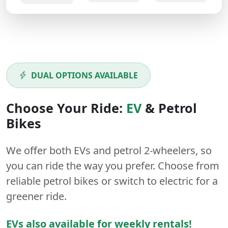
DUAL OPTIONS AVAILABLE
Choose Your Ride:
EV
&
Petrol
Bikes
We offer both
EVs
and
petrol
2-wheelers
, so
you can ride the way you prefer. Choose from
reliable petrol bikes or switch to electric for a
greener ride.
EVs also available for weekly rentals!