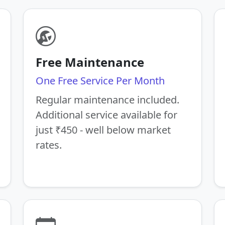
Free Maintenance
One Free Service Per Month
Regular maintenance included.
Additional service available for
just ₹450 - well below market
rates.