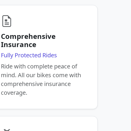
Comprehensive
Insurance
Fully Protected Rides
Ride with complete peace of
mind. All our bikes come with
comprehensive insurance
coverage.