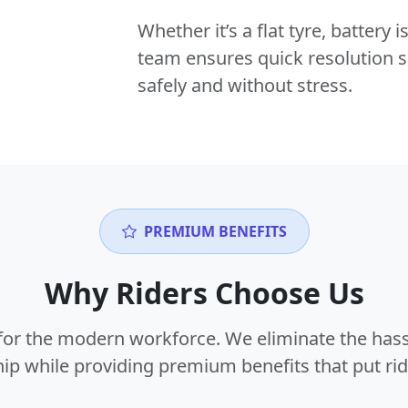
Whether it’s a flat tyre, battery
team ensures quick resolution s
safely and without stress.
PREMIUM BENEFITS
Why Riders Choose Us
or the modern workforce. We eliminate the hass
p while providing premium benefits that put ride