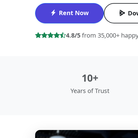
Rent Now
Do
4.8/5
from 35,000+ happy
10+
Years of Trust