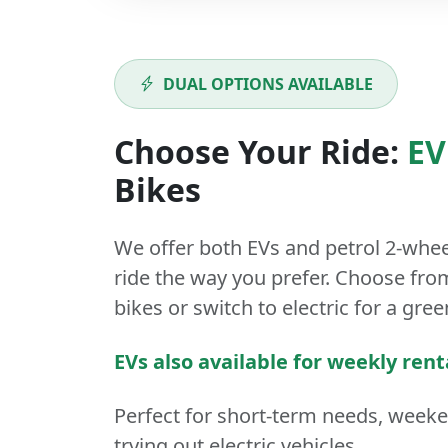
DUAL OPTIONS AVAILABLE
Choose Your Ride:
EV
Bikes
We offer both
EVs
and
petrol
2-whee
ride the way you prefer. Choose from
bikes or switch to electric for a gree
EVs also available for weekly rent
Perfect for short-term needs, week
trying out electric vehicles.