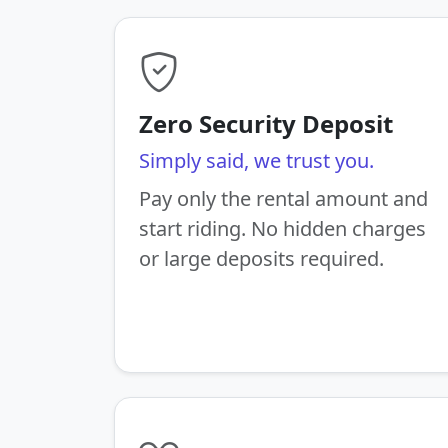
Zero Security Deposit
Simply said, we trust you.
Pay only the rental amount and
start riding. No hidden charges
or large deposits required.