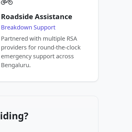
Roadside Assistance
Breakdown Support
Partnered with multiple RSA
providers for round-the-clock
emergency support across
Bengaluru.
iding?