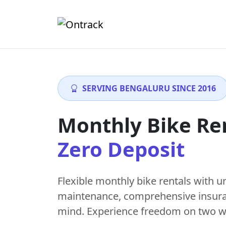
SERVING BENGALURU SINCE 2016
Monthly Bike Re
Zero Deposit
Flexible monthly bike rentals with
u
maintenance
, comprehensive insur
mind. Experience freedom on two w