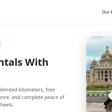
Our 
ntals With
nlimited kilometers
,
free
ance, and complete peace of
heels.