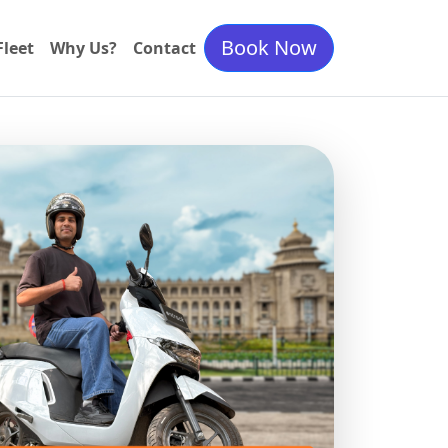
Book Now
Fleet
Why Us?
Contact