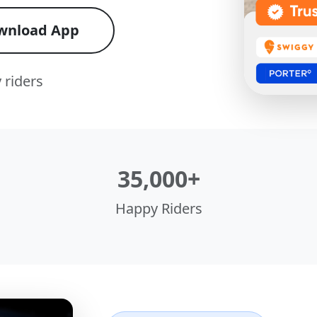
wnload App
 riders
35,000+
Happy Riders