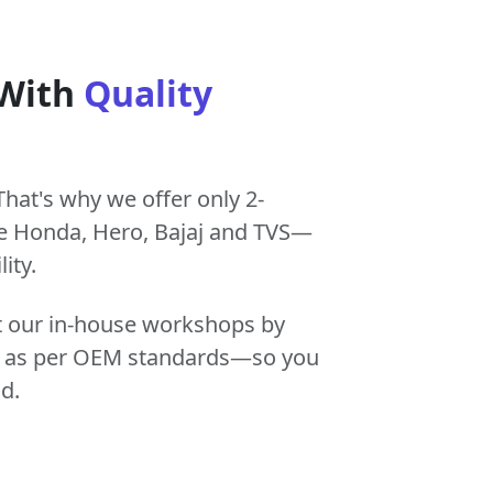
 With
Quality
That's why we offer only 2-
e Honda, Hero, Bajaj and TVS—
ity.
at our in-house workshops by
tly as per OEM standards—so you
d.