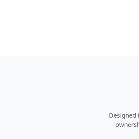
Designed f
ownershi