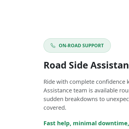
ON-ROAD SUPPORT
Road Side Assista
Ride with complete confidence 
Assistance team is available ro
sudden breakdowns to unexpect
covered.
Fast help, minimal downtime,