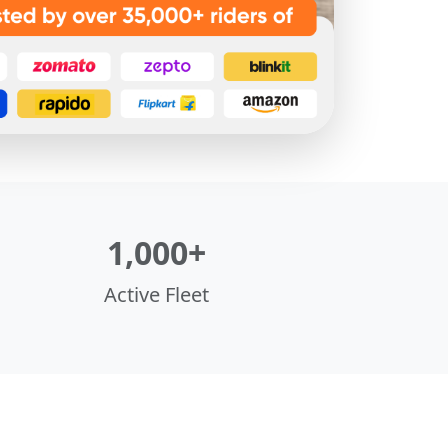
1,000+
Active Fleet