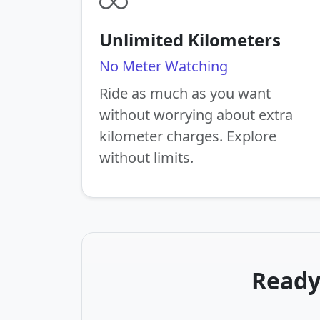
Unlimited Kilometers
No Meter Watching
Ride as much as you want
without worrying about extra
kilometer charges. Explore
without limits.
Ready