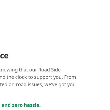
nce
knowing that our Road Side
und the clock to support you. From
ed on-road issues, we’ve got you
 and zero hassle.