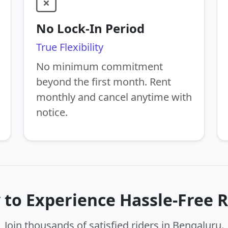
No Lock-In Period
True Flexibility
No minimum commitment
beyond the first month. Rent
monthly and cancel anytime with
notice.
 to Experience Hassle-Free R
Join thousands of satisfied riders in Bengaluru.