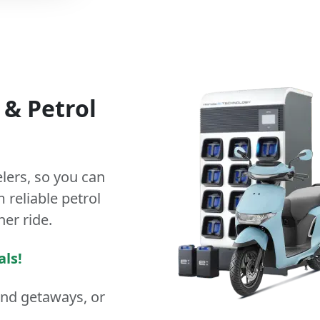
&
Petrol
lers
, so you can
 reliable petrol
ner ride.
als!
end getaways, or