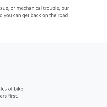
 issue, or mechanical trouble, our
o you can get back on the road
les of bike
rs first.