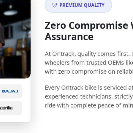
PREMIUM QUALITY
Zero Compromise
Assurance
At Ontrack, quality comes first. 
wheelers from trusted OEMs lik
with zero compromise on reliabil
Every Ontrack bike is serviced 
experienced technicians, stric
ride with complete peace of min