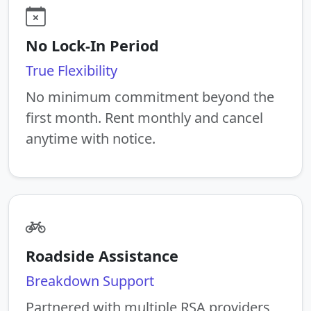
No Lock-In Period
True Flexibility
No minimum commitment beyond the
first month. Rent monthly and cancel
anytime with notice.
Roadside Assistance
Breakdown Support
Partnered with multiple RSA providers