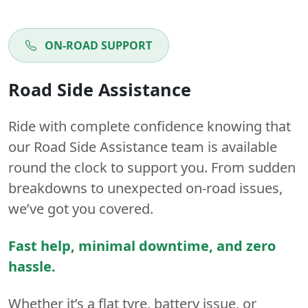
ON-ROAD SUPPORT
Road Side Assistance
Ride with complete confidence knowing that
our Road Side Assistance team is available
round the clock to support you. From sudden
breakdowns to unexpected on-road issues,
we’ve got you covered.
Fast help, minimal downtime, and zero
hassle.
Whether it’s a flat tyre, battery issue, or