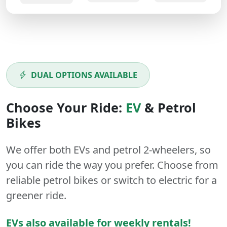
DUAL OPTIONS AVAILABLE
Choose Your Ride:
EV
&
Petrol
Bikes
We offer both
EVs
and
petrol
2-wheelers
, so
you can ride the way you prefer. Choose from
reliable petrol bikes or switch to electric for a
greener ride.
EVs also available for weekly rentals!