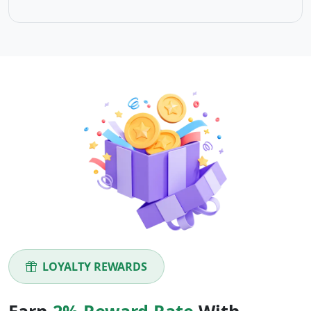
LOYALTY REWARDS
Earn
2% Reward Rate
With