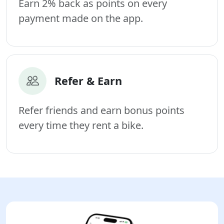
Earn 2% back as points on every
payment made on the app.
Refer & Earn
Refer friends and earn bonus points
every time they rent a bike.