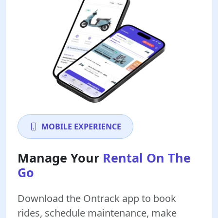
MOBILE EXPERIENCE
Manage Your
Rental On The
Go
Download the Ontrack app to book
rides, schedule maintenance, make