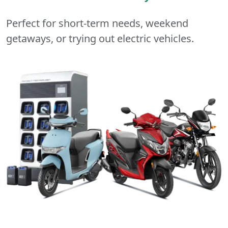
Perfect for short-term needs, weekend
getaways, or trying out electric vehicles.