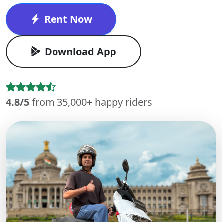
Rent Now
Download App
4.8/5
from 35,000+ happy riders