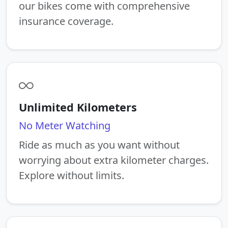
our bikes come with comprehensive
insurance coverage.
Unlimited Kilometers
No Meter Watching
Ride as much as you want without
worrying about extra kilometer charges.
Explore without limits.