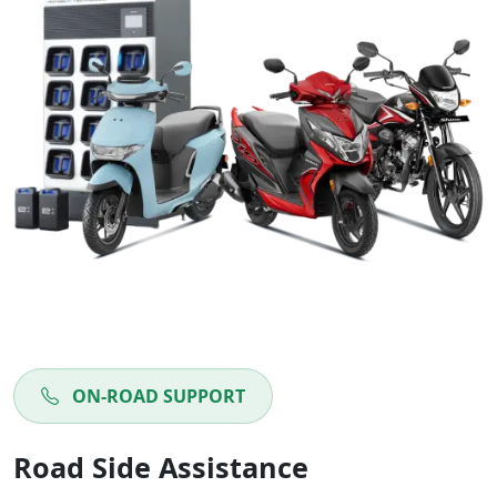
ON-ROAD SUPPORT
Road Side Assistance