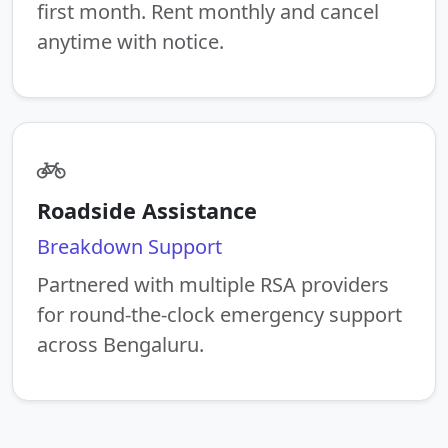
first month. Rent monthly and cancel
anytime with notice.
Roadside Assistance
Breakdown Support
Partnered with multiple RSA providers
for round-the-clock emergency support
across Bengaluru.