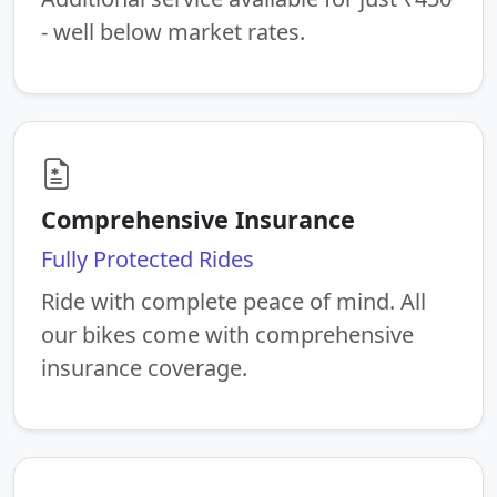
- well below market rates.
Comprehensive Insurance
Fully Protected Rides
Ride with complete peace of mind. All
our bikes come with comprehensive
insurance coverage.