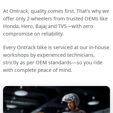
At Ontrack, quality comes first. That's why we
offer only 2-wheelers from trusted OEMs like
Honda, Hero, Bajaj and TVS—with zero
compromise on reliability.
Every Ontrack bike is serviced at our in-house
workshops by experienced technicians,
strictly as per OEM standards—so you ride
with complete peace of mind.