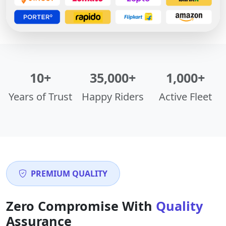
10+
35,000+
1,000+
Years of Trust
Happy Riders
Active Fleet
PREMIUM QUALITY
Zero Compromise With
Quality
Assurance