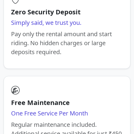
Zero Security Deposit
Simply said, we trust you.
Pay only the rental amount and start
riding. No hidden charges or large
deposits required.
Free Maintenance
One Free Service Per Month
Regular maintenance included.
Additional service available for just ₹450