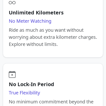
Unlimited Kilometers
No Meter Watching
Ride as much as you want without
worrying about extra kilometer charges.
Explore without limits.
No Lock-In Period
True Flexibility
No minimum commitment beyond the