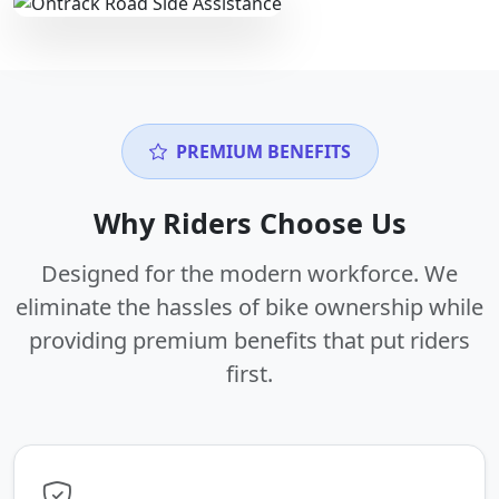
PREMIUM BENEFITS
Why Riders Choose Us
Designed for the modern workforce. We
eliminate the hassles of bike ownership while
providing premium benefits that put riders
first.