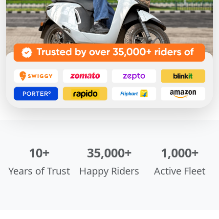
10+
35,000+
1,000+
Years of Trust
Happy Riders
Active Fleet