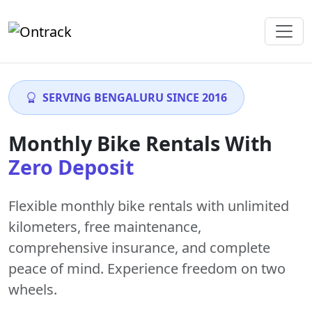
SERVING BENGALURU SINCE 2016
Monthly Bike Rentals With
Zero Deposit
Flexible monthly bike rentals with
unlimited
kilometers
,
free maintenance
,
comprehensive insurance, and complete
peace of mind. Experience freedom on two
wheels.