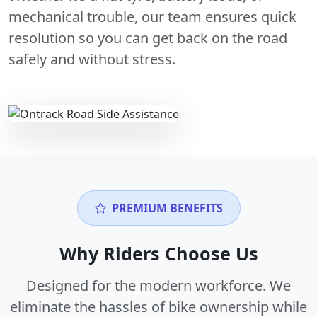
mechanical trouble, our team ensures quick
resolution so you can get back on the road
safely and without stress.
PREMIUM BENEFITS
Why Riders Choose Us
Designed for the modern workforce. We
eliminate the hassles of bike ownership while