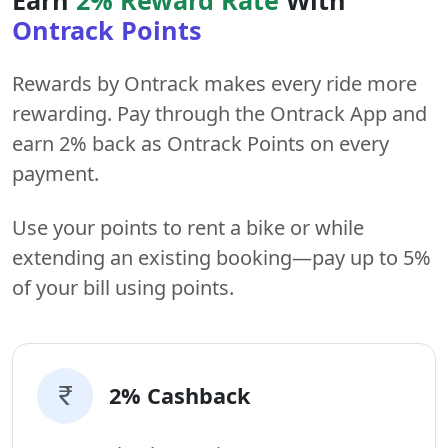
Ontrack Points
Rewards by Ontrack makes every ride more
rewarding. Pay through the Ontrack App and
earn 2% back as Ontrack Points on every
payment.
Use your points to rent a bike or while
extending an existing booking—pay up to 5%
of your bill using points.
2% Cashback