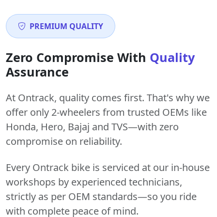
PREMIUM QUALITY
Zero Compromise With
Quality
Assurance
At Ontrack, quality comes first. That's why we
offer only 2-wheelers from trusted OEMs like
Honda, Hero, Bajaj and TVS—with zero
compromise on reliability.
Every Ontrack bike is serviced at our in-house
workshops by experienced technicians,
strictly as per OEM standards—so you ride
with complete peace of mind.