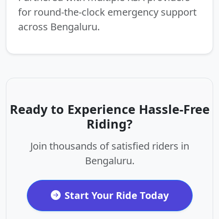
for round-the-clock emergency support
across Bengaluru.
Ready to Experience Hassle-Free
Riding?
Join thousands of satisfied riders in
Bengaluru.
Start Your Ride Today