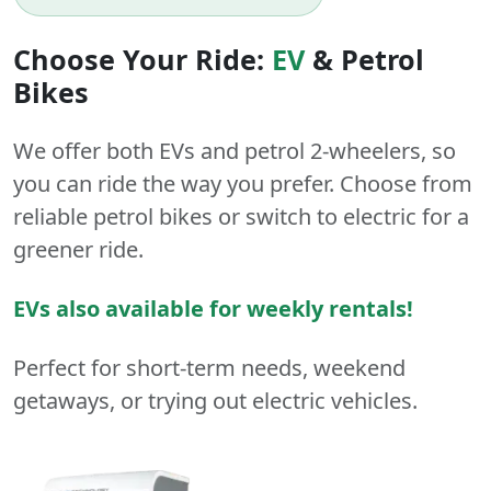
Choose Your Ride:
EV
&
Petrol
Bikes
We offer both
EVs
and
petrol
2-wheelers
, so
you can ride the way you prefer. Choose from
reliable petrol bikes or switch to electric for a
greener ride.
EVs also available for weekly rentals!
Perfect for short-term needs, weekend
getaways, or trying out electric vehicles.