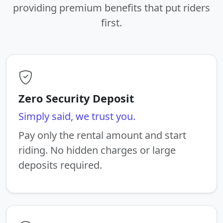
providing premium benefits that put riders
first.
Zero Security Deposit
Simply said, we trust you.
Pay only the rental amount and start
riding. No hidden charges or large
deposits required.