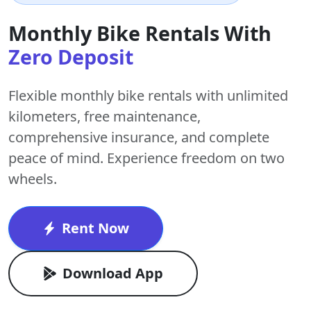
Monthly Bike Rentals With
Zero Deposit
Flexible monthly bike rentals with
unlimited
kilometers
,
free maintenance
,
comprehensive insurance, and complete
peace of mind. Experience freedom on two
wheels.
Rent Now
Download App