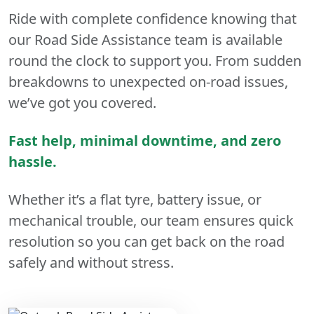
Ride with complete confidence knowing that
our Road Side Assistance team is available
round the clock to support you. From sudden
breakdowns to unexpected on-road issues,
we’ve got you covered.
Fast help, minimal downtime, and zero
hassle.
Whether it’s a flat tyre, battery issue, or
mechanical trouble, our team ensures quick
resolution so you can get back on the road
safely and without stress.