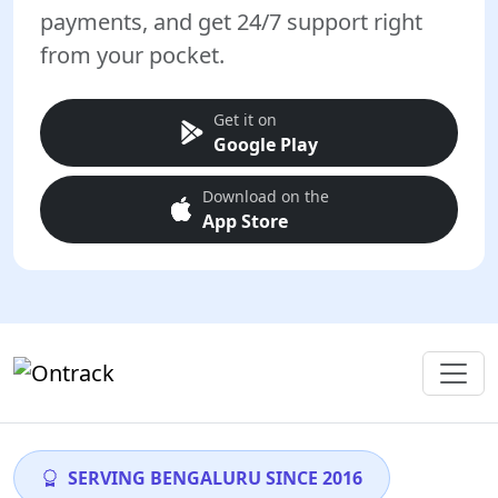
payments, and get 24/7 support right
from your pocket.
Get it on
Google Play
Download on the
App Store
SERVING BENGALURU SINCE 2016