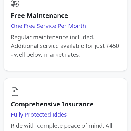
Free Maintenance
One Free Service Per Month
Regular maintenance included.
Additional service available for just ₹450
- well below market rates.
Comprehensive Insurance
Fully Protected Rides
Ride with complete peace of mind. All