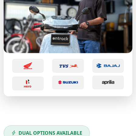
DUAL OPTIONS AVAILABLE