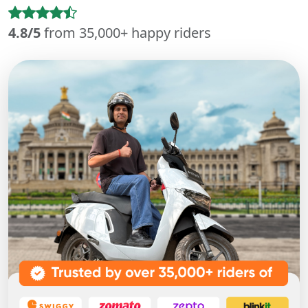
4.8/5
from 35,000+ happy riders