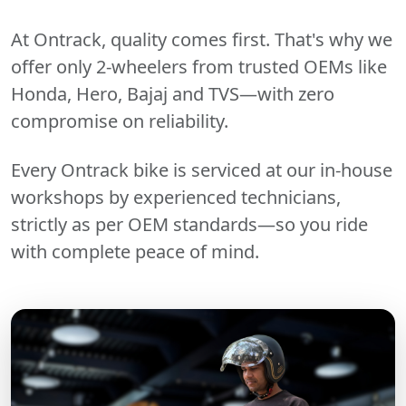
At Ontrack, quality comes first. That's why we
offer only 2-wheelers from trusted OEMs like
Honda, Hero, Bajaj and TVS—with zero
compromise on reliability.
Every Ontrack bike is serviced at our in-house
workshops by experienced technicians,
strictly as per OEM standards—so you ride
with complete peace of mind.