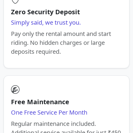
Zero Security Deposit
Simply said, we trust you.
Pay only the rental amount and start
riding. No hidden charges or large
deposits required.
Free Maintenance
One Free Service Per Month
Regular maintenance included.
Additional service available for just ₹450