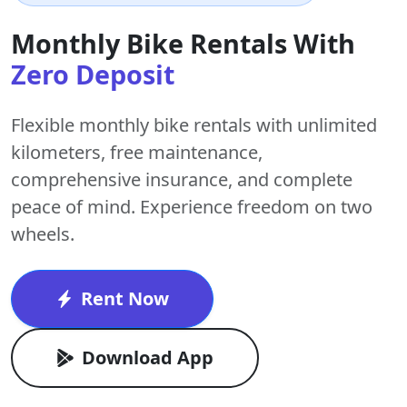
Monthly Bike Rentals With
Zero Deposit
Flexible monthly bike rentals with
unlimited
kilometers
,
free maintenance
,
comprehensive insurance, and complete
peace of mind. Experience freedom on two
wheels.
Rent Now
Download App