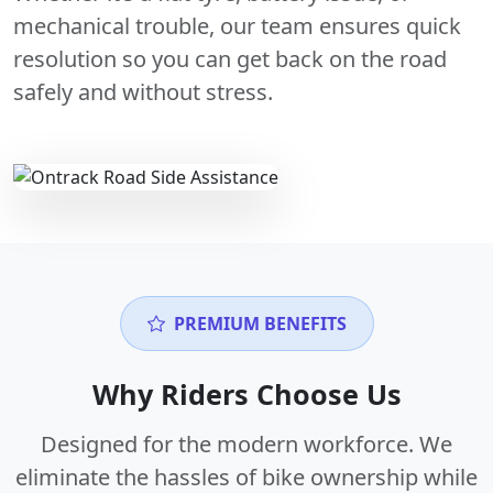
mechanical trouble, our team ensures quick
resolution so you can get back on the road
safely and without stress.
PREMIUM BENEFITS
Why Riders Choose Us
Designed for the modern workforce. We
eliminate the hassles of bike ownership while