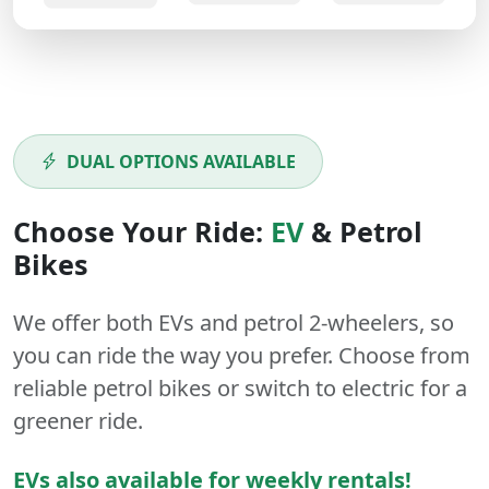
DUAL OPTIONS AVAILABLE
Choose Your Ride:
EV
&
Petrol
Bikes
We offer both
EVs
and
petrol
2-wheelers
, so
you can ride the way you prefer. Choose from
reliable petrol bikes or switch to electric for a
greener ride.
EVs also available for weekly rentals!