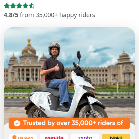
4.8/5
from 35,000+ happy riders