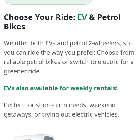
Choose Your Ride:
EV
&
Petrol
Bikes
We offer both
EVs
and
petrol
2-wheelers
, so
you can ride the way you prefer. Choose from
reliable petrol bikes or switch to electric for a
greener ride.
EVs also available for weekly rentals!
Perfect for short-term needs, weekend
getaways, or trying out electric vehicles.