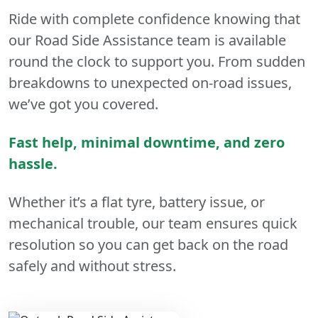
Ride with complete confidence knowing that
our Road Side Assistance team is available
round the clock to support you. From sudden
breakdowns to unexpected on-road issues,
we’ve got you covered.
Fast help, minimal downtime, and zero
hassle.
Whether it’s a flat tyre, battery issue, or
mechanical trouble, our team ensures quick
resolution so you can get back on the road
safely and without stress.