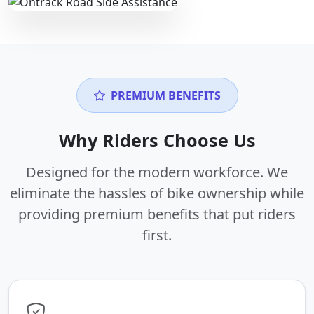
PREMIUM BENEFITS
Why Riders Choose Us
Designed for the modern workforce. We
eliminate the hassles of bike ownership while
providing premium benefits that put riders
first.