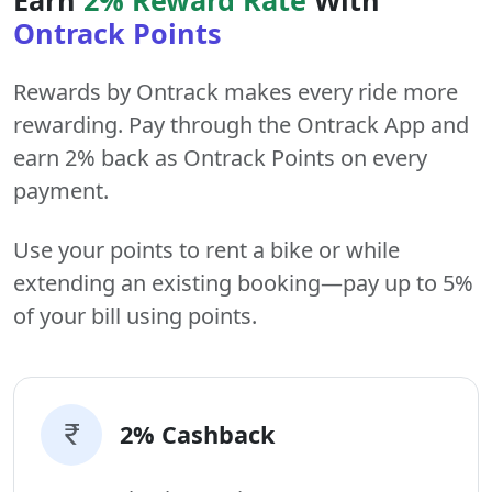
Ontrack Points
Rewards by Ontrack makes every ride more
rewarding. Pay through the Ontrack App and
earn 2% back as Ontrack Points on every
payment.
Use your points to rent a bike or while
extending an existing booking—pay up to 5%
of your bill using points.
2% Cashback