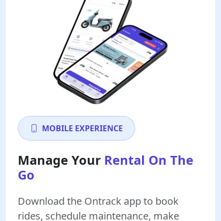
MOBILE EXPERIENCE
Manage Your
Rental On The
Go
Download the Ontrack app to book
rides, schedule maintenance, make