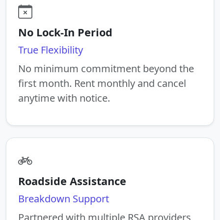
No Lock-In Period
True Flexibility
No minimum commitment beyond the
first month. Rent monthly and cancel
anytime with notice.
Roadside Assistance
Breakdown Support
Partnered with multiple RSA providers