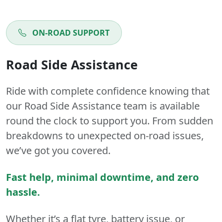
ON-ROAD SUPPORT
Road Side Assistance
Ride with complete confidence knowing that
our Road Side Assistance team is available
round the clock to support you. From sudden
breakdowns to unexpected on-road issues,
we’ve got you covered.
Fast help, minimal downtime, and zero
hassle.
Whether it’s a flat tyre, battery issue, or