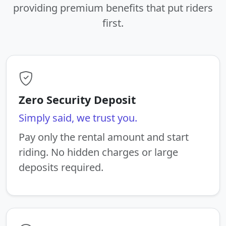
providing premium benefits that put riders
first.
Zero Security Deposit
Simply said, we trust you.
Pay only the rental amount and start
riding. No hidden charges or large
deposits required.