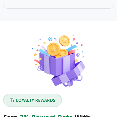
LOYALTY REWARDS
Earn
2% Reward Rate
With