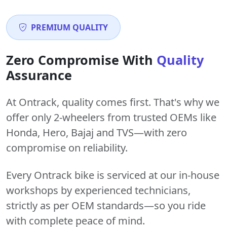
PREMIUM QUALITY
Zero Compromise With
Quality
Assurance
At Ontrack, quality comes first. That's why we
offer only 2-wheelers from trusted OEMs like
Honda, Hero, Bajaj and TVS—with zero
compromise on reliability.
Every Ontrack bike is serviced at our in-house
workshops by experienced technicians,
strictly as per OEM standards—so you ride
with complete peace of mind.