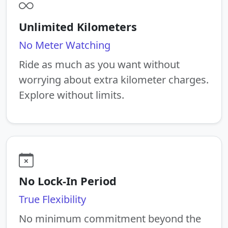
Unlimited Kilometers
No Meter Watching
Ride as much as you want without
worrying about extra kilometer charges.
Explore without limits.
No Lock-In Period
True Flexibility
No minimum commitment beyond the