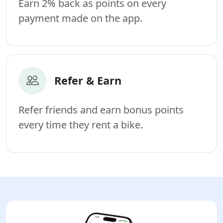
Earn 2% back as points on every
payment made on the app.
Refer & Earn
Refer friends and earn bonus points
every time they rent a bike.