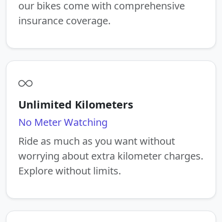
our bikes come with comprehensive
insurance coverage.
Unlimited Kilometers
No Meter Watching
Ride as much as you want without
worrying about extra kilometer charges.
Explore without limits.