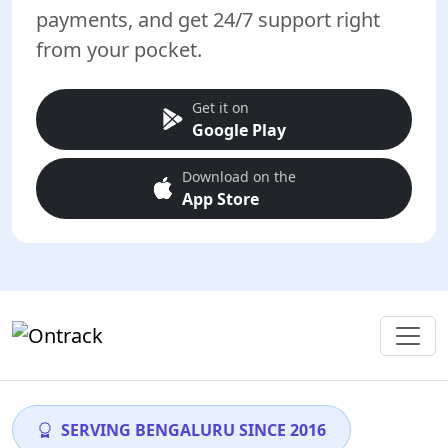
payments, and get 24/7 support right
from your pocket.
Get it on
Google Play
Download on the
App Store
SERVING BENGALURU SINCE 2016