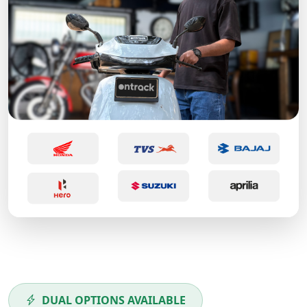
DUAL OPTIONS AVAILABLE