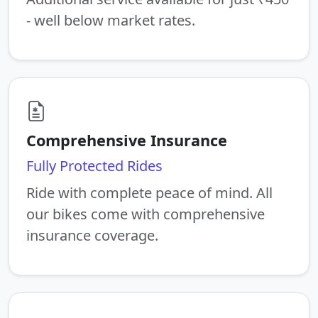
- well below market rates.
Comprehensive Insurance
Fully Protected Rides
Ride with complete peace of mind. All
our bikes come with comprehensive
insurance coverage.