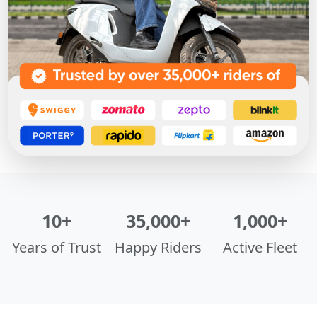
10+
35,000+
1,000+
Years of Trust
Happy Riders
Active Fleet