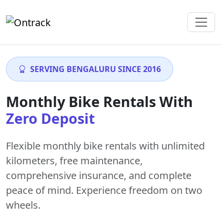
SERVING BENGALURU SINCE 2016
Monthly Bike Rentals With
Zero Deposit
Flexible monthly bike rentals with
unlimited
kilometers
,
free maintenance
,
comprehensive insurance, and complete
peace of mind. Experience freedom on two
wheels.