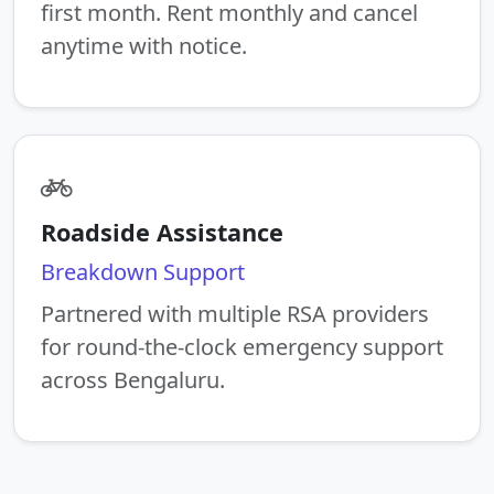
first month. Rent monthly and cancel
anytime with notice.
Roadside Assistance
Breakdown Support
Partnered with multiple RSA providers
for round-the-clock emergency support
across Bengaluru.