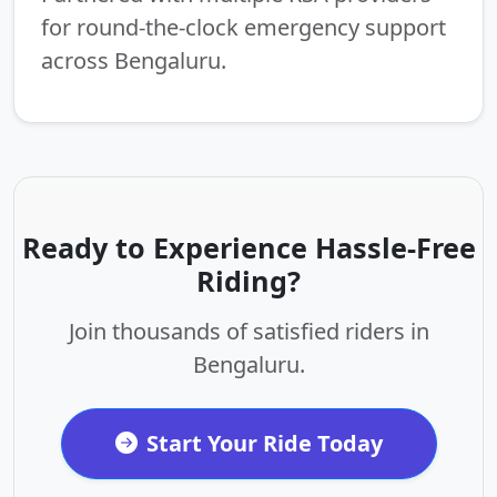
for round-the-clock emergency support
across Bengaluru.
Ready to Experience Hassle-Free
Riding?
Join thousands of satisfied riders in
Bengaluru.
Start Your Ride Today