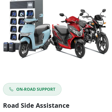
ON-ROAD SUPPORT
Road Side Assistance