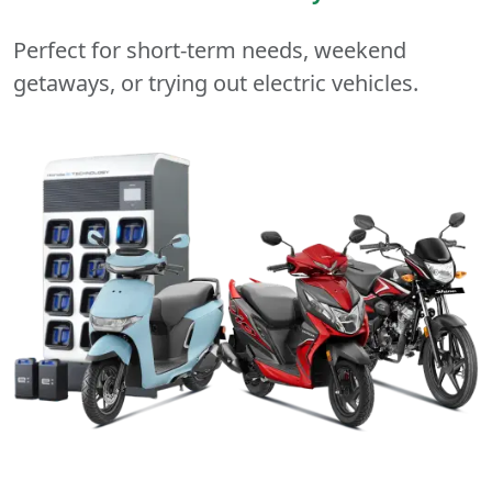
Perfect for short-term needs, weekend
getaways, or trying out electric vehicles.