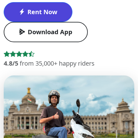
Rent Now
Download App
4.8/5
from 35,000+ happy riders