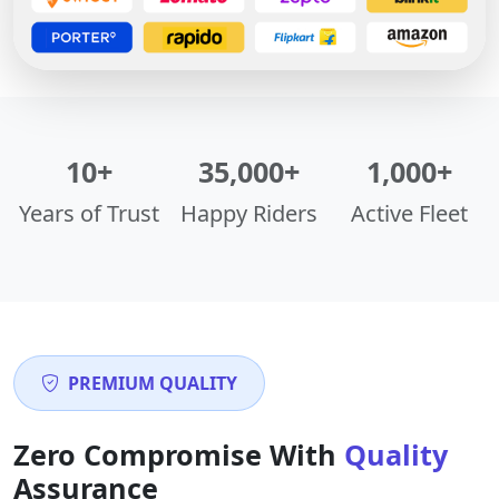
10+
35,000+
1,000+
Years of Trust
Happy Riders
Active Fleet
PREMIUM QUALITY
Zero Compromise With
Quality
Assurance