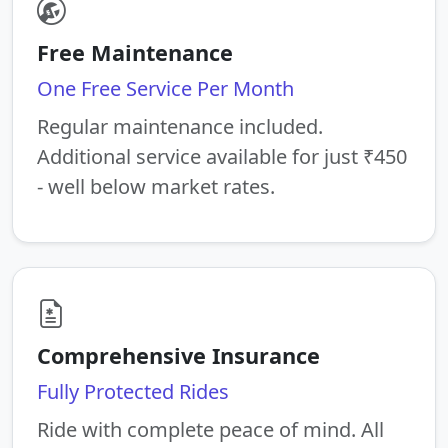
Free Maintenance
One Free Service Per Month
Regular maintenance included.
Additional service available for just ₹450
- well below market rates.
Comprehensive Insurance
Fully Protected Rides
Ride with complete peace of mind. All