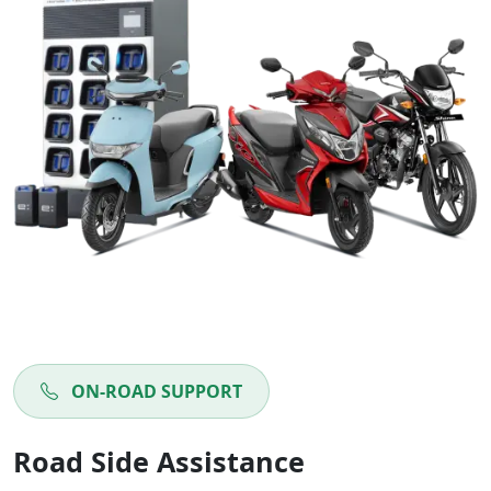
ON-ROAD SUPPORT
Road Side Assistance