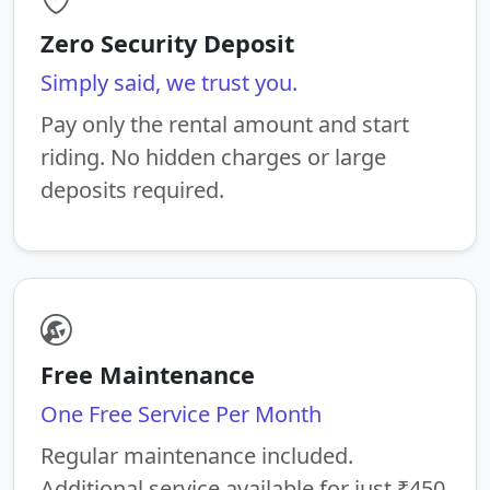
Zero Security Deposit
Simply said, we trust you.
Pay only the rental amount and start
riding. No hidden charges or large
deposits required.
Free Maintenance
One Free Service Per Month
Regular maintenance included.
Additional service available for just ₹450