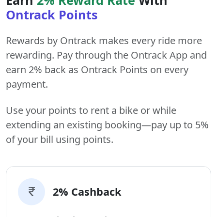
Ontrack Points
Rewards by Ontrack makes every ride more
rewarding. Pay through the Ontrack App and
earn 2% back as Ontrack Points on every
payment.
Use your points to rent a bike or while
extending an existing booking—pay up to 5%
of your bill using points.
2% Cashback