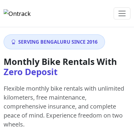
SERVING BENGALURU SINCE 2016
Monthly Bike Rentals With
Zero Deposit
Flexible monthly bike rentals with
unlimited
kilometers
,
free maintenance
,
comprehensive insurance, and complete
peace of mind. Experience freedom on two
wheels.