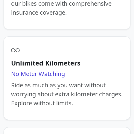
our bikes come with comprehensive
insurance coverage.
Unlimited Kilometers
No Meter Watching
Ride as much as you want without
worrying about extra kilometer charges.
Explore without limits.