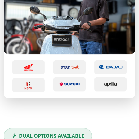
DUAL OPTIONS AVAILABLE