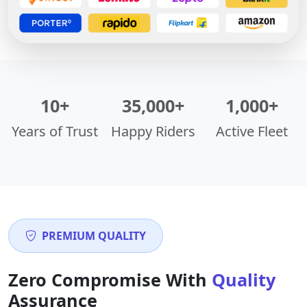
10+
35,000+
1,000+
Years of Trust
Happy Riders
Active Fleet
PREMIUM QUALITY
Zero Compromise With
Quality
Assurance