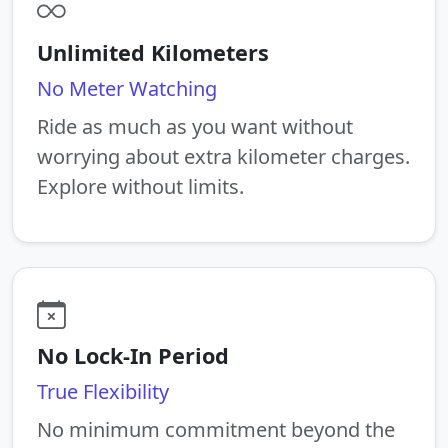
Unlimited Kilometers
No Meter Watching
Ride as much as you want without
worrying about extra kilometer charges.
Explore without limits.
No Lock-In Period
True Flexibility
No minimum commitment beyond the