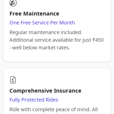
Free Maintenance
One Free Service Per Month
Regular maintenance included.
Additional service available for just ₹450
- well below market rates.
Comprehensive Insurance
Fully Protected Rides
Ride with complete peace of mind. All