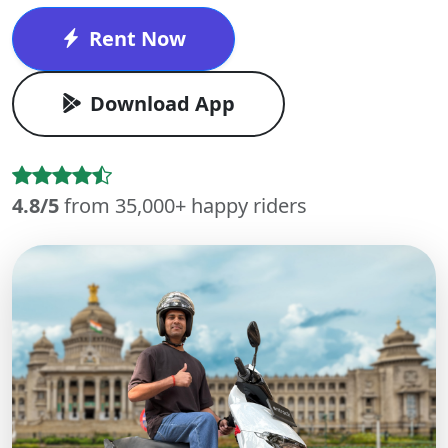
Rent Now
Download App
4.8/5
from 35,000+ happy riders