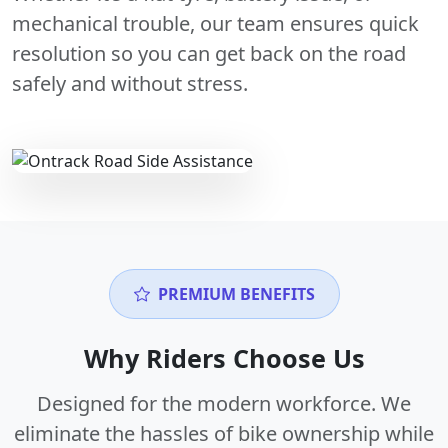
mechanical trouble, our team ensures quick
resolution so you can get back on the road
safely and without stress.
PREMIUM BENEFITS
Why Riders Choose Us
Designed for the modern workforce. We
eliminate the hassles of bike ownership while