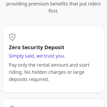
providing premium benefits that put riders
first.
Zero Security Deposit
Simply said, we trust you.
Pay only the rental amount and start
riding. No hidden charges or large
deposits required.