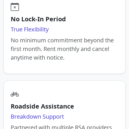
No Lock-In Period
True Flexibility
No minimum commitment beyond the
first month. Rent monthly and cancel
anytime with notice.
Roadside Assistance
Breakdown Support
Partnered with multiple RSA providers