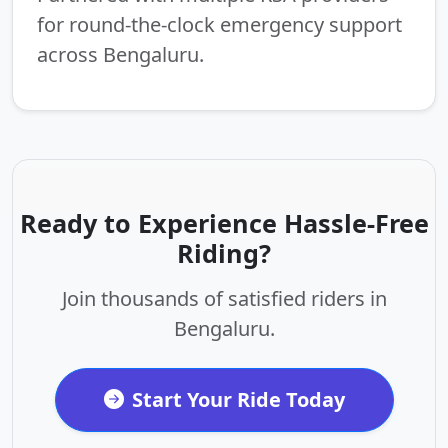
for round-the-clock emergency support
across Bengaluru.
Ready to Experience Hassle-Free
Riding?
Join thousands of satisfied riders in
Bengaluru.
Start Your Ride Today