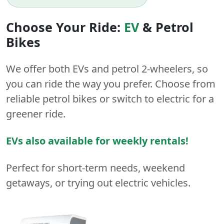
Choose Your Ride:
EV
&
Petrol
Bikes
We offer both
EVs
and
petrol
2-wheelers
, so
you can ride the way you prefer. Choose from
reliable petrol bikes or switch to electric for a
greener ride.
EVs also available for weekly rentals!
Perfect for short-term needs, weekend
getaways, or trying out electric vehicles.