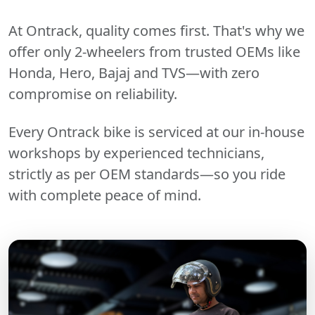
At Ontrack, quality comes first. That's why we
offer only 2-wheelers from trusted OEMs like
Honda, Hero, Bajaj and TVS—with zero
compromise on reliability.
Every Ontrack bike is serviced at our in-house
workshops by experienced technicians,
strictly as per OEM standards—so you ride
with complete peace of mind.