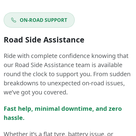
ON-ROAD SUPPORT
Road Side Assistance
Ride with complete confidence knowing that
our Road Side Assistance team is available
round the clock to support you. From sudden
breakdowns to unexpected on-road issues,
we’ve got you covered.
Fast help, minimal downtime, and zero
hassle.
Whether it’s a flat tyre, battery issue, or