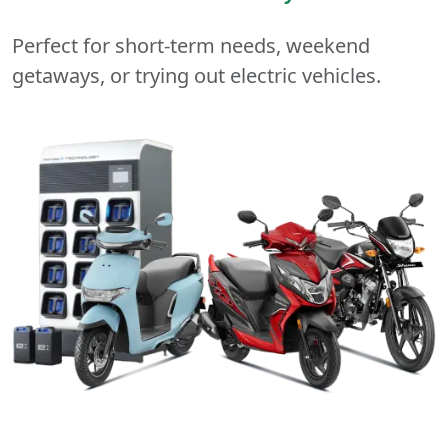
Perfect for short-term needs, weekend
getaways, or trying out electric vehicles.