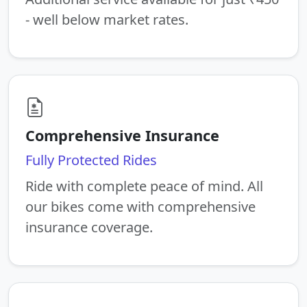
- well below market rates.
Comprehensive Insurance
Fully Protected Rides
Ride with complete peace of mind. All
our bikes come with comprehensive
insurance coverage.