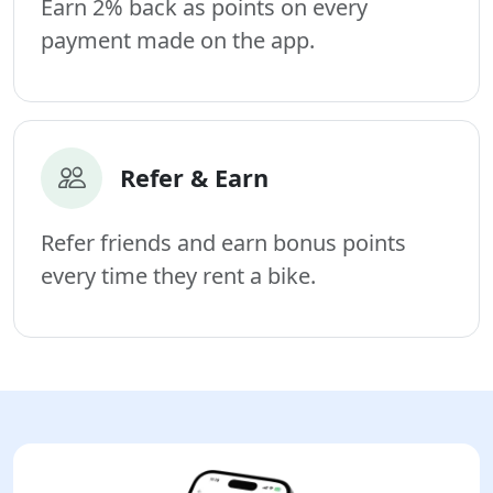
Earn 2% back as points on every
payment made on the app.
Refer & Earn
Refer friends and earn bonus points
every time they rent a bike.