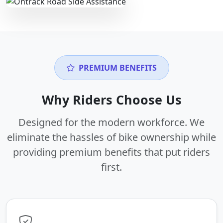
PREMIUM BENEFITS
Why Riders Choose Us
Designed for the modern workforce. We
eliminate the hassles of bike ownership while
providing premium benefits that put riders
first.