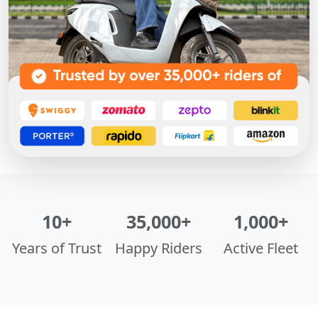
10+
35,000+
1,000+
Years of Trust
Happy Riders
Active Fleet