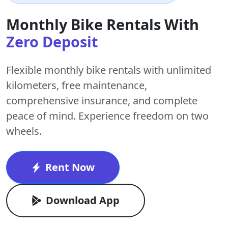
Monthly Bike Rentals With
Zero Deposit
Flexible monthly bike rentals with
unlimited
kilometers
,
free maintenance
,
comprehensive insurance, and complete
peace of mind. Experience freedom on two
wheels.
Rent Now
Download App