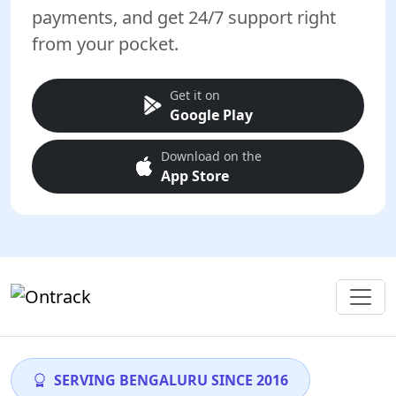
payments, and get 24/7 support right
from your pocket.
Get it on
Google Play
Download on the
App Store
SERVING BENGALURU SINCE 2016