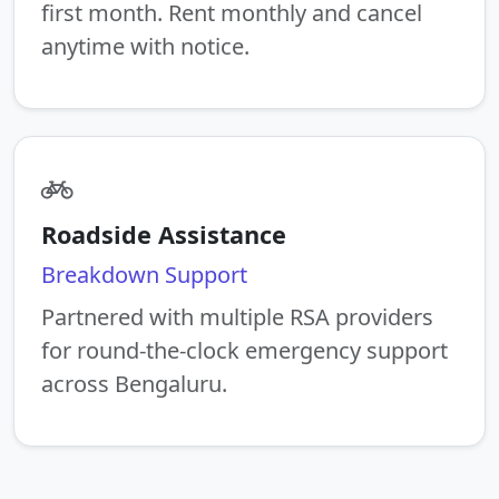
first month. Rent monthly and cancel
anytime with notice.
Roadside Assistance
Breakdown Support
Partnered with multiple RSA providers
for round-the-clock emergency support
across Bengaluru.