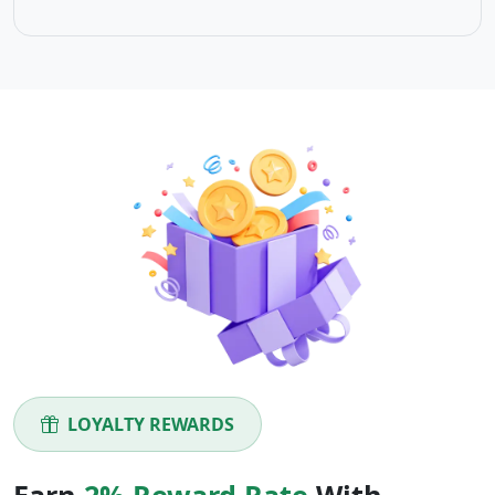
LOYALTY REWARDS
Earn
2% Reward Rate
With