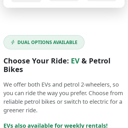
DUAL OPTIONS AVAILABLE
Choose Your Ride:
EV
&
Petrol
Bikes
We offer both
EVs
and
petrol
2-wheelers
, so
you can ride the way you prefer. Choose from
reliable petrol bikes or switch to electric for a
greener ride.
EVs also available for weekly rentals!