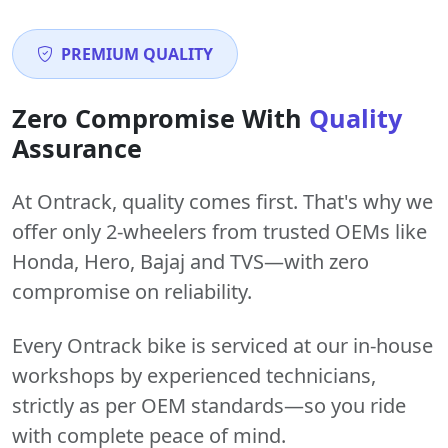
PREMIUM QUALITY
Zero Compromise With
Quality
Assurance
At Ontrack, quality comes first. That's why we
offer only 2-wheelers from trusted OEMs like
Honda, Hero, Bajaj and TVS—with zero
compromise on reliability.
Every Ontrack bike is serviced at our in-house
workshops by experienced technicians,
strictly as per OEM standards—so you ride
with complete peace of mind.