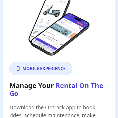
MOBILE EXPERIENCE
Manage Your
Rental On The
Go
Download the Ontrack app to book
rides, schedule maintenance, make