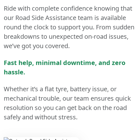
Ride with complete confidence knowing that
our Road Side Assistance team is available
round the clock to support you. From sudden
breakdowns to unexpected on-road issues,
we’ve got you covered.
Fast help, minimal downtime, and zero
hassle.
Whether it’s a flat tyre, battery issue, or
mechanical trouble, our team ensures quick
resolution so you can get back on the road
safely and without stress.