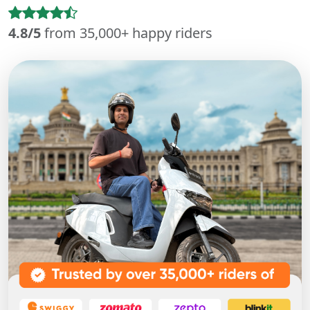
4.8/5
from 35,000+ happy riders