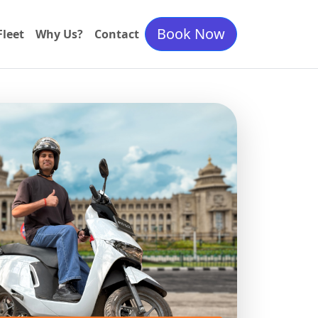
Book Now
Fleet
Why Us?
Contact