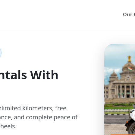
Our 
ntals With
nlimited kilometers
,
free
ance, and complete peace of
heels.