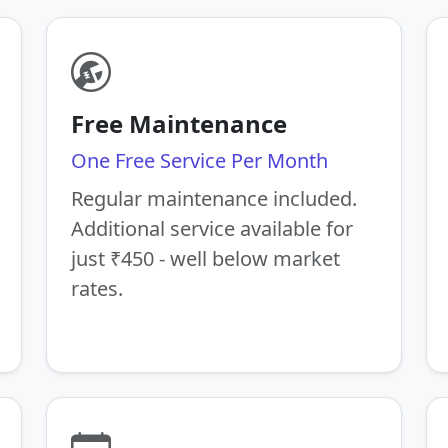
Free Maintenance
One Free Service Per Month
Regular maintenance included.
Additional service available for
just ₹450 - well below market
rates.