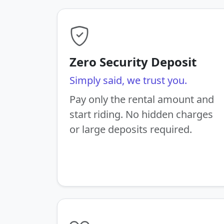
Zero Security Deposit
Simply said, we trust you.
Pay only the rental amount and
start riding. No hidden charges
or large deposits required.