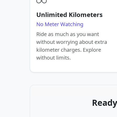
Unlimited Kilometers
No Meter Watching
Ride as much as you want
without worrying about extra
kilometer charges. Explore
without limits.
Ready