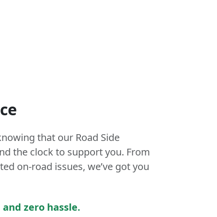
nce
knowing that our Road Side
und the clock to support you. From
ed on-road issues, we’ve got you
 and zero hassle.