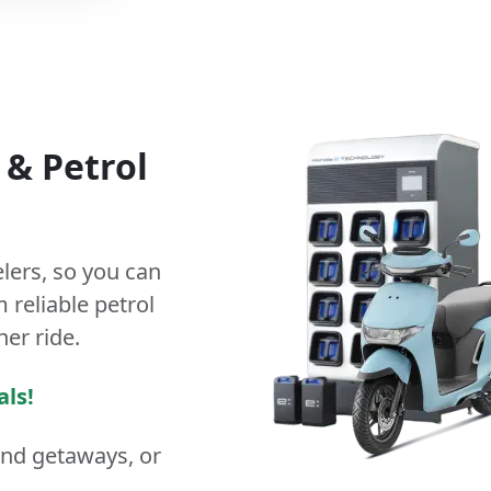
&
Petrol
lers
, so you can
 reliable petrol
ner ride.
als!
end getaways, or