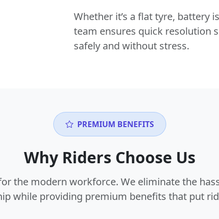
Whether it’s a flat tyre, battery
team ensures quick resolution s
safely and without stress.
PREMIUM BENEFITS
Why Riders Choose Us
or the modern workforce. We eliminate the hass
p while providing premium benefits that put ride