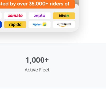
1,000+
Active Fleet