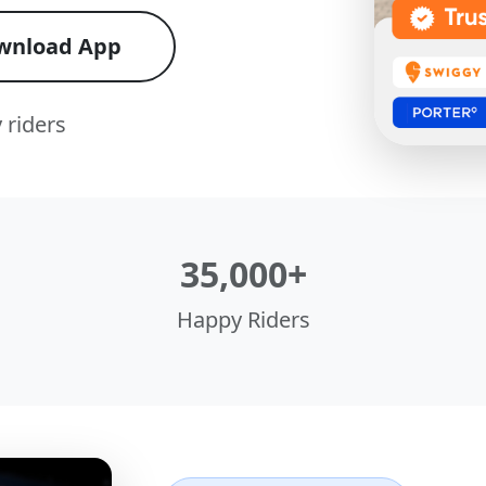
wnload App
 riders
35,000+
Happy Riders