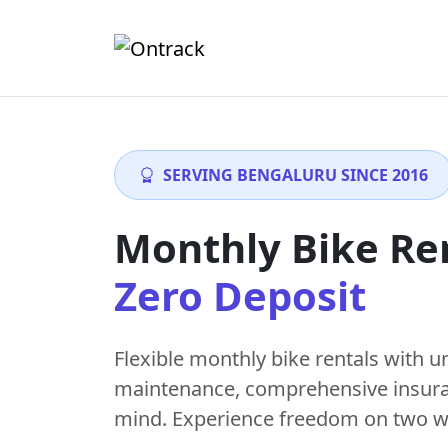
SERVING BENGALURU SINCE 2016
Monthly Bike Re
Zero Deposit
Flexible monthly bike rentals with
u
maintenance
, comprehensive insur
mind. Experience freedom on two w