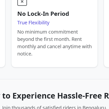
No Lock-In Period
True Flexibility
No minimum commitment
beyond the first month. Rent
monthly and cancel anytime with
notice.
 to Experience Hassle-Free R
Join thousands of satisfied riders in Bengaluru.