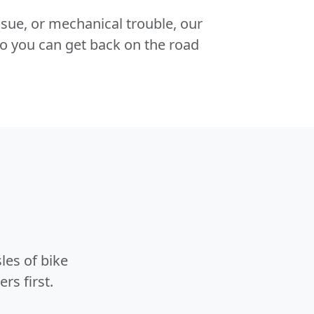
 issue, or mechanical trouble, our
o you can get back on the road
les of bike
rs first.