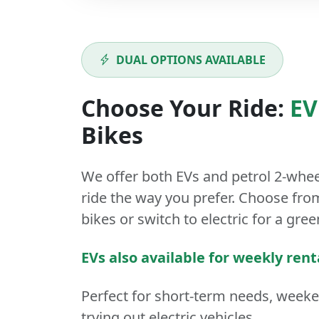
DUAL OPTIONS AVAILABLE
Choose Your Ride:
EV
Bikes
We offer both
EVs
and
petrol
2-whee
ride the way you prefer. Choose from
bikes or switch to electric for a gree
EVs also available for weekly rent
Perfect for short-term needs, week
trying out electric vehicles.