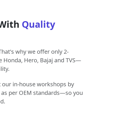
 With
Quality
That's why we offer only 2-
e Honda, Hero, Bajaj and TVS—
ity.
at our in-house workshops by
tly as per OEM standards—so you
d.