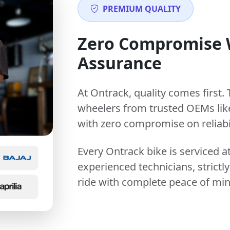
PREMIUM QUALITY
Zero Compromise
Assurance
At Ontrack, quality comes first. 
wheelers from trusted OEMs lik
with zero compromise on reliabil
Every Ontrack bike is serviced 
experienced technicians, stric
ride with complete peace of min