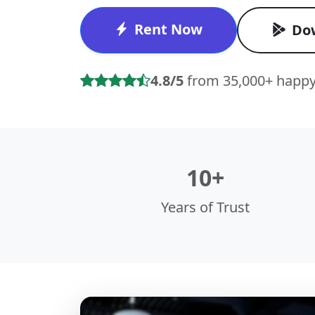
Rent Now
Do
4.8/5
from 35,000+ happy
10+
Years of Trust