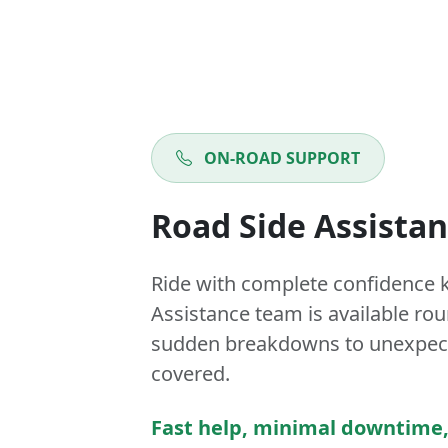
ON-ROAD SUPPORT
Road Side Assista
Ride with complete confidence 
Assistance team is available ro
sudden breakdowns to unexpect
covered.
Fast help, minimal downtime,