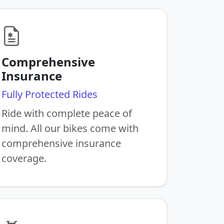
Comprehensive
Insurance
Fully Protected Rides
Ride with complete peace of
mind. All our bikes come with
comprehensive insurance
coverage.