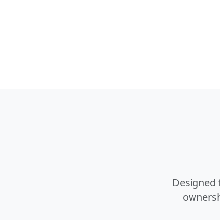
Designed f
ownershi