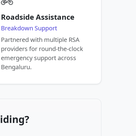
Roadside Assistance
Breakdown Support
Partnered with multiple RSA
providers for round-the-clock
emergency support across
Bengaluru.
iding?