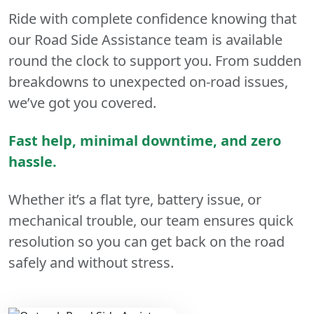
Ride with complete confidence knowing that
our Road Side Assistance team is available
round the clock to support you. From sudden
breakdowns to unexpected on-road issues,
we’ve got you covered.
Fast help, minimal downtime, and zero
hassle.
Whether it’s a flat tyre, battery issue, or
mechanical trouble, our team ensures quick
resolution so you can get back on the road
safely and without stress.