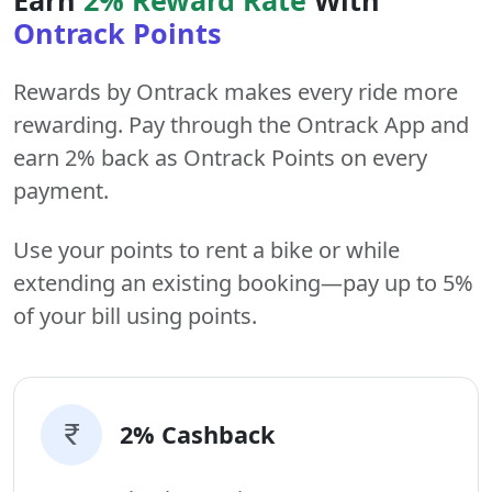
Ontrack Points
Rewards by Ontrack makes every ride more
rewarding. Pay through the Ontrack App and
earn 2% back as Ontrack Points on every
payment.
Use your points to rent a bike or while
extending an existing booking—pay up to 5%
of your bill using points.
2% Cashback