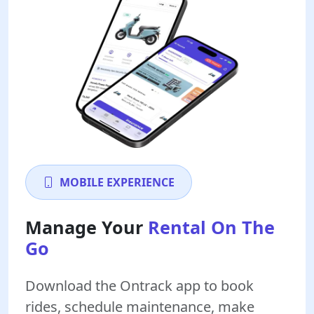
MOBILE EXPERIENCE
Manage Your
Rental On The
Go
Download the Ontrack app to book
rides, schedule maintenance, make