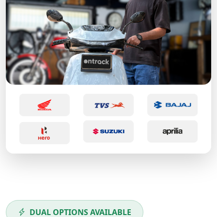
DUAL OPTIONS AVAILABLE