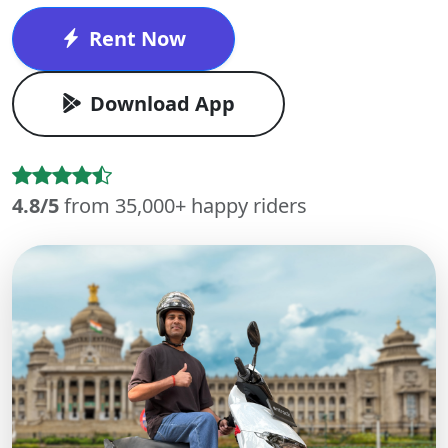
Rent Now
Download App
4.8/5
from 35,000+ happy riders