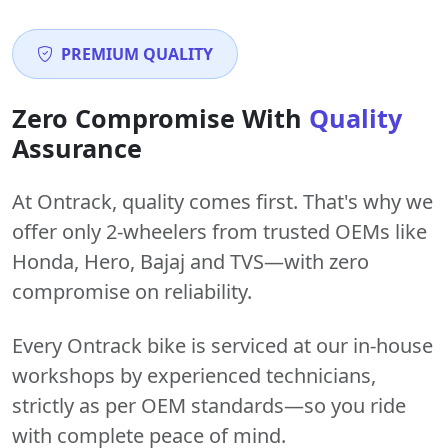
PREMIUM QUALITY
Zero Compromise With
Quality
Assurance
At Ontrack, quality comes first. That's why we
offer only 2-wheelers from trusted OEMs like
Honda, Hero, Bajaj and TVS—with zero
compromise on reliability.
Every Ontrack bike is serviced at our in-house
workshops by experienced technicians,
strictly as per OEM standards—so you ride
with complete peace of mind.