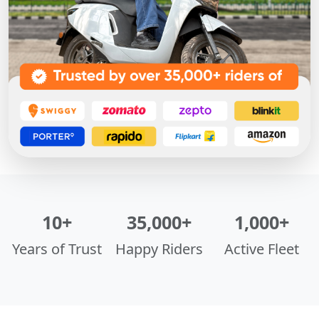
10+
35,000+
1,000+
Years of Trust
Happy Riders
Active Fleet