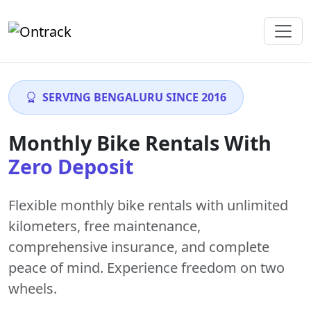
SERVING BENGALURU SINCE 2016
Monthly Bike Rentals With
Zero Deposit
Flexible monthly bike rentals with
unlimited
kilometers
,
free maintenance
,
comprehensive insurance, and complete
peace of mind. Experience freedom on two
wheels.