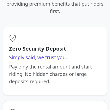
providing premium benefits that put riders
first.
Zero Security Deposit
Simply said, we trust you.
Pay only the rental amount and start
riding. No hidden charges or large
deposits required.