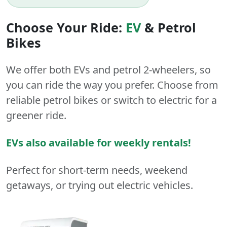
Choose Your Ride:
EV
&
Petrol
Bikes
We offer both
EVs
and
petrol
2-wheelers
, so
you can ride the way you prefer. Choose from
reliable petrol bikes or switch to electric for a
greener ride.
EVs also available for weekly rentals!
Perfect for short-term needs, weekend
getaways, or trying out electric vehicles.