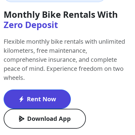
Monthly Bike Rentals With
Zero Deposit
Flexible monthly bike rentals with
unlimited
kilometers
,
free maintenance
,
comprehensive insurance, and complete
peace of mind. Experience freedom on two
wheels.
Rent Now
Download App