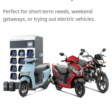
Perfect for short-term needs, weekend
getaways, or trying out electric vehicles.