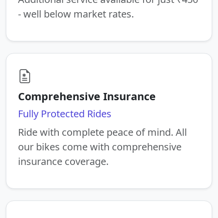
- well below market rates.
Comprehensive Insurance
Fully Protected Rides
Ride with complete peace of mind. All
our bikes come with comprehensive
insurance coverage.