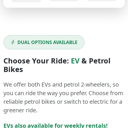
DUAL OPTIONS AVAILABLE
Choose Your Ride:
EV
&
Petrol
Bikes
We offer both
EVs
and
petrol
2-wheelers
, so
you can ride the way you prefer. Choose from
reliable petrol bikes or switch to electric for a
greener ride.
EVs also available for weekly rentals!