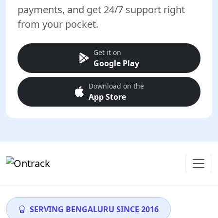
payments, and get 24/7 support right
from your pocket.
Get it on
Google Play
Download on the
App Store
SERVING BENGALURU SINCE 2016