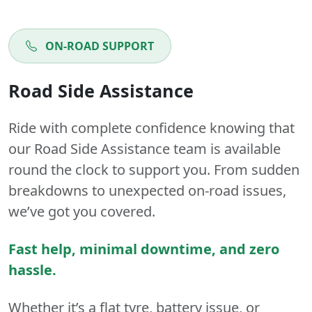
ON-ROAD SUPPORT
Road Side Assistance
Ride with complete confidence knowing that
our Road Side Assistance team is available
round the clock to support you. From sudden
breakdowns to unexpected on-road issues,
we’ve got you covered.
Fast help, minimal downtime, and zero
hassle.
Whether it’s a flat tyre, battery issue, or