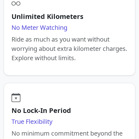
Unlimited Kilometers
No Meter Watching
Ride as much as you want without
worrying about extra kilometer charges.
Explore without limits.
No Lock-In Period
True Flexibility
No minimum commitment beyond the