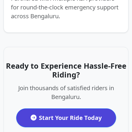
for round-the-clock emergency support
across Bengaluru.
Ready to Experience Hassle-Free
Riding?
Join thousands of satisfied riders in
Bengaluru.
Start Your Ride Today