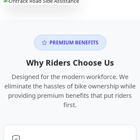
PREMIUM BENEFITS
Why Riders Choose Us
Designed for the modern workforce. We
eliminate the hassles of bike ownership while
providing premium benefits that put riders
first.