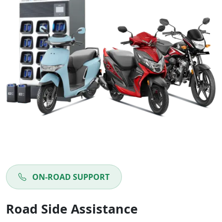
ON-ROAD SUPPORT
Road Side Assistance