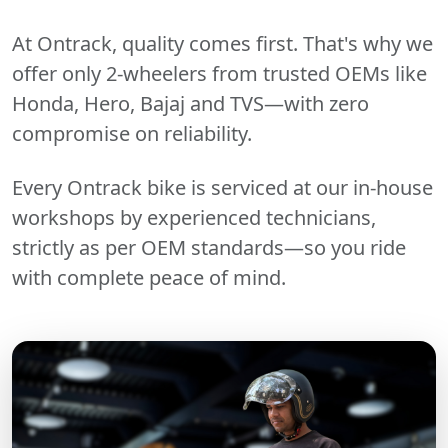
At Ontrack, quality comes first. That's why we
offer only 2-wheelers from trusted OEMs like
Honda, Hero, Bajaj and TVS—with zero
compromise on reliability.
Every Ontrack bike is serviced at our in-house
workshops by experienced technicians,
strictly as per OEM standards—so you ride
with complete peace of mind.