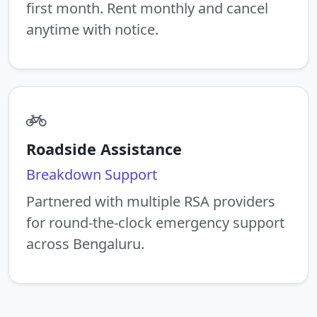
first month. Rent monthly and cancel
anytime with notice.
Roadside Assistance
Breakdown Support
Partnered with multiple RSA providers
for round-the-clock emergency support
across Bengaluru.