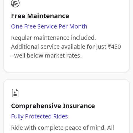
Free Maintenance
One Free Service Per Month
Regular maintenance included.
Additional service available for just ₹450
- well below market rates.
Comprehensive Insurance
Fully Protected Rides
Ride with complete peace of mind. All