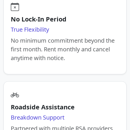
No Lock-In Period
True Flexibility
No minimum commitment beyond the
first month. Rent monthly and cancel
anytime with notice.
Roadside Assistance
Breakdown Support
Partnered with multiple RSA providers