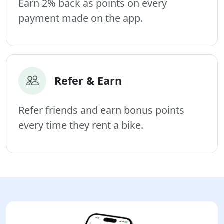
Earn 2% back as points on every
payment made on the app.
Refer & Earn
Refer friends and earn bonus points
every time they rent a bike.