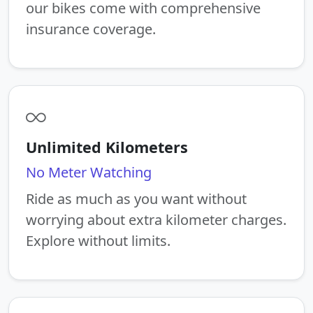
our bikes come with comprehensive
insurance coverage.
Unlimited Kilometers
No Meter Watching
Ride as much as you want without
worrying about extra kilometer charges.
Explore without limits.