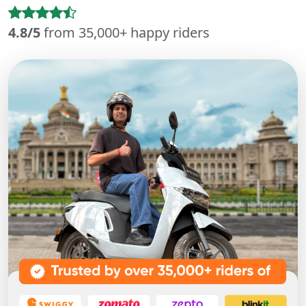
4.8/5
from 35,000+ happy riders