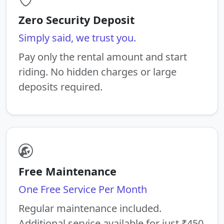
Zero Security Deposit
Simply said, we trust you.
Pay only the rental amount and start
riding. No hidden charges or large
deposits required.
Free Maintenance
One Free Service Per Month
Regular maintenance included.
Additional service available for just ₹450