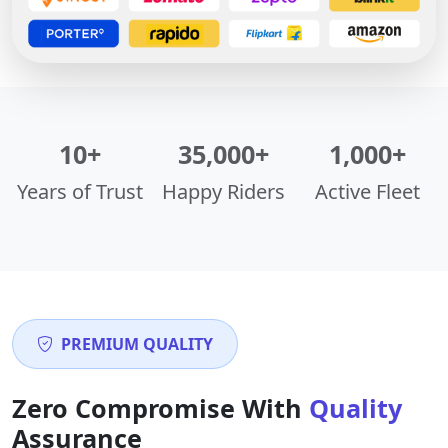
10+
35,000+
1,000+
Years of Trust
Happy Riders
Active Fleet
PREMIUM QUALITY
Zero Compromise With
Quality
Assurance