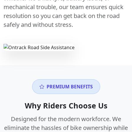
mechanical trouble, our team ensures quick
resolution so you can get back on the road
safely and without stress.
PREMIUM BENEFITS
Why Riders Choose Us
Designed for the modern workforce. We
eliminate the hassles of bike ownership while