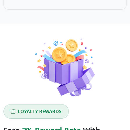
LOYALTY REWARDS
Earn
2% Reward Rate
With