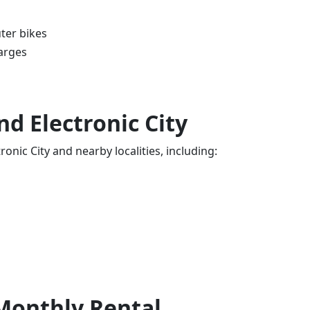
ter bikes
arges
d Electronic City
onic City and nearby localities, including:
 Monthly Rental