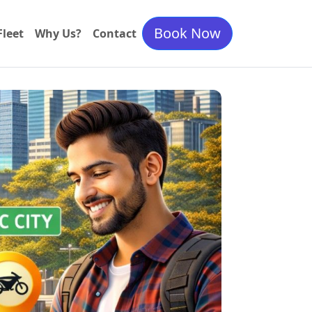
Book Now
Fleet
Why Us?
Contact