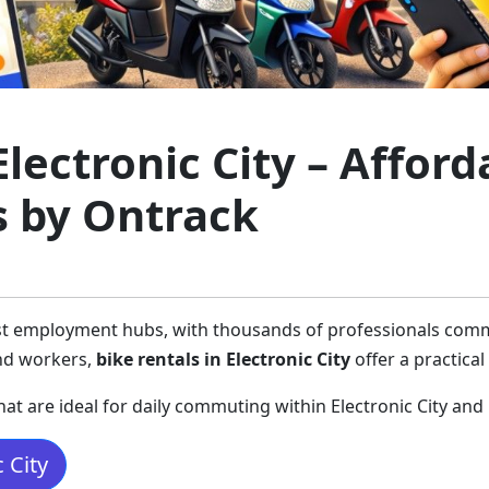
Electronic City – Affor
s by Ontrack
gest employment hubs, with thousands of professionals commu
and workers,
bike rentals in Electronic City
offer a practical
hat are ideal for daily commuting within Electronic City and
 City