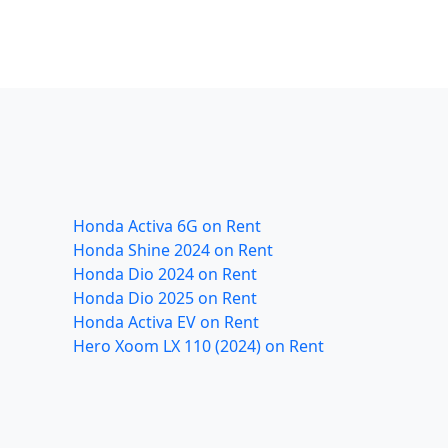
Honda Activa 6G on Rent
Honda Shine 2024 on Rent
Honda Dio 2024 on Rent
Honda Dio 2025 on Rent
Honda Activa EV on Rent
Hero Xoom LX 110 (2024) on Rent