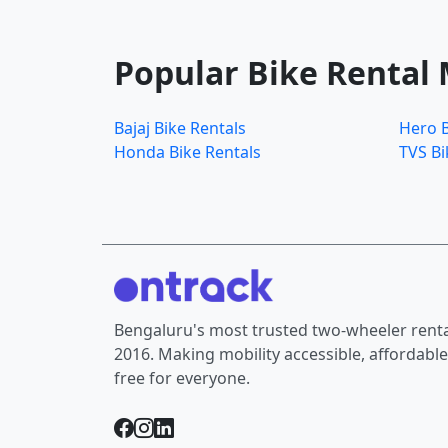
Popular Bike Rental
Bajaj Bike Rentals
Hero B
Honda Bike Rentals
TVS Bi
Bengaluru's most trusted two-wheeler rental
2016. Making mobility accessible, affordable
free for everyone.