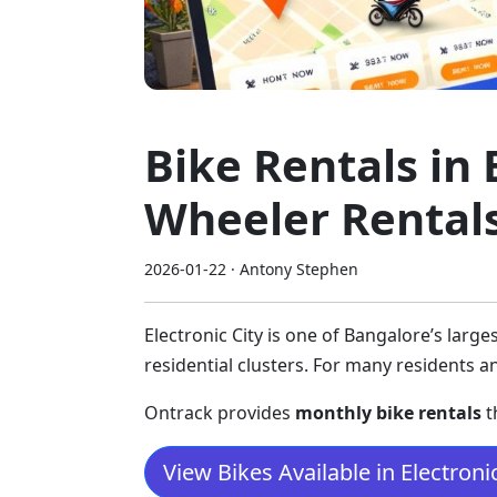
Bike Rentals in 
Wheeler Rental
2026-01-22 · Antony Stephen
Electronic City is one of Bangalore’s lar
residential clusters. For many residents 
Ontrack provides
monthly bike rentals
t
View Bikes Available in Electronic