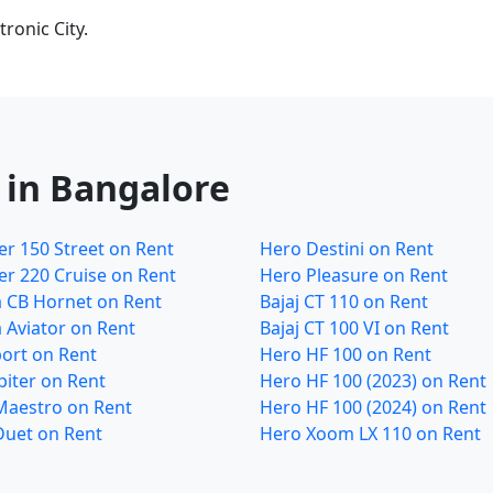
ronic City.
 in Bangalore
r 150 Street on Rent
Hero Destini on Rent
r 220 Cruise on Rent
Hero Pleasure on Rent
 CB Hornet on Rent
Bajaj CT 110 on Rent
 Aviator on Rent
Bajaj CT 100 VI on Rent
ort on Rent
Hero HF 100 on Rent
piter on Rent
Hero HF 100 (2023) on Rent
Maestro on Rent
Hero HF 100 (2024) on Rent
Duet on Rent
Hero Xoom LX 110 on Rent