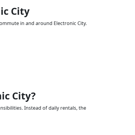
ic City
commute in and around Electronic City.
ic City?
bilities. Instead of daily rentals, the