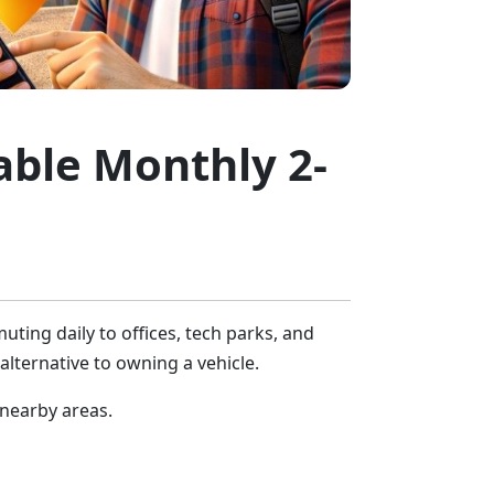
dable Monthly 2-
ting daily to offices, tech parks, and
 alternative to owning a vehicle.
 nearby areas.