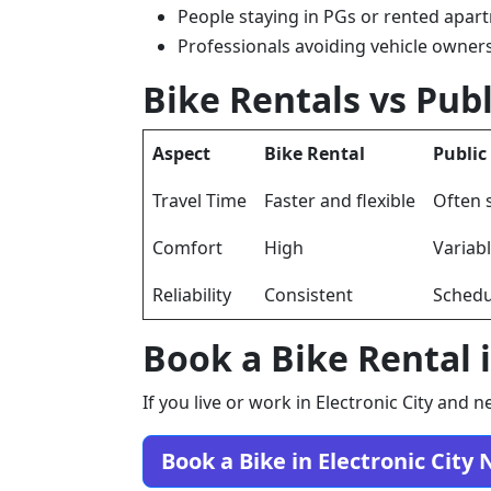
People staying in PGs or rented apar
Professionals avoiding vehicle owner
Bike Rentals vs Publ
Aspect
Bike Rental
Public
Travel Time
Faster and flexible
Often 
Comfort
High
Variab
Reliability
Consistent
Schedu
Book a Bike Rental i
If you live or work in Electronic City an
Book a Bike in Electronic City