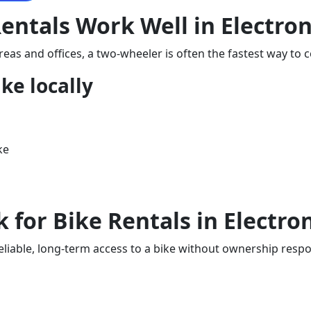
ntals Work Well in Electron
reas and offices, a two-wheeler is often the fastest way to 
ike locally
ke
s
for Bike Rentals in Electron
iable, long-term access to a bike without ownership responsi