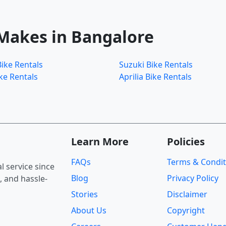
 Makes in Bangalore
ike Rentals
Suzuki Bike Rentals
ke Rentals
Aprilia Bike Rentals
Learn More
Policies
FAQs
Terms & Condit
 service since
Blog
Privacy Policy
, and hassle-
Stories
Disclaimer
About Us
Copyright