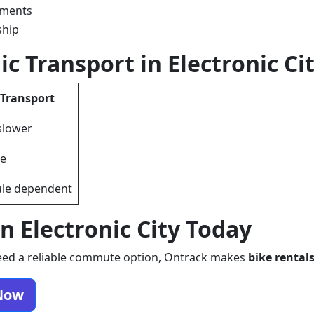
tments
ship
ic Transport in Electronic Ci
 Transport
slower
le
le dependent
n Electronic City Today
d need a reliable commute option, Ontrack makes
bike rentals
 Now