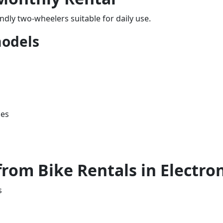
iendly two-wheelers suitable for daily use.
odels
les
rom Bike Rentals in Electron
s