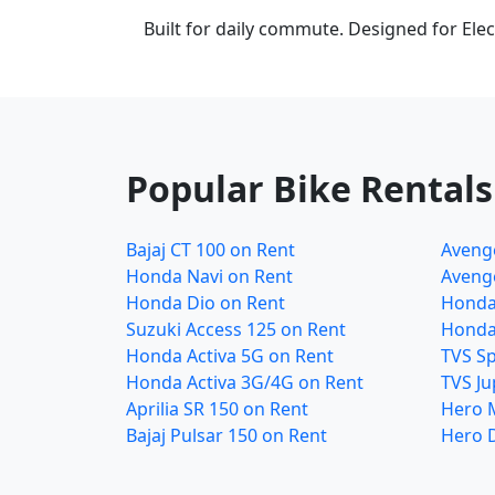
Built for daily commute. Designed for Elect
Popular Bike Rentals
Bajaj CT 100 on Rent
Avenge
Honda Navi on Rent
Avenge
Honda Dio on Rent
Honda
Suzuki Access 125 on Rent
Honda
Honda Activa 5G on Rent
TVS Sp
Honda Activa 3G/4G on Rent
TVS Ju
Aprilia SR 150 on Rent
Hero 
Bajaj Pulsar 150 on Rent
Hero 