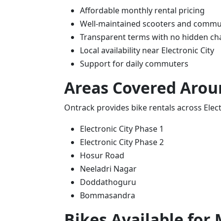
Affordable monthly rental pricing
Well-maintained scooters and commu
Transparent terms with no hidden ch
Local availability near Electronic City
Support for daily commuters
Areas Covered Aroun
Ontrack provides bike rentals across Electr
Electronic City Phase 1
Electronic City Phase 2
Hosur Road
Neeladri Nagar
Doddathoguru
Bommasandra
Bikes Available for