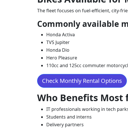
The fleet focuses on fuel-efficient, city-fr
Commonly available m
Honda Activa
TVS Jupiter
Honda Dio
Hero Pleasure
110cc and 125cc commuter motorcyc
Check Monthly Rental Options
Who Benefits Most f
IT professionals working in tech park
Students and interns
Delivery partners