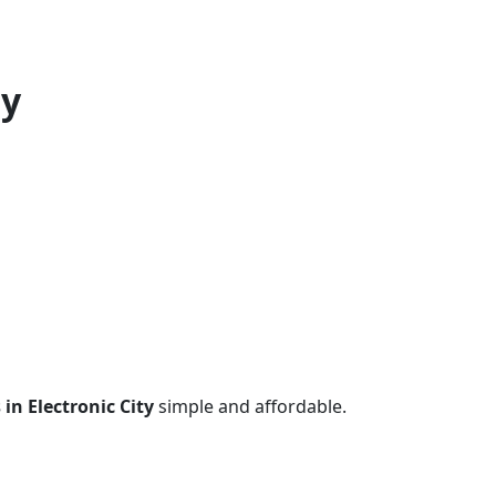
ty
 in Electronic City
simple and affordable.