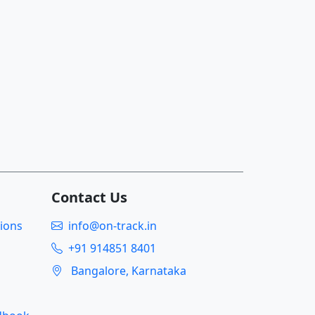
Contact Us
ions
info@on-track.in
+91 914851 8401
Bangalore, Karnataka