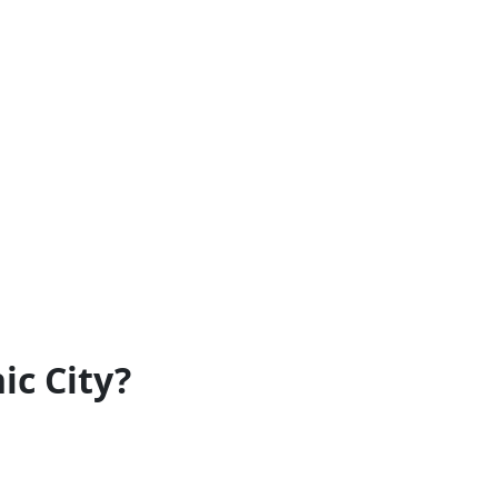
ic City?