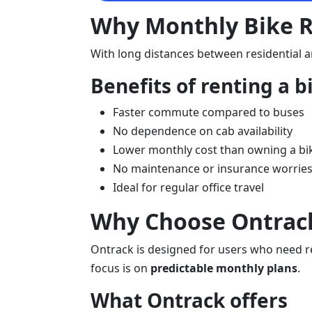
Why Monthly Bike Re
With long distances between residential a
Benefits of renting a b
Faster commute compared to buses
No dependence on cab availability
Lower monthly cost than owning a bi
No maintenance or insurance worrie
Ideal for regular office travel
Why Choose Ontrack 
Ontrack is designed for users who need rel
focus is on
predictable monthly plans
.
What Ontrack offers