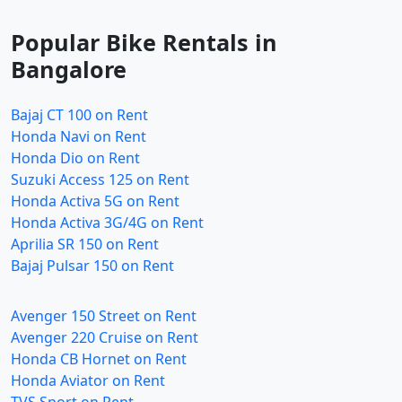
Popular Bike Rentals in
Bangalore
Bajaj CT 100 on Rent
Honda Navi on Rent
Honda Dio on Rent
Suzuki Access 125 on Rent
Honda Activa 5G on Rent
Honda Activa 3G/4G on Rent
Aprilia SR 150 on Rent
Bajaj Pulsar 150 on Rent
Avenger 150 Street on Rent
Avenger 220 Cruise on Rent
Honda CB Hornet on Rent
Honda Aviator on Rent
TVS Sport on Rent