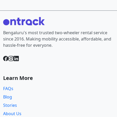
Bengaluru's most trusted two-wheeler rental service
since 2016. Making mobility accessible, affordable, and
hassle-free for everyone.
Learn More
FAQs
Blog
Stories
About Us