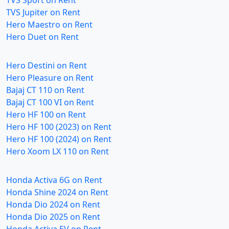
TVS Jupiter on Rent
Hero Maestro on Rent
Hero Duet on Rent
Hero Destini on Rent
Hero Pleasure on Rent
Bajaj CT 110 on Rent
Bajaj CT 100 VI on Rent
Hero HF 100 on Rent
Hero HF 100 (2023) on Rent
Hero HF 100 (2024) on Rent
Hero Xoom LX 110 on Rent
Honda Activa 6G on Rent
Honda Shine 2024 on Rent
Honda Dio 2024 on Rent
Honda Dio 2025 on Rent
Honda Activa EV on Rent