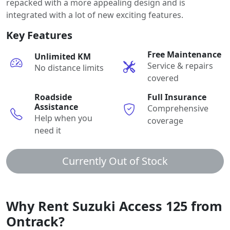
repacked with a more appealing design and is
integrated with a lot of new exciting features.
Key Features
Free Maintenance
Unlimited KM
Service & repairs
No distance limits
covered
Roadside
Full Insurance
Assistance
Comprehensive
Help when you
coverage
need it
Currently Out of Stock
Why Rent Suzuki Access 125 from
Ontrack?