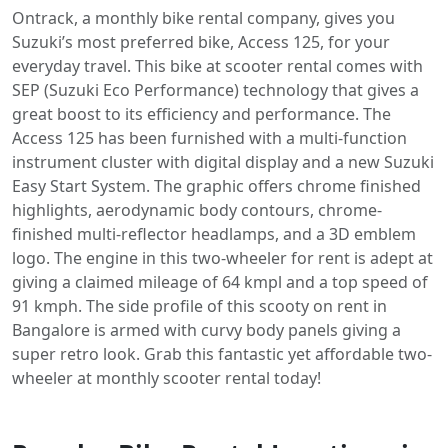
Ontrack, a monthly bike rental company, gives you
Suzuki’s most preferred bike, Access 125, for your
everyday travel. This bike at scooter rental comes with
SEP (Suzuki Eco Performance) technology that gives a
great boost to its efficiency and performance. The
Access 125 has been furnished with a multi-function
instrument cluster with digital display and a new Suzuki
Easy Start System. The graphic offers chrome finished
highlights, aerodynamic body contours, chrome-
finished multi-reflector headlamps, and a 3D emblem
logo. The engine in this two-wheeler for rent is adept at
giving a claimed mileage of 64 kmpl and a top speed of
91 kmph. The side profile of this scooty on rent in
Bangalore is armed with curvy body panels giving a
super retro look. Grab this fantastic yet affordable two-
wheeler at monthly scooter rental today!