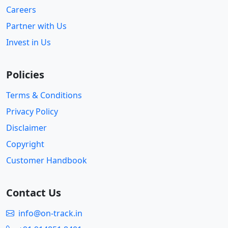
Careers
Partner with Us
Invest in Us
Policies
Terms & Conditions
Privacy Policy
Disclaimer
Copyright
Customer Handbook
Contact Us
info@on-track.in