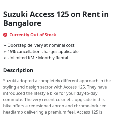
Suzuki Access 125 on Rent in
Bangalore
Currently Out of Stock
➢ Doorstep delivery at nominal cost
➢ 15% cancellation charges applicable
➢ Unlimited KM • Monthly Rental
Description
Suzuki adopted a completely different approach in the
styling and design sector with Access 125. They have
introduced the lifestyle bike for your day-to-day
commute. The very recent cosmetic upgrade in this
bike offers a redesigned apron and chrome-induced
headlamp delivering a premium feel. Access 125 is