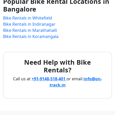
Popular Bike Rental Locations in
Bangalore
Bike Rentals in Whitefield
Bike Rentals in Indiranagar
Bike Rentals in Marathahalli
Bike Rentals in Koramangala
Need Help with Bike
Rentals?
Call us at
+91-9148-518-401
or email
info@on-
track.in