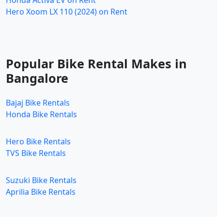
Hero Xoom LX 110 (2024) on Rent
Popular Bike Rental Makes in
Bangalore
Bajaj Bike Rentals
Honda Bike Rentals
Hero Bike Rentals
TVS Bike Rentals
Suzuki Bike Rentals
Aprilia Bike Rentals