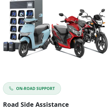
ON-ROAD SUPPORT
Road Side Assistance