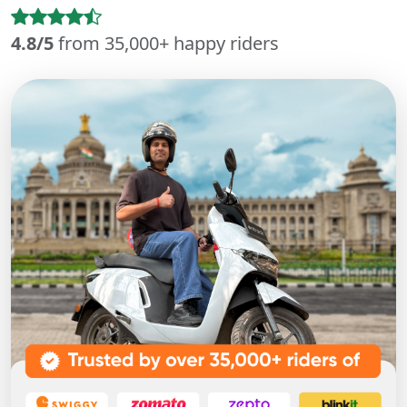
4.8/5
from 35,000+ happy riders