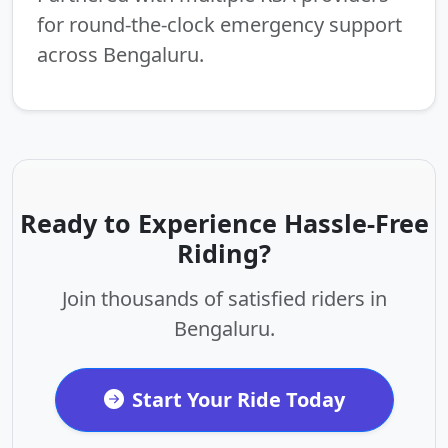
for round-the-clock emergency support
across Bengaluru.
Ready to Experience Hassle-Free
Riding?
Join thousands of satisfied riders in
Bengaluru.
Start Your Ride Today