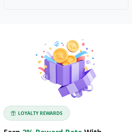
LOYALTY REWARDS
Earn
2% Reward Rate
With