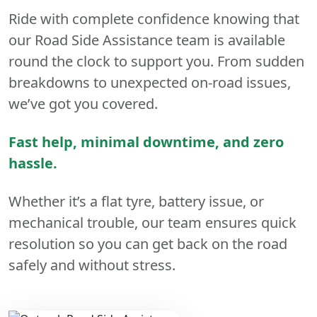
Ride with complete confidence knowing that
our Road Side Assistance team is available
round the clock to support you. From sudden
breakdowns to unexpected on-road issues,
we’ve got you covered.
Fast help, minimal downtime, and zero
hassle.
Whether it’s a flat tyre, battery issue, or
mechanical trouble, our team ensures quick
resolution so you can get back on the road
safely and without stress.