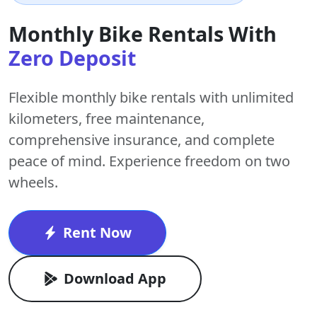
Monthly Bike Rentals With
Zero Deposit
Flexible monthly bike rentals with
unlimited
kilometers
,
free maintenance
,
comprehensive insurance, and complete
peace of mind. Experience freedom on two
wheels.
Rent Now
Download App