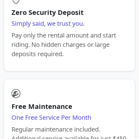
Zero Security Deposit
Simply said, we trust you.
Pay only the rental amount and start
riding. No hidden charges or large
deposits required.
Free Maintenance
One Free Service Per Month
Regular maintenance included.
Additional service available for just ₹450