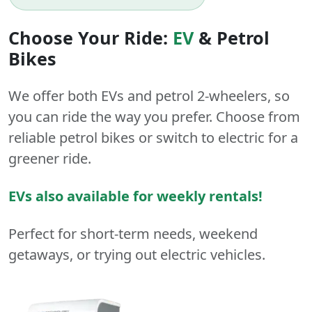
Choose Your Ride:
EV
&
Petrol
Bikes
We offer both
EVs
and
petrol
2-wheelers
, so
you can ride the way you prefer. Choose from
reliable petrol bikes or switch to electric for a
greener ride.
EVs also available for weekly rentals!
Perfect for short-term needs, weekend
getaways, or trying out electric vehicles.