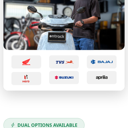
DUAL OPTIONS AVAILABLE