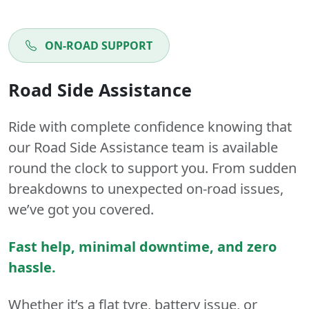
ON-ROAD SUPPORT
Road Side Assistance
Ride with complete confidence knowing that
our Road Side Assistance team is available
round the clock to support you. From sudden
breakdowns to unexpected on-road issues,
we’ve got you covered.
Fast help, minimal downtime, and zero
hassle.
Whether it’s a flat tyre, battery issue, or