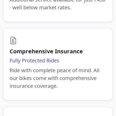
- well below market rates.
Comprehensive Insurance
Fully Protected Rides
Ride with complete peace of mind. All
our bikes come with comprehensive
insurance coverage.