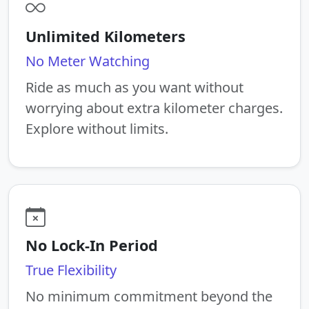
Unlimited Kilometers
No Meter Watching
Ride as much as you want without
worrying about extra kilometer charges.
Explore without limits.
No Lock-In Period
True Flexibility
No minimum commitment beyond the