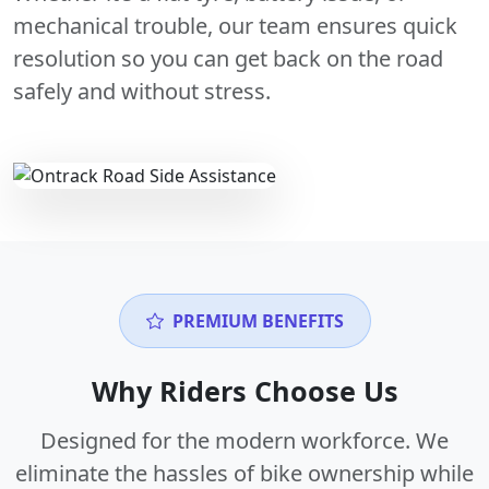
mechanical trouble, our team ensures quick
resolution so you can get back on the road
safely and without stress.
PREMIUM BENEFITS
Why Riders Choose Us
Designed for the modern workforce. We
eliminate the hassles of bike ownership while