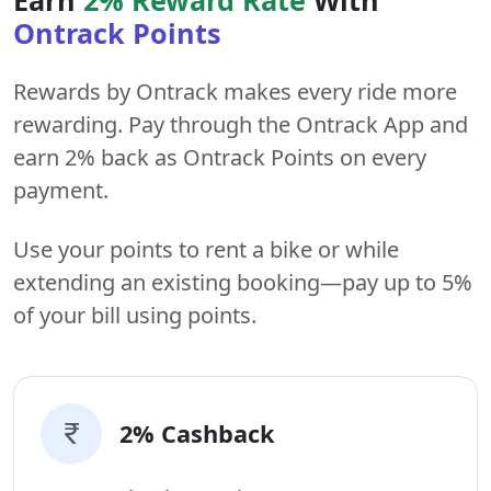
Ontrack Points
Rewards by Ontrack makes every ride more
rewarding. Pay through the Ontrack App and
earn 2% back as Ontrack Points on every
payment.
Use your points to rent a bike or while
extending an existing booking—pay up to 5%
of your bill using points.
2% Cashback