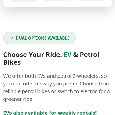
DUAL OPTIONS AVAILABLE
Choose Your Ride:
EV
&
Petrol
Bikes
We offer both
EVs
and
petrol
2-wheelers
, so
you can ride the way you prefer. Choose from
reliable petrol bikes or switch to electric for a
greener ride.
EVs also available for weekly rentals!