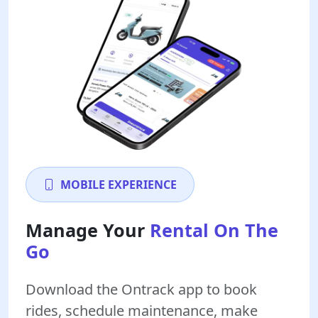
MOBILE EXPERIENCE
Manage Your
Rental On The
Go
Download the Ontrack app to book
rides, schedule maintenance, make