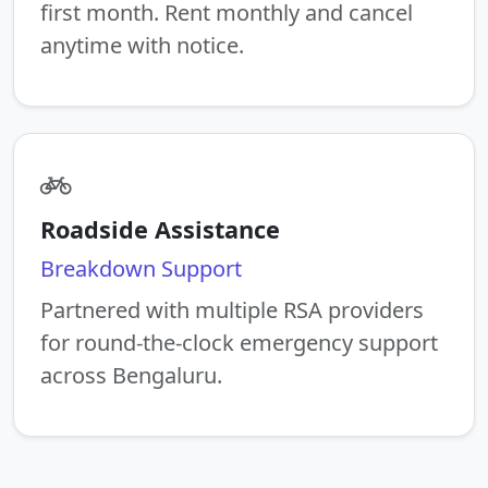
first month. Rent monthly and cancel
anytime with notice.
Roadside Assistance
Breakdown Support
Partnered with multiple RSA providers
for round-the-clock emergency support
across Bengaluru.