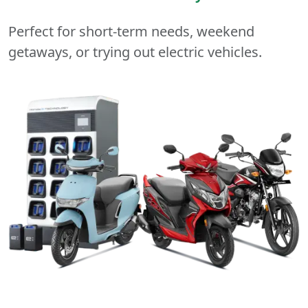
Perfect for short-term needs, weekend
getaways, or trying out electric vehicles.