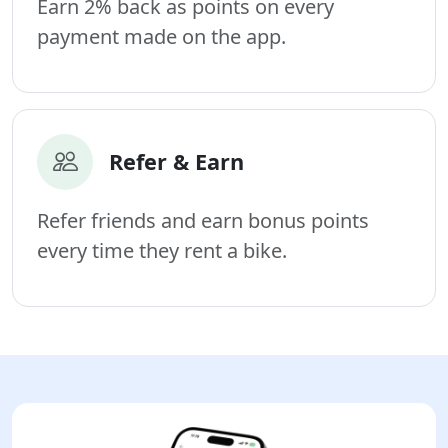
Earn 2% back as points on every
payment made on the app.
Refer & Earn
Refer friends and earn bonus points
every time they rent a bike.