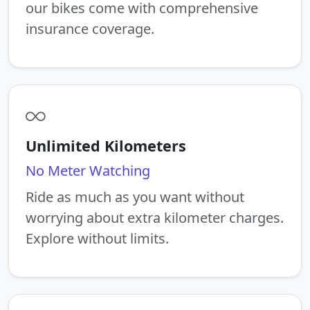
our bikes come with comprehensive
insurance coverage.
Unlimited Kilometers
No Meter Watching
Ride as much as you want without
worrying about extra kilometer charges.
Explore without limits.