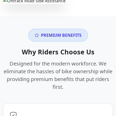
PREMIUM BENEFITS
Why Riders Choose Us
Designed for the modern workforce. We
eliminate the hassles of bike ownership while
providing premium benefits that put riders
first.