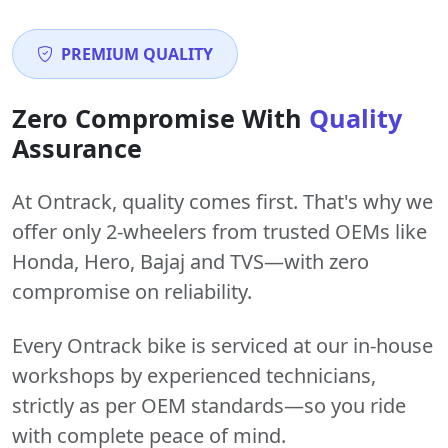
PREMIUM QUALITY
Zero Compromise With
Quality
Assurance
At Ontrack, quality comes first. That's why we
offer only 2-wheelers from trusted OEMs like
Honda, Hero, Bajaj and TVS—with zero
compromise on reliability.
Every Ontrack bike is serviced at our in-house
workshops by experienced technicians,
strictly as per OEM standards—so you ride
with complete peace of mind.