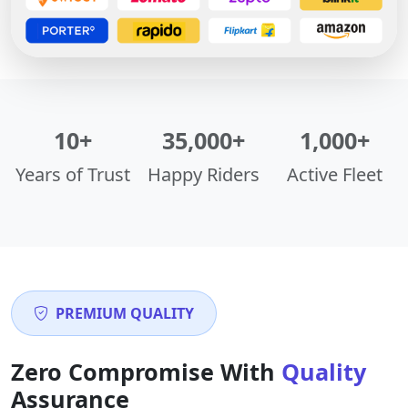
10+
35,000+
1,000+
Years of Trust
Happy Riders
Active Fleet
PREMIUM QUALITY
Zero Compromise With
Quality
Assurance