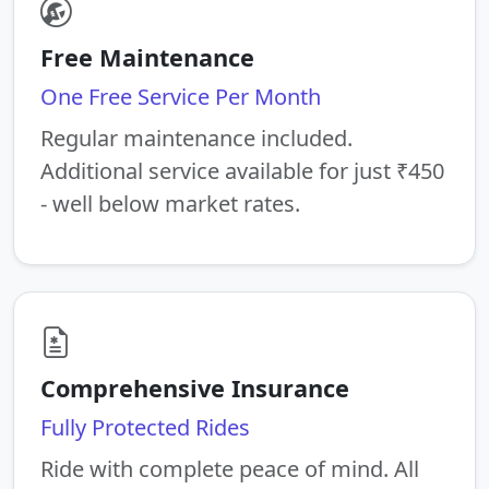
Free Maintenance
One Free Service Per Month
Regular maintenance included.
Additional service available for just ₹450
- well below market rates.
Comprehensive Insurance
Fully Protected Rides
Ride with complete peace of mind. All