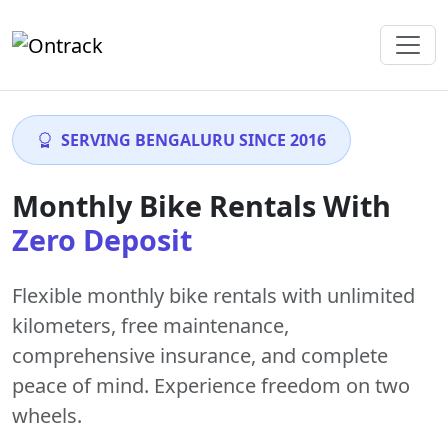
SERVING BENGALURU SINCE 2016
Monthly Bike Rentals With
Zero Deposit
Flexible monthly bike rentals with
unlimited
kilometers
,
free maintenance
,
comprehensive insurance, and complete
peace of mind. Experience freedom on two
wheels.