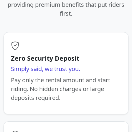
providing premium benefits that put riders
first.
Zero Security Deposit
Simply said, we trust you.
Pay only the rental amount and start
riding. No hidden charges or large
deposits required.