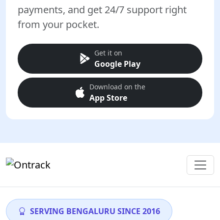
payments, and get 24/7 support right
from your pocket.
Get it on
Google Play
Download on the
App Store
SERVING BENGALURU SINCE 2016