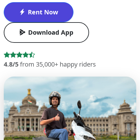
Rent Now
Download App
4.8/5
from 35,000+ happy riders