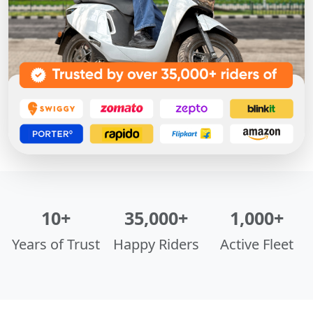
10+
35,000+
1,000+
Years of Trust
Happy Riders
Active Fleet