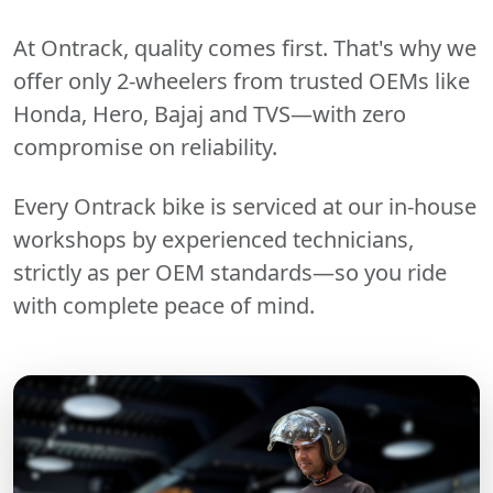
At Ontrack, quality comes first. That's why we
offer only 2-wheelers from trusted OEMs like
Honda, Hero, Bajaj and TVS—with zero
compromise on reliability.
Every Ontrack bike is serviced at our in-house
workshops by experienced technicians,
strictly as per OEM standards—so you ride
with complete peace of mind.