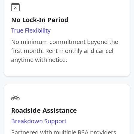
No Lock-In Period
True Flexibility
No minimum commitment beyond the
first month. Rent monthly and cancel
anytime with notice.
Roadside Assistance
Breakdown Support
Partnered with multiple RSA providers