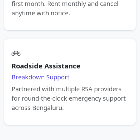
first month. Rent monthly and cancel
anytime with notice.
Roadside Assistance
Breakdown Support
Partnered with multiple RSA providers
for round-the-clock emergency support
across Bengaluru.