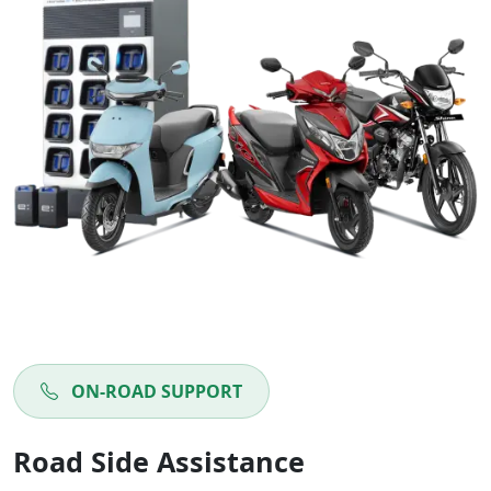
ON-ROAD SUPPORT
Road Side Assistance