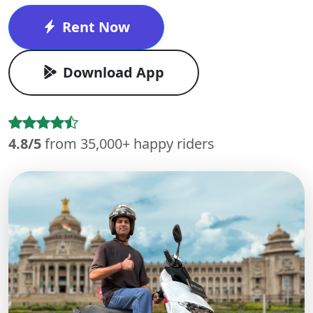
Rent Now
Download App
4.8/5
from 35,000+ happy riders