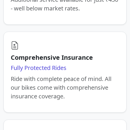
- well below market rates.
Comprehensive Insurance
Fully Protected Rides
Ride with complete peace of mind. All
our bikes come with comprehensive
insurance coverage.