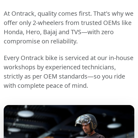
At Ontrack, quality comes first. That's why we
offer only 2-wheelers from trusted OEMs like
Honda, Hero, Bajaj and TVS—with zero
compromise on reliability.
Every Ontrack bike is serviced at our in-house
workshops by experienced technicians,
strictly as per OEM standards—so you ride
with complete peace of mind.