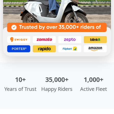
10+
35,000+
1,000+
Years of Trust
Happy Riders
Active Fleet