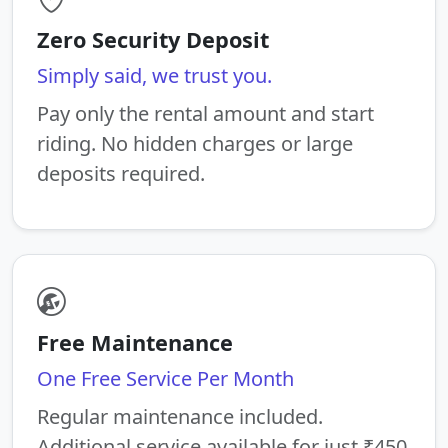
Zero Security Deposit
Simply said, we trust you.
Pay only the rental amount and start
riding. No hidden charges or large
deposits required.
Free Maintenance
One Free Service Per Month
Regular maintenance included.
Additional service available for just ₹450