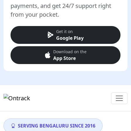
payments, and get 24/7 support right
from your pocket.
Get it on
Google Play
Download on the
App Store
SERVING BENGALURU SINCE 2016