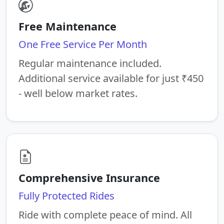
Free Maintenance
One Free Service Per Month
Regular maintenance included.
Additional service available for just ₹450
- well below market rates.
Comprehensive Insurance
Fully Protected Rides
Ride with complete peace of mind. All