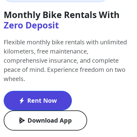
Monthly Bike Rentals With
Zero Deposit
Flexible monthly bike rentals with
unlimited
kilometers
,
free maintenance
,
comprehensive insurance, and complete
peace of mind. Experience freedom on two
wheels.
Rent Now
Download App