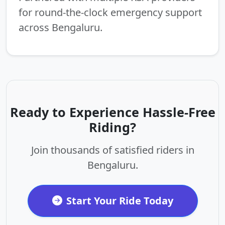
for round-the-clock emergency support
across Bengaluru.
Ready to Experience Hassle-Free
Riding?
Join thousands of satisfied riders in
Bengaluru.
Start Your Ride Today