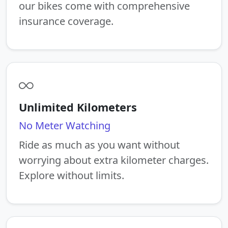
our bikes come with comprehensive
insurance coverage.
Unlimited Kilometers
No Meter Watching
Ride as much as you want without
worrying about extra kilometer charges.
Explore without limits.