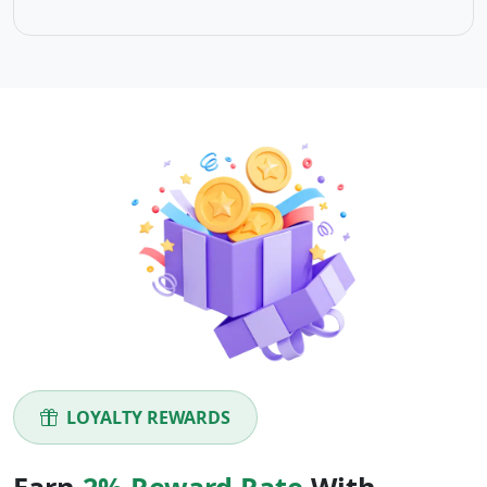
LOYALTY REWARDS
Earn
2% Reward Rate
With