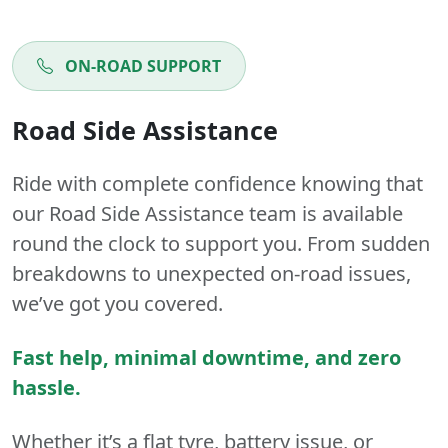
ON-ROAD SUPPORT
Road Side Assistance
Ride with complete confidence knowing that
our Road Side Assistance team is available
round the clock to support you. From sudden
breakdowns to unexpected on-road issues,
we’ve got you covered.
Fast help, minimal downtime, and zero
hassle.
Whether it’s a flat tyre, battery issue, or