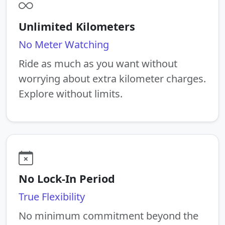
Unlimited Kilometers
No Meter Watching
Ride as much as you want without
worrying about extra kilometer charges.
Explore without limits.
No Lock-In Period
True Flexibility
No minimum commitment beyond the