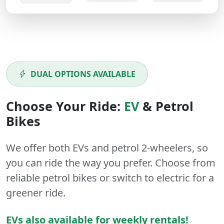
DUAL OPTIONS AVAILABLE
Choose Your Ride:
EV
&
Petrol
Bikes
We offer both
EVs
and
petrol
2-wheelers
, so
you can ride the way you prefer. Choose from
reliable petrol bikes or switch to electric for a
greener ride.
EVs also available for weekly rentals!