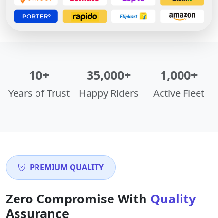
10+
35,000+
1,000+
Years of Trust
Happy Riders
Active Fleet
PREMIUM QUALITY
Zero Compromise With
Quality
Assurance