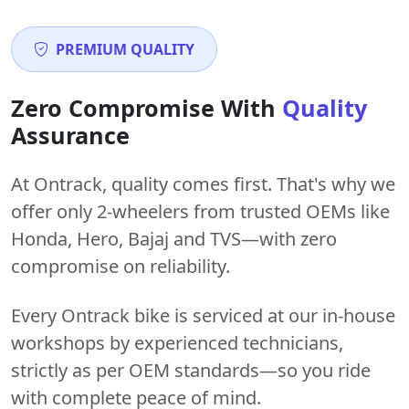
PREMIUM QUALITY
Zero Compromise With
Quality
Assurance
At Ontrack, quality comes first. That's why we
offer only 2-wheelers from trusted OEMs like
Honda, Hero, Bajaj and TVS—with zero
compromise on reliability.
Every Ontrack bike is serviced at our in-house
workshops by experienced technicians,
strictly as per OEM standards—so you ride
with complete peace of mind.