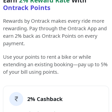
Ontrack Points
Rewards by Ontrack makes every ride more
rewarding. Pay through the Ontrack App and
earn 2% back as Ontrack Points on every
payment.
Use your points to rent a bike or while
extending an existing booking—pay up to 5%
of your bill using points.
2% Cashback