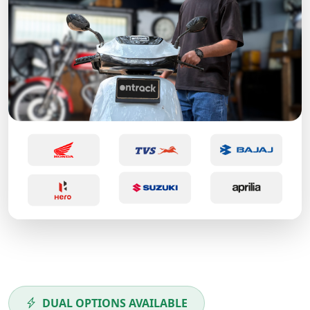
DUAL OPTIONS AVAILABLE