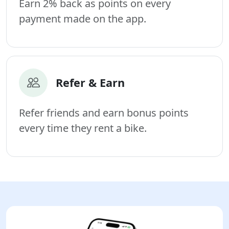
Earn 2% back as points on every
payment made on the app.
Refer & Earn
Refer friends and earn bonus points
every time they rent a bike.