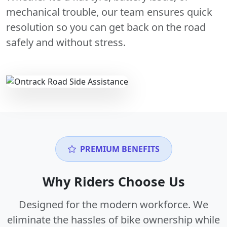
mechanical trouble, our team ensures quick
resolution so you can get back on the road
safely and without stress.
PREMIUM BENEFITS
Why Riders Choose Us
Designed for the modern workforce. We
eliminate the hassles of bike ownership while