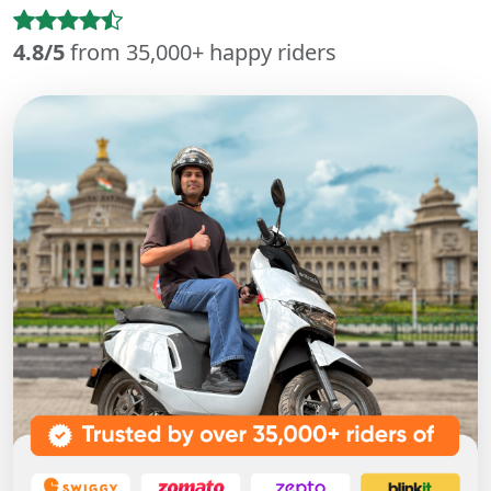
4.8/5
from 35,000+ happy riders