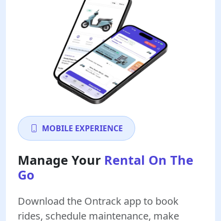
MOBILE EXPERIENCE
Manage Your
Rental On The
Go
Download the Ontrack app to book
rides, schedule maintenance, make