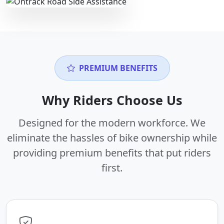
PREMIUM BENEFITS
Why Riders Choose Us
Designed for the modern workforce. We
eliminate the hassles of bike ownership while
providing premium benefits that put riders
first.