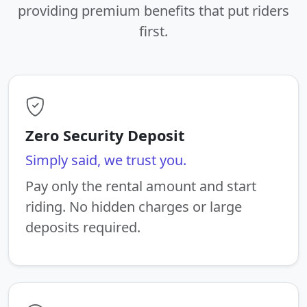
providing premium benefits that put riders
first.
Zero Security Deposit
Simply said, we trust you.
Pay only the rental amount and start
riding. No hidden charges or large
deposits required.