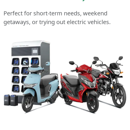
Perfect for short-term needs, weekend
getaways, or trying out electric vehicles.