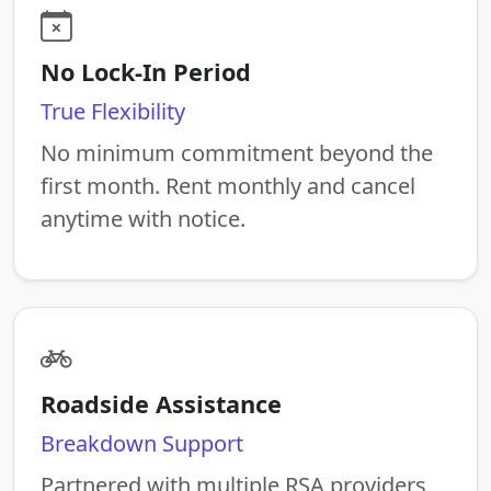
No Lock-In Period
True Flexibility
No minimum commitment beyond the
first month. Rent monthly and cancel
anytime with notice.
Roadside Assistance
Breakdown Support
Partnered with multiple RSA providers