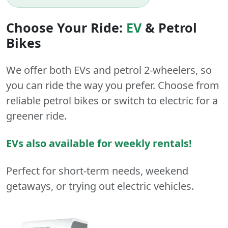
Choose Your Ride:
EV
&
Petrol
Bikes
We offer both
EVs
and
petrol
2-wheelers
, so
you can ride the way you prefer. Choose from
reliable petrol bikes or switch to electric for a
greener ride.
EVs also available for weekly rentals!
Perfect for short-term needs, weekend
getaways, or trying out electric vehicles.