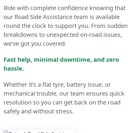
Ride with complete confidence knowing that
our Road Side Assistance team is available
round the clock to support you. From sudden
breakdowns to unexpected on-road issues,
we’ve got you covered.
Fast help, minimal downtime, and zero
hassle.
Whether it’s a flat tyre, battery issue, or
mechanical trouble, our team ensures quick
resolution so you can get back on the road
safely and without stress.