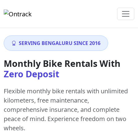
SERVING BENGALURU SINCE 2016
Monthly Bike Rentals With
Zero Deposit
Flexible monthly bike rentals with
unlimited
kilometers
,
free maintenance
,
comprehensive insurance, and complete
peace of mind. Experience freedom on two
wheels.