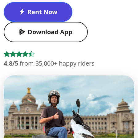
Rent Now
Download App
4.8/5
from 35,000+ happy riders