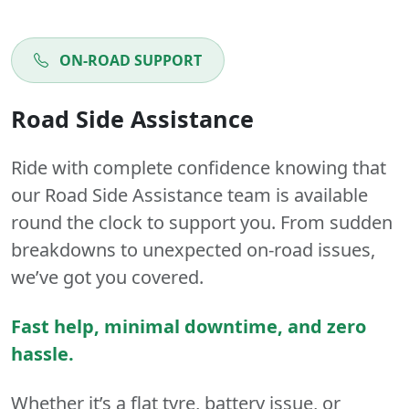
ON-ROAD SUPPORT
Road Side Assistance
Ride with complete confidence knowing that
our Road Side Assistance team is available
round the clock to support you. From sudden
breakdowns to unexpected on-road issues,
we’ve got you covered.
Fast help, minimal downtime, and zero
hassle.
Whether it’s a flat tyre, battery issue, or