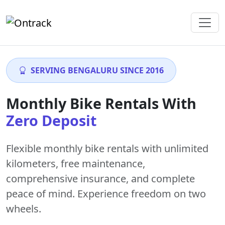
SERVING BENGALURU SINCE 2016
Monthly Bike Rentals With
Zero Deposit
Flexible monthly bike rentals with
unlimited
kilometers
,
free maintenance
,
comprehensive insurance, and complete
peace of mind. Experience freedom on two
wheels.