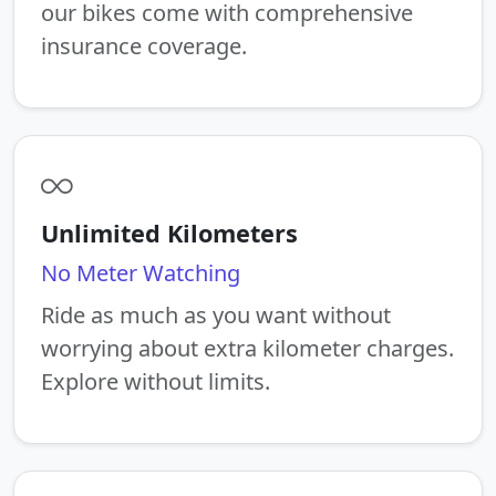
our bikes come with comprehensive
insurance coverage.
Unlimited Kilometers
No Meter Watching
Ride as much as you want without
worrying about extra kilometer charges.
Explore without limits.