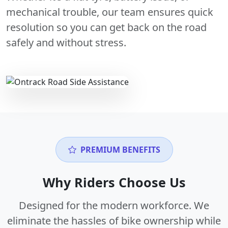
mechanical trouble, our team ensures quick
resolution so you can get back on the road
safely and without stress.
PREMIUM BENEFITS
Why Riders Choose Us
Designed for the modern workforce. We
eliminate the hassles of bike ownership while