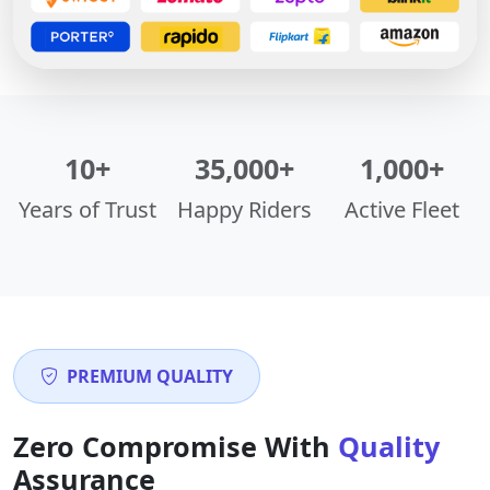
10+
35,000+
1,000+
Years of Trust
Happy Riders
Active Fleet
PREMIUM QUALITY
Zero Compromise With
Quality
Assurance