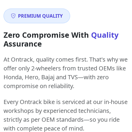
PREMIUM QUALITY
Zero Compromise With
Quality
Assurance
At Ontrack, quality comes first. That's why we
offer only 2-wheelers from trusted OEMs like
Honda, Hero, Bajaj and TVS—with zero
compromise on reliability.
Every Ontrack bike is serviced at our in-house
workshops by experienced technicians,
strictly as per OEM standards—so you ride
with complete peace of mind.