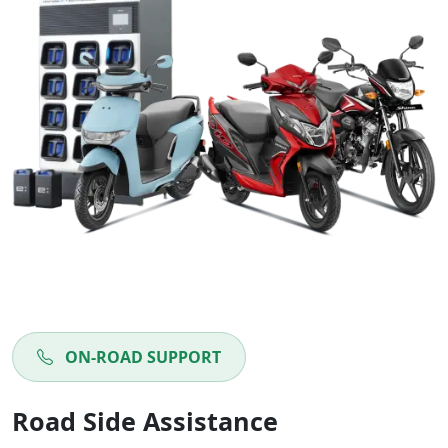
ON-ROAD SUPPORT
Road Side Assistance