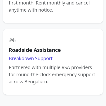
first month. Rent monthly and cancel
anytime with notice.
Roadside Assistance
Breakdown Support
Partnered with multiple RSA providers
for round-the-clock emergency support
across Bengaluru.