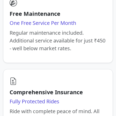
Free Maintenance
One Free Service Per Month
Regular maintenance included.
Additional service available for just ₹450
- well below market rates.
Comprehensive Insurance
Fully Protected Rides
Ride with complete peace of mind. All