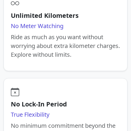
Unlimited Kilometers
No Meter Watching
Ride as much as you want without
worrying about extra kilometer charges.
Explore without limits.
No Lock-In Period
True Flexibility
No minimum commitment beyond the