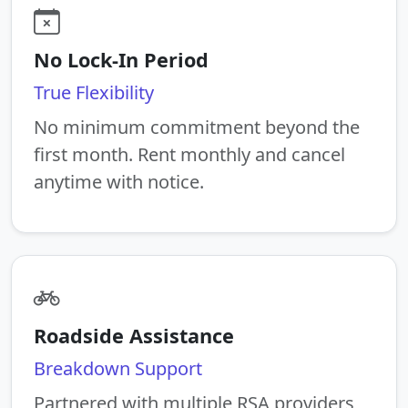
No Lock-In Period
True Flexibility
No minimum commitment beyond the
first month. Rent monthly and cancel
anytime with notice.
Roadside Assistance
Breakdown Support
Partnered with multiple RSA providers