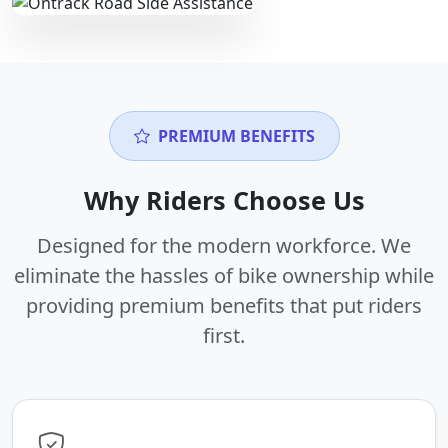
PREMIUM BENEFITS
Why Riders Choose Us
Designed for the modern workforce. We
eliminate the hassles of bike ownership while
providing premium benefits that put riders
first.