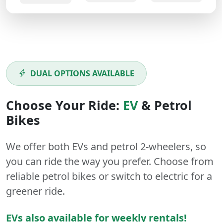
DUAL OPTIONS AVAILABLE
Choose Your Ride:
EV
&
Petrol
Bikes
We offer both
EVs
and
petrol
2-wheelers
, so
you can ride the way you prefer. Choose from
reliable petrol bikes or switch to electric for a
greener ride.
EVs also available for weekly rentals!