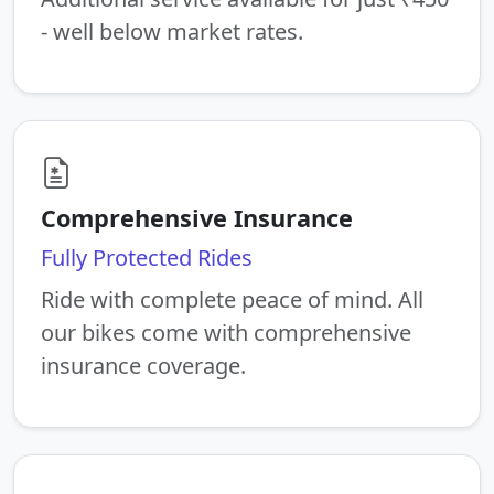
- well below market rates.
Comprehensive Insurance
Fully Protected Rides
Ride with complete peace of mind. All
our bikes come with comprehensive
insurance coverage.