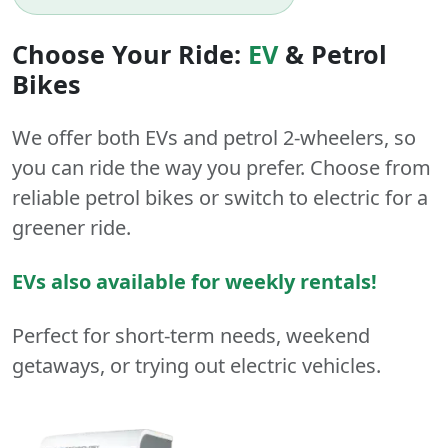
Choose Your Ride:
EV
&
Petrol
Bikes
We offer both
EVs
and
petrol
2-wheelers
, so
you can ride the way you prefer. Choose from
reliable petrol bikes or switch to electric for a
greener ride.
EVs also available for weekly rentals!
Perfect for short-term needs, weekend
getaways, or trying out electric vehicles.