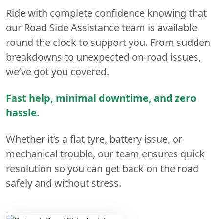
Ride with complete confidence knowing that
our Road Side Assistance team is available
round the clock to support you. From sudden
breakdowns to unexpected on-road issues,
we’ve got you covered.
Fast help, minimal downtime, and zero
hassle.
Whether it’s a flat tyre, battery issue, or
mechanical trouble, our team ensures quick
resolution so you can get back on the road
safely and without stress.