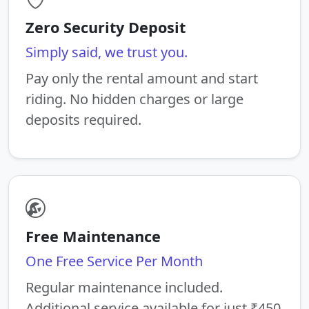
Zero Security Deposit
Simply said, we trust you.
Pay only the rental amount and start
riding. No hidden charges or large
deposits required.
Free Maintenance
One Free Service Per Month
Regular maintenance included.
Additional service available for just ₹450