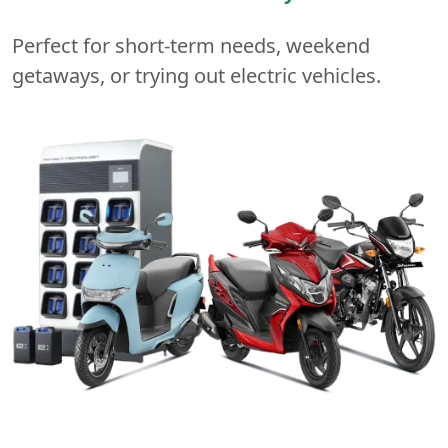
Perfect for short-term needs, weekend
getaways, or trying out electric vehicles.