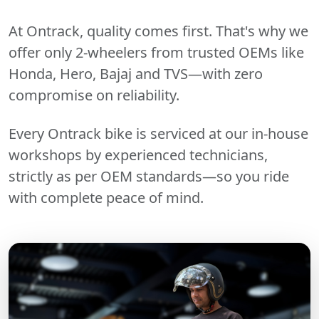
At Ontrack, quality comes first. That's why we
offer only 2-wheelers from trusted OEMs like
Honda, Hero, Bajaj and TVS—with zero
compromise on reliability.
Every Ontrack bike is serviced at our in-house
workshops by experienced technicians,
strictly as per OEM standards—so you ride
with complete peace of mind.