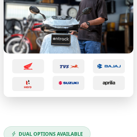
DUAL OPTIONS AVAILABLE