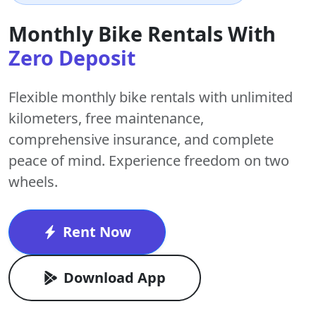
Monthly Bike Rentals With
Zero Deposit
Flexible monthly bike rentals with
unlimited
kilometers
,
free maintenance
,
comprehensive insurance, and complete
peace of mind. Experience freedom on two
wheels.
Rent Now
Download App