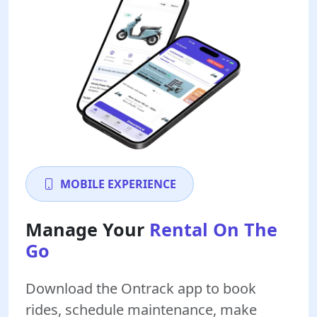
MOBILE EXPERIENCE
Manage Your
Rental On The
Go
Download the Ontrack app to book
rides, schedule maintenance, make