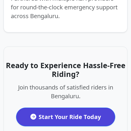
for round-the-clock emergency support
across Bengaluru.
Ready to Experience Hassle-Free
Riding?
Join thousands of satisfied riders in
Bengaluru.
Start Your Ride Today