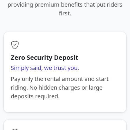
providing premium benefits that put riders
first.
Zero Security Deposit
Simply said, we trust you.
Pay only the rental amount and start
riding. No hidden charges or large
deposits required.