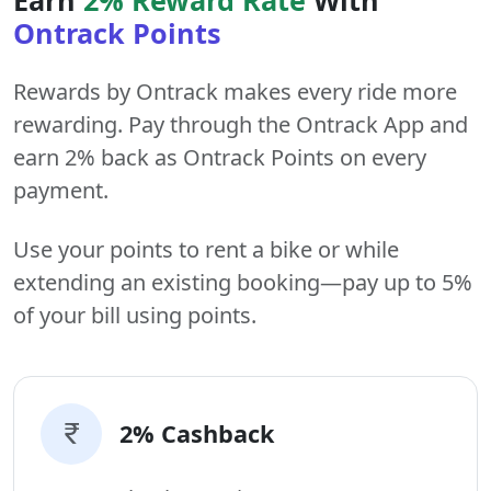
Ontrack Points
Rewards by Ontrack makes every ride more
rewarding. Pay through the Ontrack App and
earn 2% back as Ontrack Points on every
payment.
Use your points to rent a bike or while
extending an existing booking—pay up to 5%
of your bill using points.
2% Cashback