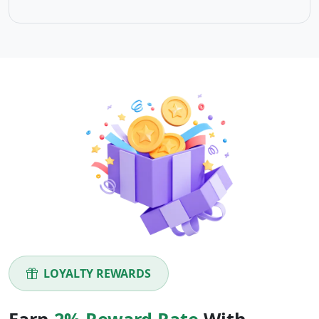
LOYALTY REWARDS
Earn
2% Reward Rate
With