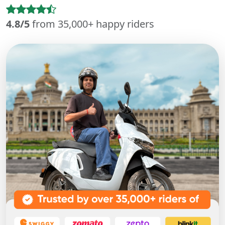
4.8/5
from 35,000+ happy riders