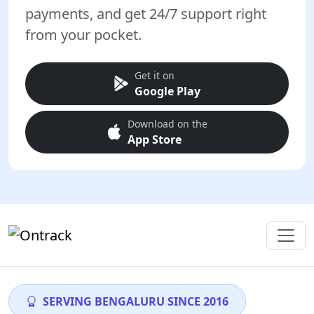
payments, and get 24/7 support right
from your pocket.
Get it on
Google Play
Download on the
App Store
SERVING BENGALURU SINCE 2016