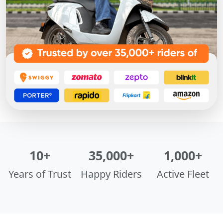
10+
35,000+
1,000+
Years of Trust
Happy Riders
Active Fleet