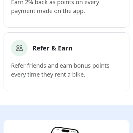
Earn 2% back as points on every
payment made on the app.
Refer & Earn
Refer friends and earn bonus points
every time they rent a bike.