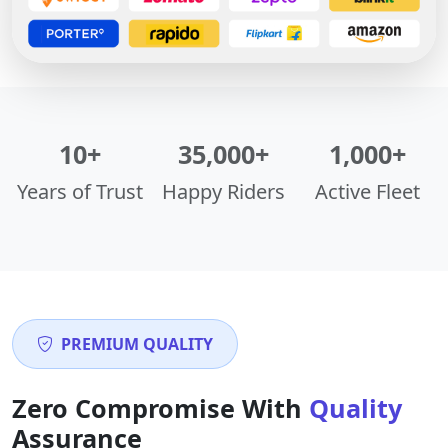
10+
35,000+
1,000+
Years of Trust
Happy Riders
Active Fleet
PREMIUM QUALITY
Zero Compromise With
Quality
Assurance