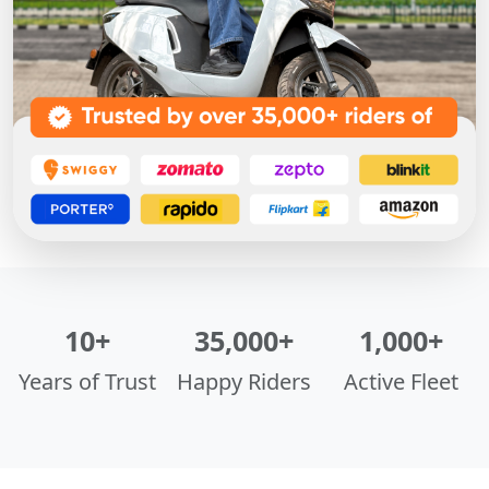
10+
35,000+
1,000+
Years of Trust
Happy Riders
Active Fleet