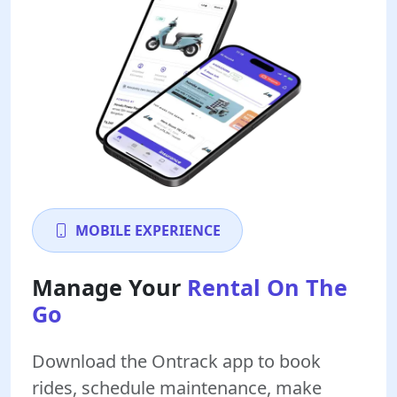
MOBILE EXPERIENCE
Manage Your
Rental On The
Go
Download the Ontrack app to book
rides, schedule maintenance, make