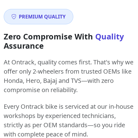
PREMIUM QUALITY
Zero Compromise With
Quality
Assurance
At Ontrack, quality comes first. That's why we
offer only 2-wheelers from trusted OEMs like
Honda, Hero, Bajaj and TVS—with zero
compromise on reliability.
Every Ontrack bike is serviced at our in-house
workshops by experienced technicians,
strictly as per OEM standards—so you ride
with complete peace of mind.