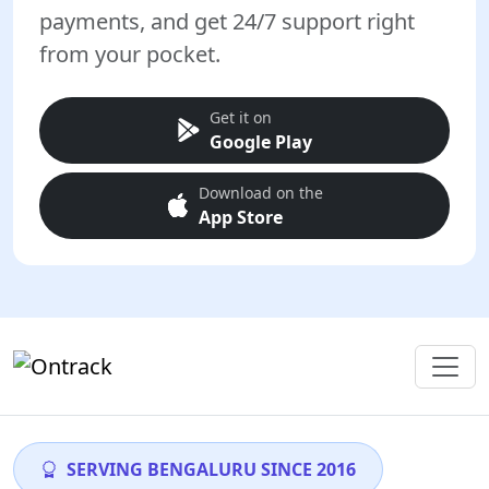
payments, and get 24/7 support right
from your pocket.
Get it on
Google Play
Download on the
App Store
SERVING BENGALURU SINCE 2016