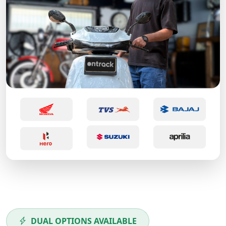
DUAL OPTIONS AVAILABLE