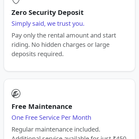
Zero Security Deposit
Simply said, we trust you.
Pay only the rental amount and start
riding. No hidden charges or large
deposits required.
Free Maintenance
One Free Service Per Month
Regular maintenance included.
Additional service available for just ₹450