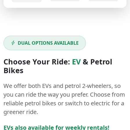
DUAL OPTIONS AVAILABLE
Choose Your Ride:
EV
&
Petrol
Bikes
We offer both
EVs
and
petrol
2-wheelers
, so
you can ride the way you prefer. Choose from
reliable petrol bikes or switch to electric for a
greener ride.
EVs also available for weekly rentals!