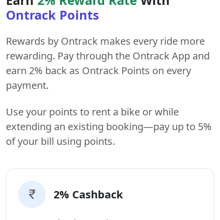
Ontrack Points
Rewards by Ontrack makes every ride more
rewarding. Pay through the Ontrack App and
earn 2% back as Ontrack Points on every
payment.
Use your points to rent a bike or while
extending an existing booking—pay up to 5%
of your bill using points.
2% Cashback