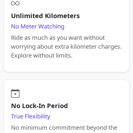
Unlimited Kilometers
No Meter Watching
Ride as much as you want without
worrying about extra kilometer charges.
Explore without limits.
No Lock-In Period
True Flexibility
No minimum commitment beyond the