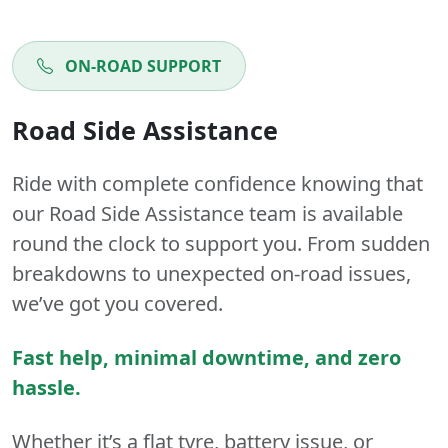
ON-ROAD SUPPORT
Road Side Assistance
Ride with complete confidence knowing that
our Road Side Assistance team is available
round the clock to support you. From sudden
breakdowns to unexpected on-road issues,
we’ve got you covered.
Fast help, minimal downtime, and zero
hassle.
Whether it’s a flat tyre, battery issue, or