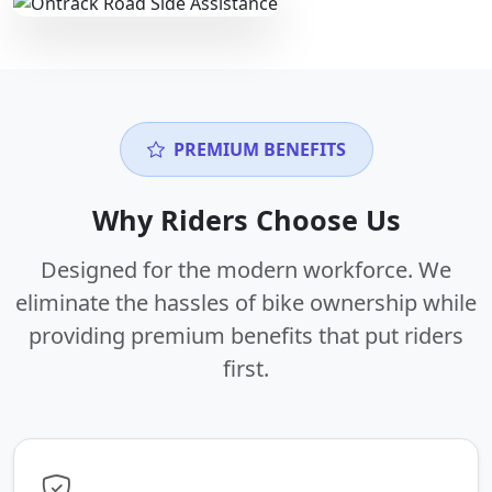
PREMIUM BENEFITS
Why Riders Choose Us
Designed for the modern workforce. We
eliminate the hassles of bike ownership while
providing premium benefits that put riders
first.