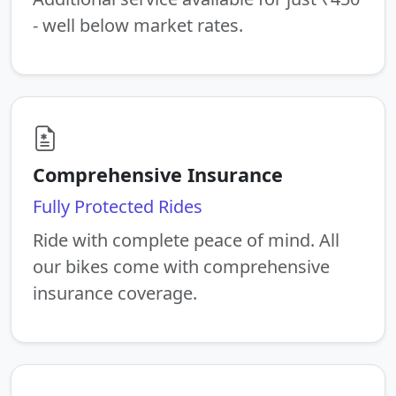
- well below market rates.
Comprehensive Insurance
Fully Protected Rides
Ride with complete peace of mind. All
our bikes come with comprehensive
insurance coverage.