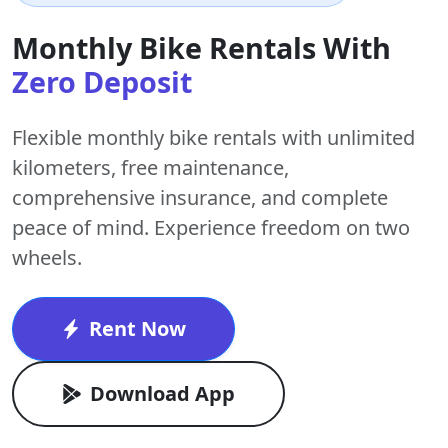
Monthly Bike Rentals With
Zero Deposit
Flexible monthly bike rentals with
unlimited
kilometers
,
free maintenance
,
comprehensive insurance, and complete
peace of mind. Experience freedom on two
wheels.
Rent Now
Download App