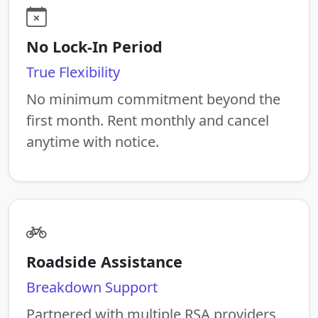
No Lock-In Period
True Flexibility
No minimum commitment beyond the
first month. Rent monthly and cancel
anytime with notice.
Roadside Assistance
Breakdown Support
Partnered with multiple RSA providers