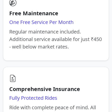
Free Maintenance
One Free Service Per Month
Regular maintenance included.
Additional service available for just ₹450
- well below market rates.
Comprehensive Insurance
Fully Protected Rides
Ride with complete peace of mind. All