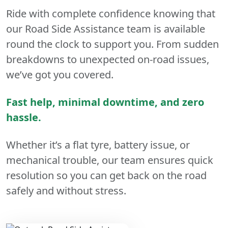
Ride with complete confidence knowing that
our Road Side Assistance team is available
round the clock to support you. From sudden
breakdowns to unexpected on-road issues,
we’ve got you covered.
Fast help, minimal downtime, and zero
hassle.
Whether it’s a flat tyre, battery issue, or
mechanical trouble, our team ensures quick
resolution so you can get back on the road
safely and without stress.