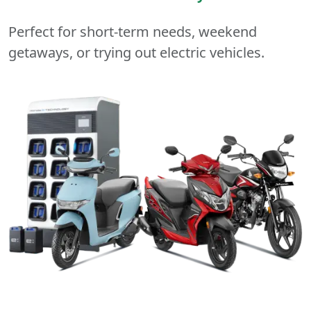
Perfect for short-term needs, weekend
getaways, or trying out electric vehicles.