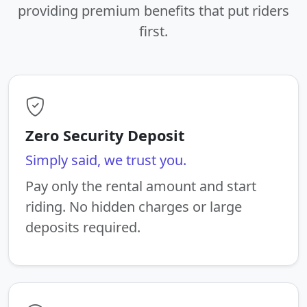
providing premium benefits that put riders
first.
Zero Security Deposit
Simply said, we trust you.
Pay only the rental amount and start
riding. No hidden charges or large
deposits required.