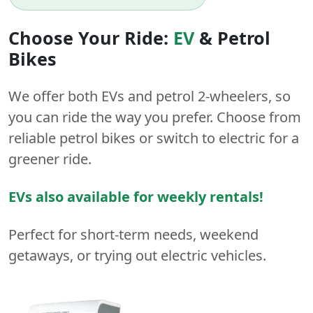
Choose Your Ride:
EV
&
Petrol
Bikes
We offer both
EVs
and
petrol
2-wheelers
, so
you can ride the way you prefer. Choose from
reliable petrol bikes or switch to electric for a
greener ride.
EVs also available for weekly rentals!
Perfect for short-term needs, weekend
getaways, or trying out electric vehicles.