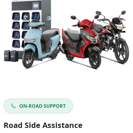
ON-ROAD SUPPORT
Road Side Assistance