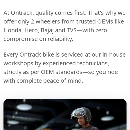
At Ontrack, quality comes first. That's why we
offer only 2-wheelers from trusted OEMs like
Honda, Hero, Bajaj and TVS—with zero
compromise on reliability.
Every Ontrack bike is serviced at our in-house
workshops by experienced technicians,
strictly as per OEM standards—so you ride
with complete peace of mind.