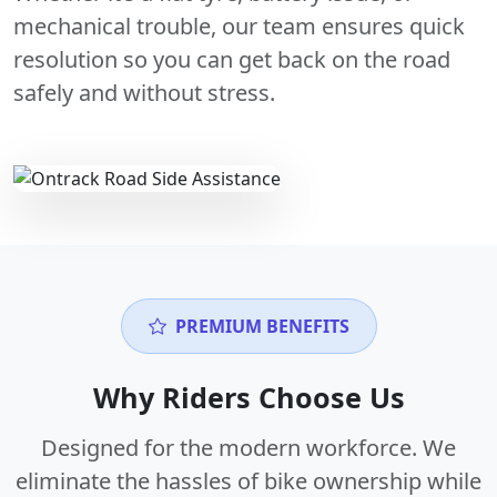
mechanical trouble, our team ensures quick
resolution so you can get back on the road
safely and without stress.
PREMIUM BENEFITS
Why Riders Choose Us
Designed for the modern workforce. We
eliminate the hassles of bike ownership while