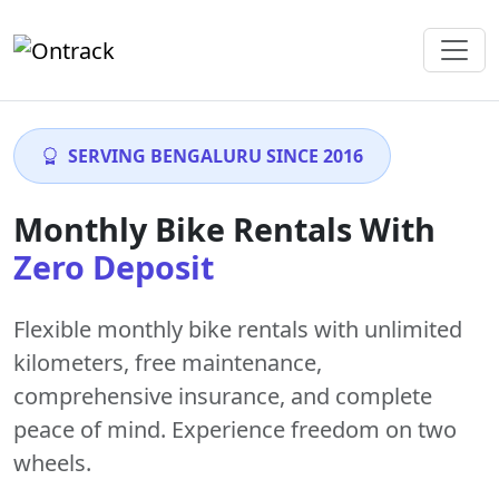
SERVING BENGALURU SINCE 2016
Monthly Bike Rentals With
Zero Deposit
Flexible monthly bike rentals with
unlimited
kilometers
,
free maintenance
,
comprehensive insurance, and complete
peace of mind. Experience freedom on two
wheels.