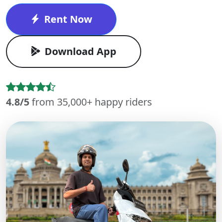
Rent Now
Download App
4.8/5
from 35,000+ happy riders