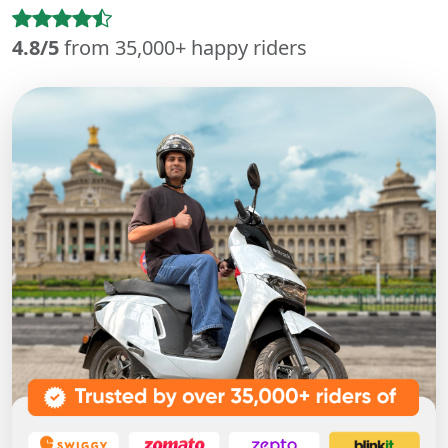
4.8/5
from 35,000+ happy riders