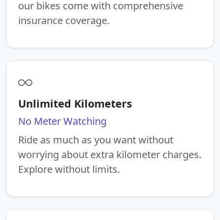
our bikes come with comprehensive
insurance coverage.
Unlimited Kilometers
No Meter Watching
Ride as much as you want without
worrying about extra kilometer charges.
Explore without limits.