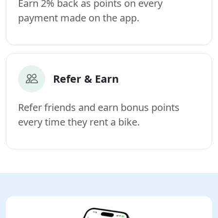
Earn 2% back as points on every
payment made on the app.
Refer & Earn
Refer friends and earn bonus points
every time they rent a bike.