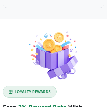
LOYALTY REWARDS
Earn
2% Reward Rate
With