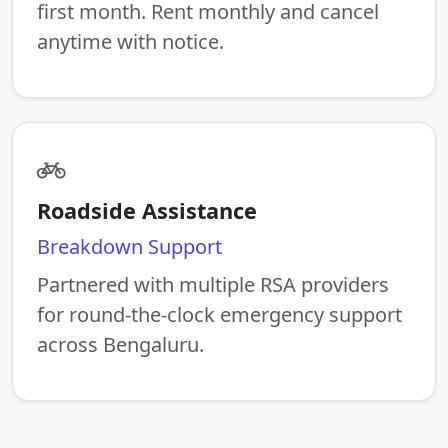
first month. Rent monthly and cancel
anytime with notice.
Roadside Assistance
Breakdown Support
Partnered with multiple RSA providers
for round-the-clock emergency support
across Bengaluru.