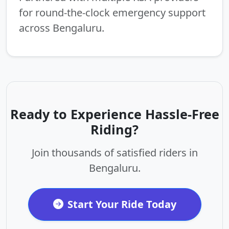
for round-the-clock emergency support
across Bengaluru.
Ready to Experience Hassle-Free
Riding?
Join thousands of satisfied riders in
Bengaluru.
Start Your Ride Today