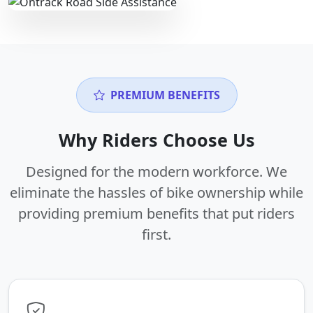
PREMIUM BENEFITS
Why Riders Choose Us
Designed for the modern workforce. We
eliminate the hassles of bike ownership while
providing premium benefits that put riders
first.