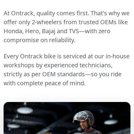
At Ontrack, quality comes first. That's why we
offer only 2-wheelers from trusted OEMs like
Honda, Hero, Bajaj and TVS—with zero
compromise on reliability.
Every Ontrack bike is serviced at our in-house
workshops by experienced technicians,
strictly as per OEM standards—so you ride
with complete peace of mind.