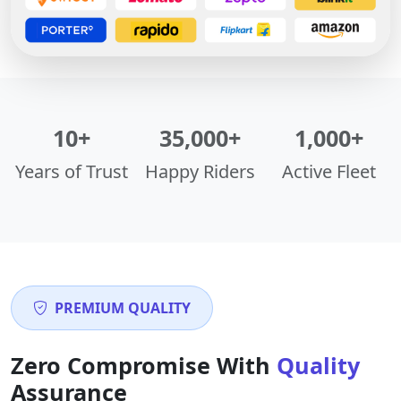
10+
35,000+
1,000+
Years of Trust
Happy Riders
Active Fleet
PREMIUM QUALITY
Zero Compromise With
Quality
Assurance