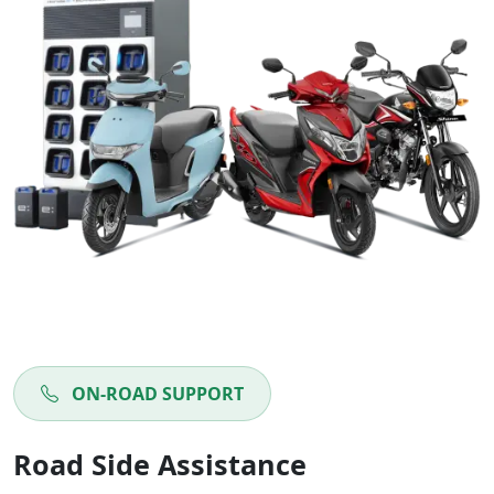
ON-ROAD SUPPORT
Road Side Assistance