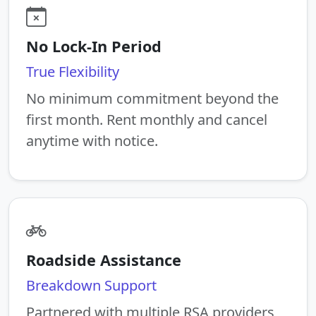
No Lock-In Period
True Flexibility
No minimum commitment beyond the
first month. Rent monthly and cancel
anytime with notice.
Roadside Assistance
Breakdown Support
Partnered with multiple RSA providers