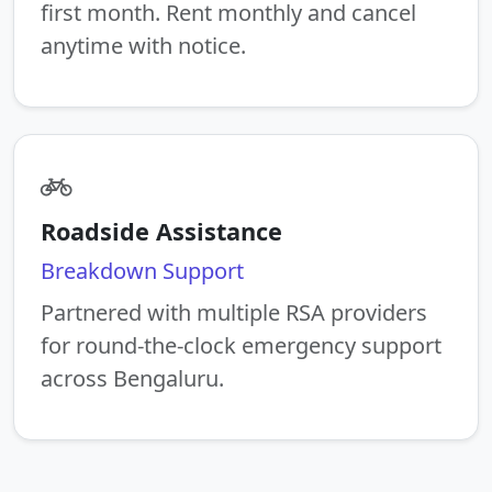
first month. Rent monthly and cancel
anytime with notice.
Roadside Assistance
Breakdown Support
Partnered with multiple RSA providers
for round-the-clock emergency support
across Bengaluru.