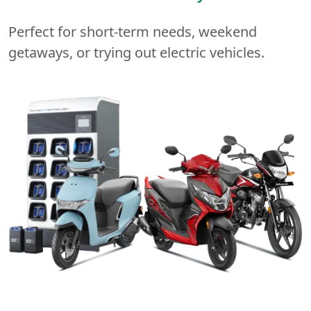
Perfect for short-term needs, weekend
getaways, or trying out electric vehicles.