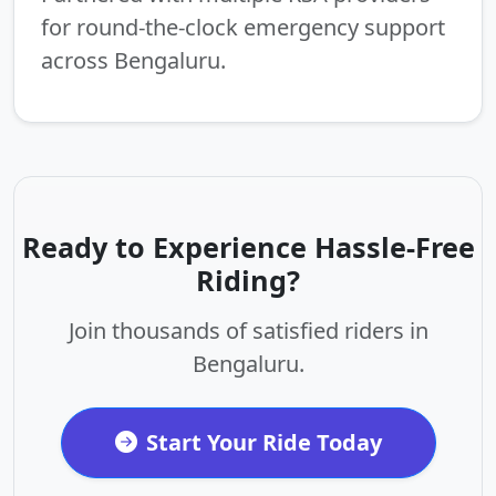
for round-the-clock emergency support
across Bengaluru.
Ready to Experience Hassle-Free
Riding?
Join thousands of satisfied riders in
Bengaluru.
Start Your Ride Today