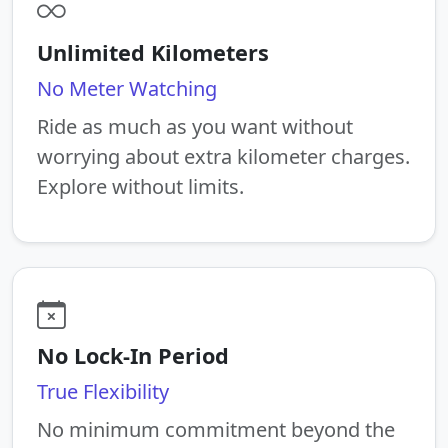
Unlimited Kilometers
No Meter Watching
Ride as much as you want without
worrying about extra kilometer charges.
Explore without limits.
No Lock-In Period
True Flexibility
No minimum commitment beyond the