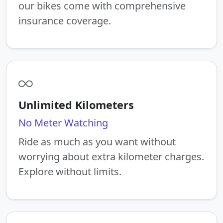
our bikes come with comprehensive
insurance coverage.
Unlimited Kilometers
No Meter Watching
Ride as much as you want without
worrying about extra kilometer charges.
Explore without limits.