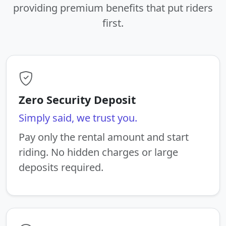
providing premium benefits that put riders
first.
Zero Security Deposit
Simply said, we trust you.
Pay only the rental amount and start
riding. No hidden charges or large
deposits required.