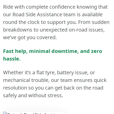
Ride with complete confidence knowing that
our Road Side Assistance team is available
round the clock to support you. From sudden
breakdowns to unexpected on-road issues,
we’ve got you covered.
Fast help, minimal downtime, and zero
hassle.
Whether it’s a flat tyre, battery issue, or
mechanical trouble, our team ensures quick
resolution so you can get back on the road
safely and without stress.