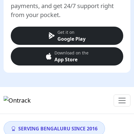
payments, and get 24/7 support right
from your pocket.
Get it on
Google Play
Download on the
App Store
SERVING BENGALURU SINCE 2016