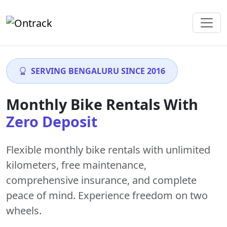
SERVING BENGALURU SINCE 2016
Monthly Bike Rentals With
Zero Deposit
Flexible monthly bike rentals with
unlimited
kilometers
,
free maintenance
,
comprehensive insurance, and complete
peace of mind. Experience freedom on two
wheels.