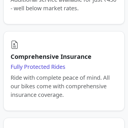
- well below market rates.
Comprehensive Insurance
Fully Protected Rides
Ride with complete peace of mind. All
our bikes come with comprehensive
insurance coverage.