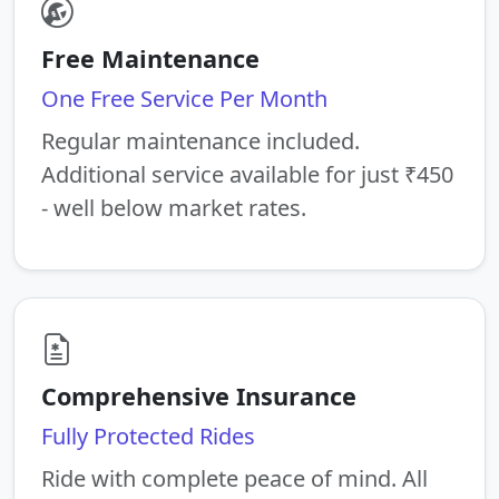
Free Maintenance
One Free Service Per Month
Regular maintenance included.
Additional service available for just ₹450
- well below market rates.
Comprehensive Insurance
Fully Protected Rides
Ride with complete peace of mind. All