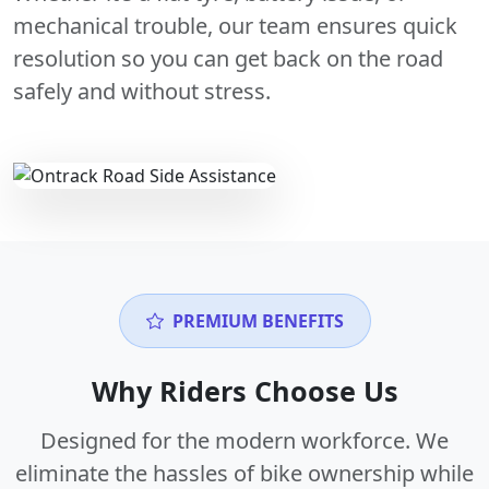
mechanical trouble, our team ensures quick
resolution so you can get back on the road
safely and without stress.
PREMIUM BENEFITS
Why Riders Choose Us
Designed for the modern workforce. We
eliminate the hassles of bike ownership while