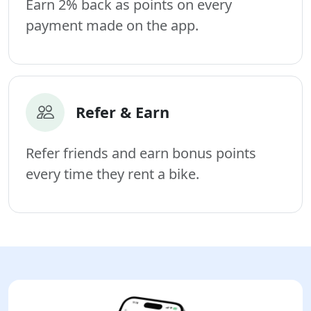
Earn 2% back as points on every
payment made on the app.
Refer & Earn
Refer friends and earn bonus points
every time they rent a bike.