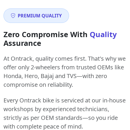
PREMIUM QUALITY
Zero Compromise With
Quality
Assurance
At Ontrack, quality comes first. That's why we
offer only 2-wheelers from trusted OEMs like
Honda, Hero, Bajaj and TVS—with zero
compromise on reliability.
Every Ontrack bike is serviced at our in-house
workshops by experienced technicians,
strictly as per OEM standards—so you ride
with complete peace of mind.