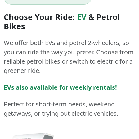
Choose Your Ride:
EV
&
Petrol
Bikes
We offer both
EVs
and
petrol
2-wheelers
, so
you can ride the way you prefer. Choose from
reliable petrol bikes or switch to electric for a
greener ride.
EVs also available for weekly rentals!
Perfect for short-term needs, weekend
getaways, or trying out electric vehicles.