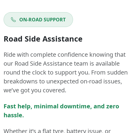
ON-ROAD SUPPORT
Road Side Assistance
Ride with complete confidence knowing that
our Road Side Assistance team is available
round the clock to support you. From sudden
breakdowns to unexpected on-road issues,
we’ve got you covered.
Fast help, minimal downtime, and zero
hassle.
Whether it’s a flat tyre, battery issue, or