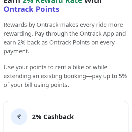
Ontrack Points
Rewards by Ontrack makes every ride more
rewarding. Pay through the Ontrack App and
earn 2% back as Ontrack Points on every
payment.
Use your points to rent a bike or while
extending an existing booking—pay up to 5%
of your bill using points.
2% Cashback