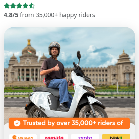
4.8/5
from 35,000+ happy riders