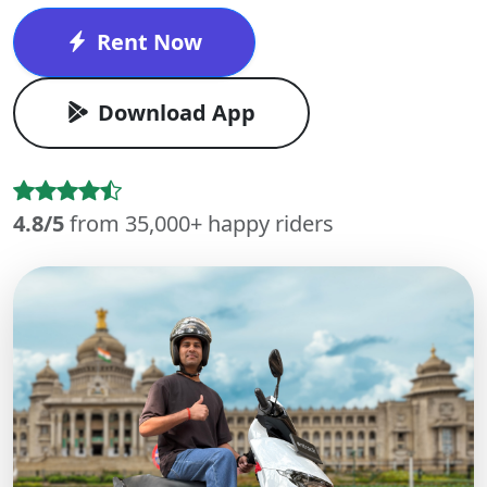
Rent Now
Download App
4.8/5
from 35,000+ happy riders