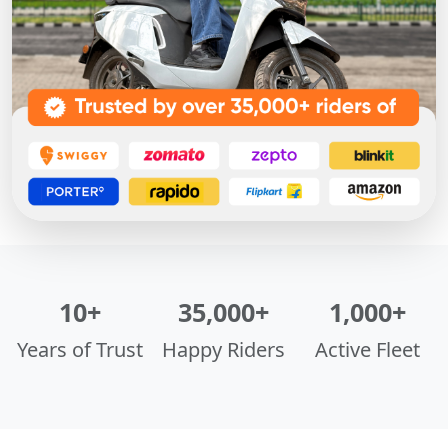
10+
35,000+
1,000+
Years of Trust
Happy Riders
Active Fleet