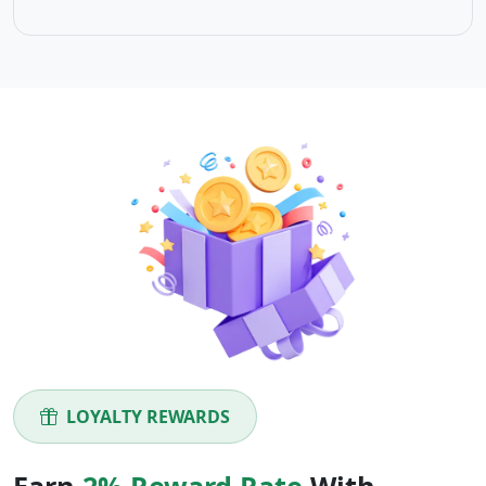
LOYALTY REWARDS
Earn
2% Reward Rate
With