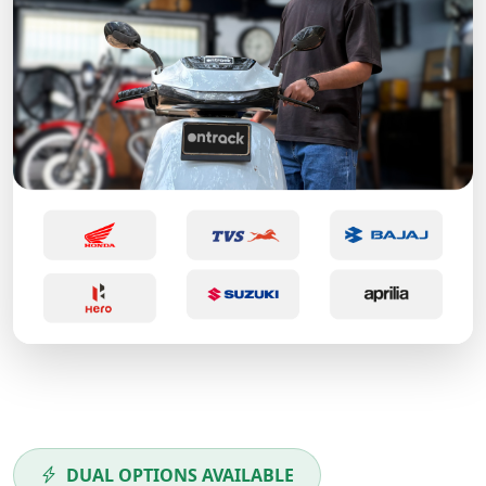
DUAL OPTIONS AVAILABLE