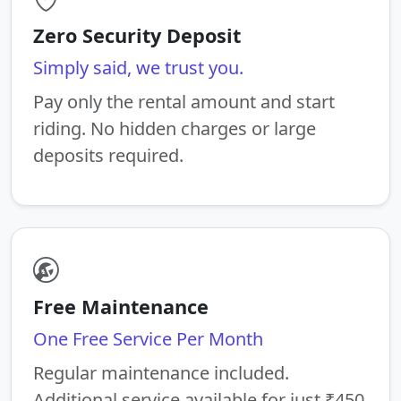
Zero Security Deposit
Simply said, we trust you.
Pay only the rental amount and start
riding. No hidden charges or large
deposits required.
Free Maintenance
One Free Service Per Month
Regular maintenance included.
Additional service available for just ₹450