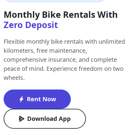
Monthly Bike Rentals With
Zero Deposit
Flexible monthly bike rentals with
unlimited
kilometers
,
free maintenance
,
comprehensive insurance, and complete
peace of mind. Experience freedom on two
wheels.
Rent Now
Download App