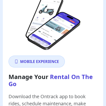
MOBILE EXPERIENCE
Manage Your
Rental On The
Go
Download the Ontrack app to book
rides, schedule maintenance, make