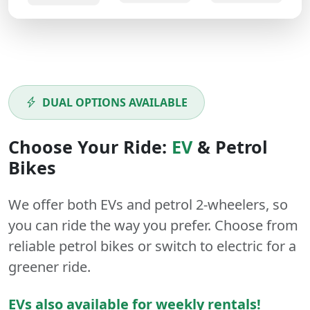
DUAL OPTIONS AVAILABLE
Choose Your Ride:
EV
&
Petrol
Bikes
We offer both
EVs
and
petrol
2-wheelers
, so
you can ride the way you prefer. Choose from
reliable petrol bikes or switch to electric for a
greener ride.
EVs also available for weekly rentals!