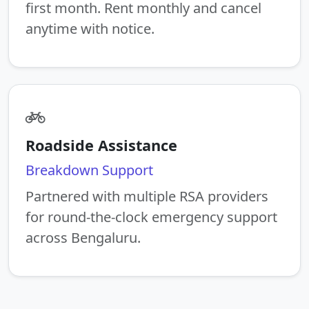
first month. Rent monthly and cancel
anytime with notice.
Roadside Assistance
Breakdown Support
Partnered with multiple RSA providers
for round-the-clock emergency support
across Bengaluru.