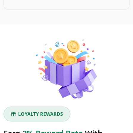
LOYALTY REWARDS
Earn
2% Reward Rate
With