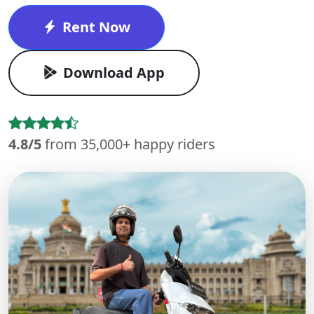
Rent Now
Download App
4.8/5
from 35,000+ happy riders