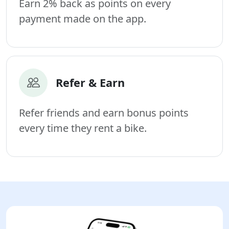
Earn 2% back as points on every
payment made on the app.
Refer & Earn
Refer friends and earn bonus points
every time they rent a bike.