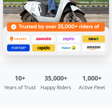
10+
35,000+
1,000+
Years of Trust
Happy Riders
Active Fleet