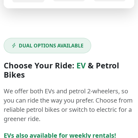
DUAL OPTIONS AVAILABLE
Choose Your Ride:
EV
&
Petrol
Bikes
We offer both
EVs
and
petrol
2-wheelers
, so
you can ride the way you prefer. Choose from
reliable petrol bikes or switch to electric for a
greener ride.
EVs also available for weekly rentals!