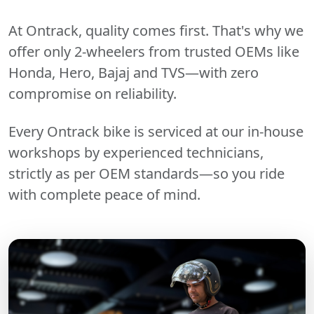
At Ontrack, quality comes first. That's why we
offer only 2-wheelers from trusted OEMs like
Honda, Hero, Bajaj and TVS—with zero
compromise on reliability.
Every Ontrack bike is serviced at our in-house
workshops by experienced technicians,
strictly as per OEM standards—so you ride
with complete peace of mind.