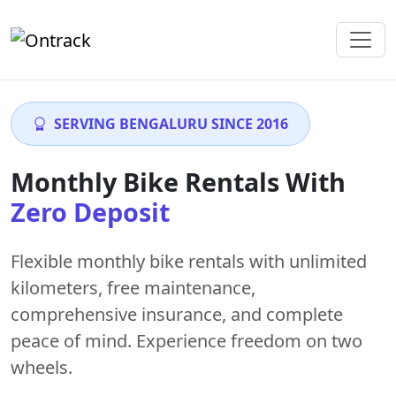
SERVING BENGALURU SINCE 2016
Monthly Bike Rentals With
Zero Deposit
Flexible monthly bike rentals with
unlimited
kilometers
,
free maintenance
,
comprehensive insurance, and complete
peace of mind. Experience freedom on two
wheels.