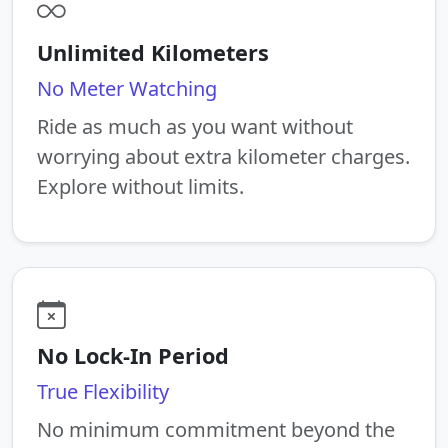
Unlimited Kilometers
No Meter Watching
Ride as much as you want without
worrying about extra kilometer charges.
Explore without limits.
No Lock-In Period
True Flexibility
No minimum commitment beyond the