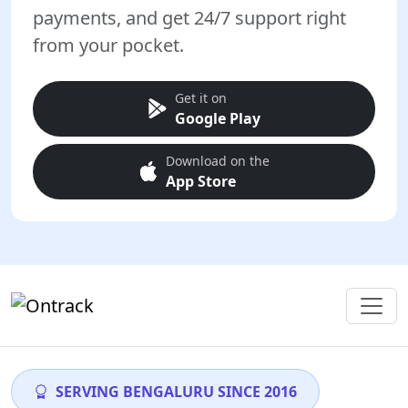
payments, and get 24/7 support right
from your pocket.
Get it on
Google Play
Download on the
App Store
SERVING BENGALURU SINCE 2016