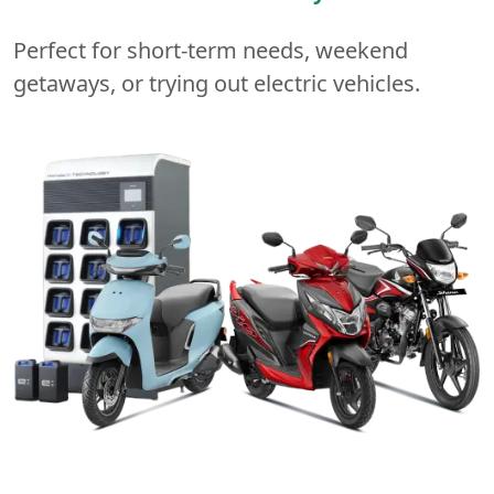
Perfect for short-term needs, weekend
getaways, or trying out electric vehicles.