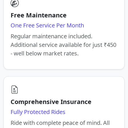
Free Maintenance
One Free Service Per Month
Regular maintenance included.
Additional service available for just ₹450
- well below market rates.
Comprehensive Insurance
Fully Protected Rides
Ride with complete peace of mind. All