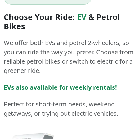
Choose Your Ride:
EV
&
Petrol
Bikes
We offer both
EVs
and
petrol
2-wheelers
, so
you can ride the way you prefer. Choose from
reliable petrol bikes or switch to electric for a
greener ride.
EVs also available for weekly rentals!
Perfect for short-term needs, weekend
getaways, or trying out electric vehicles.