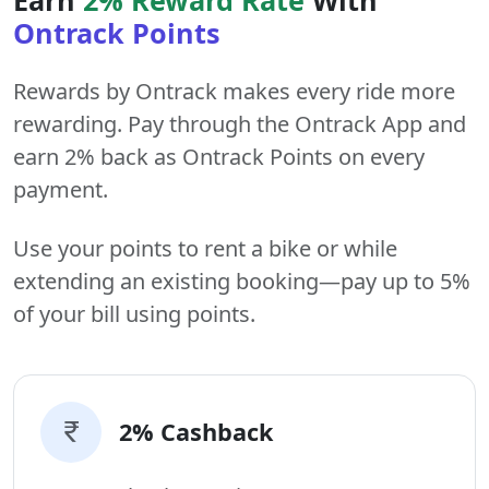
Ontrack Points
Rewards by Ontrack makes every ride more
rewarding. Pay through the Ontrack App and
earn 2% back as Ontrack Points on every
payment.
Use your points to rent a bike or while
extending an existing booking—pay up to 5%
of your bill using points.
2% Cashback