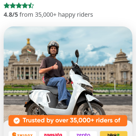
4.8/5
from 35,000+ happy riders