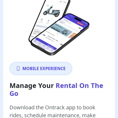
MOBILE EXPERIENCE
Manage Your
Rental On The
Go
Download the Ontrack app to book
rides, schedule maintenance, make