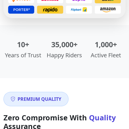
10+
35,000+
1,000+
Years of Trust
Happy Riders
Active Fleet
PREMIUM QUALITY
Zero Compromise With
Quality
Assurance