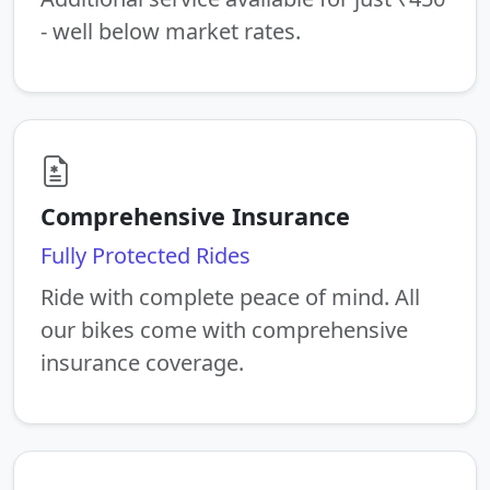
- well below market rates.
Comprehensive Insurance
Fully Protected Rides
Ride with complete peace of mind. All
our bikes come with comprehensive
insurance coverage.