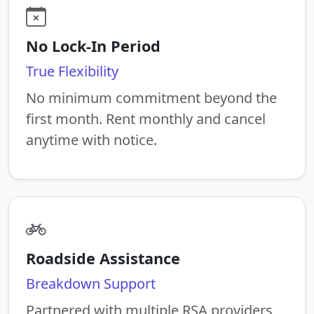
No Lock-In Period
True Flexibility
No minimum commitment beyond the
first month. Rent monthly and cancel
anytime with notice.
Roadside Assistance
Breakdown Support
Partnered with multiple RSA providers