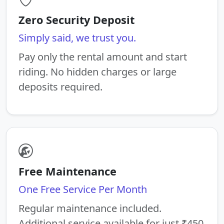
Zero Security Deposit
Simply said, we trust you.
Pay only the rental amount and start
riding. No hidden charges or large
deposits required.
Free Maintenance
One Free Service Per Month
Regular maintenance included.
Additional service available for just ₹450