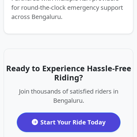
for round-the-clock emergency support
across Bengaluru.
Ready to Experience Hassle-Free
Riding?
Join thousands of satisfied riders in
Bengaluru.
Start Your Ride Today