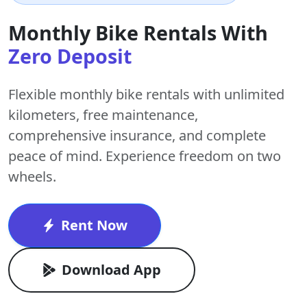
Monthly Bike Rentals With
Zero Deposit
Flexible monthly bike rentals with
unlimited
kilometers
,
free maintenance
,
comprehensive insurance, and complete
peace of mind. Experience freedom on two
wheels.
Rent Now
Download App