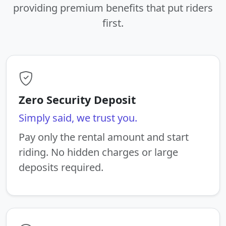
providing premium benefits that put riders
first.
Zero Security Deposit
Simply said, we trust you.
Pay only the rental amount and start
riding. No hidden charges or large
deposits required.