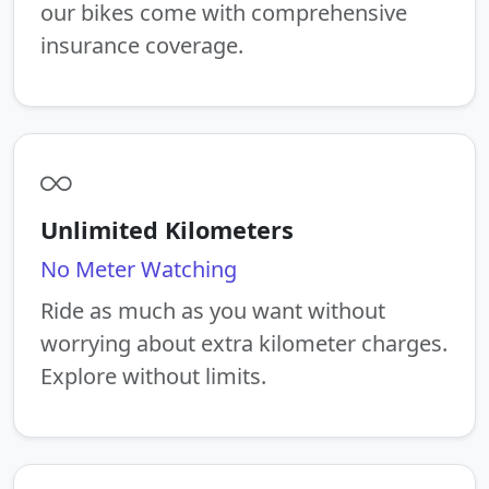
our bikes come with comprehensive
insurance coverage.
Unlimited Kilometers
No Meter Watching
Ride as much as you want without
worrying about extra kilometer charges.
Explore without limits.