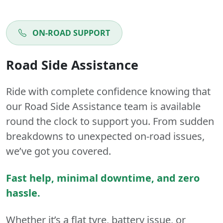
ON-ROAD SUPPORT
Road Side Assistance
Ride with complete confidence knowing that
our Road Side Assistance team is available
round the clock to support you. From sudden
breakdowns to unexpected on-road issues,
we’ve got you covered.
Fast help, minimal downtime, and zero
hassle.
Whether it’s a flat tyre, battery issue, or