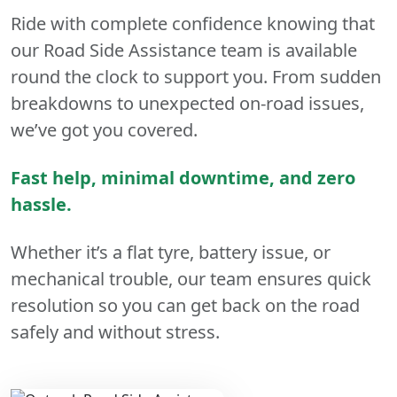
Ride with complete confidence knowing that
our Road Side Assistance team is available
round the clock to support you. From sudden
breakdowns to unexpected on-road issues,
we’ve got you covered.
Fast help, minimal downtime, and zero
hassle.
Whether it’s a flat tyre, battery issue, or
mechanical trouble, our team ensures quick
resolution so you can get back on the road
safely and without stress.