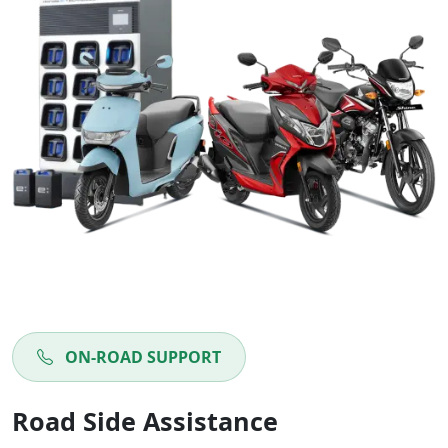
ON-ROAD SUPPORT
Road Side Assistance