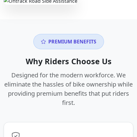
PREMIUM BENEFITS
Why Riders Choose Us
Designed for the modern workforce. We
eliminate the hassles of bike ownership while
providing premium benefits that put riders
first.