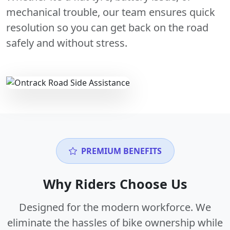
mechanical trouble, our team ensures quick
resolution so you can get back on the road
safely and without stress.
PREMIUM BENEFITS
Why Riders Choose Us
Designed for the modern workforce. We
eliminate the hassles of bike ownership while