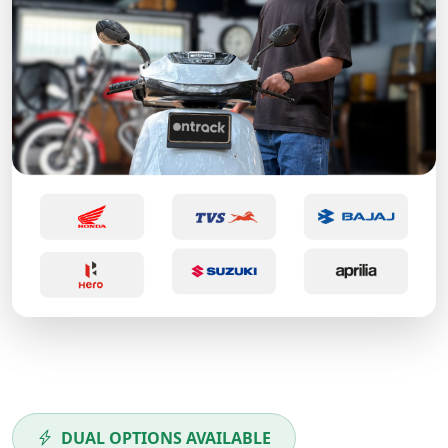
DUAL OPTIONS AVAILABLE