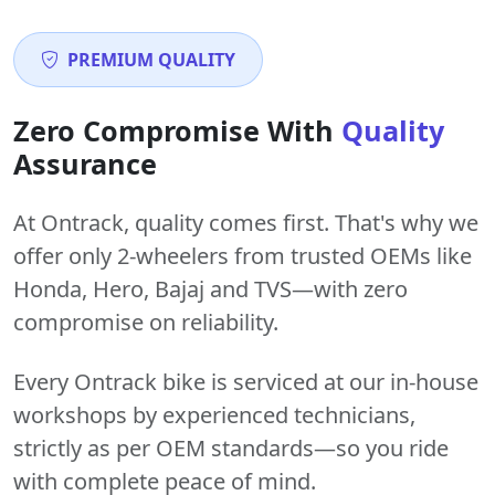
PREMIUM QUALITY
Zero Compromise With
Quality
Assurance
At Ontrack, quality comes first. That's why we
offer only 2-wheelers from trusted OEMs like
Honda, Hero, Bajaj and TVS—with zero
compromise on reliability.
Every Ontrack bike is serviced at our in-house
workshops by experienced technicians,
strictly as per OEM standards—so you ride
with complete peace of mind.